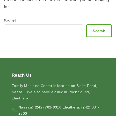
for.
Search
Search
Reach
Us
Family Medicine Center is located on Blake Road,
Nassau. We also have a clinic in Rock Sound,
Eleuthera
Nassau: (242) 702-9310
Eleuthera: (242) 334-
2500