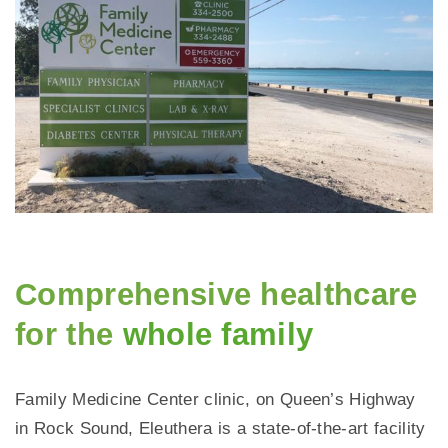
Comprehensive healthcare
for the
whole family
Family Medicine Center clinic, on Queen’s Highway
in Rock Sound, Eleuthera is a state-of-the-art facility