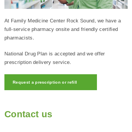
At Family Medicine Center Rock Sound, we have a
full-service pharmacy onsite and friendly certified
pharmacists.
National Drug Plan is accepted and we offer
prescription delivery service.
Request a prescription or refill
Contact us