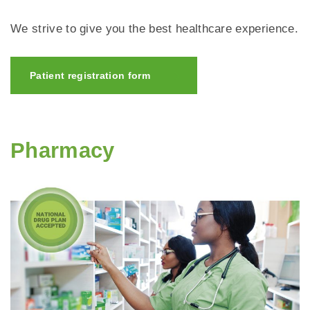
We strive to give you the best healthcare experience.
Patient registration form
Pharmacy