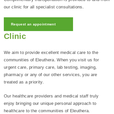
our clinic for all specialist consultations.
Request an appointment
Clinic
We aim to provide excellent medical care to the
communities of Eleuthera. When you visit us for
urgent care, primary care, lab testing, imaging,
pharmacy or any of our other services, you are
treated as a priority.
Our healthcare providers and medical staff truly
enjoy bringing our unique personal approach to
healthcare to the communities of Eleuthera.