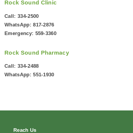
Rock Sound Clinic
Call: 334-2500
WhatsApp: 817-2876
Emergency: 559-3360
Rock Sound Pharmacy
Call: 334-2488
WhatsApp: 551-1930
Reach
Us