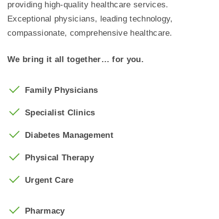
providing high-quality healthcare services.
Exceptional physicians, leading technology,
compassionate, comprehensive healthcare.
We bring it all together… for you.
Family Physicians
Specialist Clinics
Diabetes Management
Physical Therapy
Urgent Care
Pharmacy