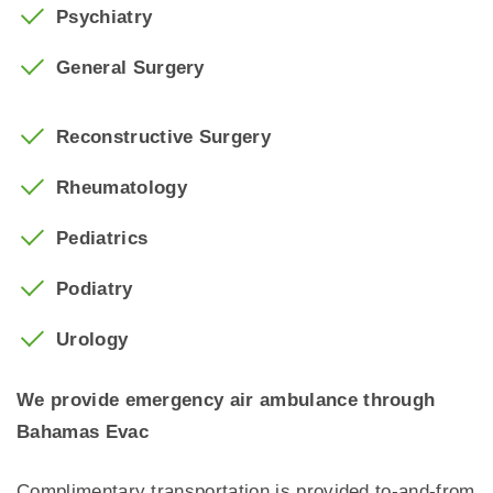
Psychiatry
General Surgery
Reconstructive Surgery
Rheumatology
Pediatrics
Podiatry
Urology
We provide emergency air ambulance through
Bahamas Evac
Complimentary transportation is provided to-and-from