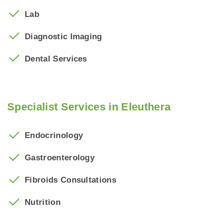
Lab
Diagnostic
Imaging
Dental Services
Specialist Services in Eleuthera
Endocrinology
Gastroenterology
Fibroids Consultations
Nutrition