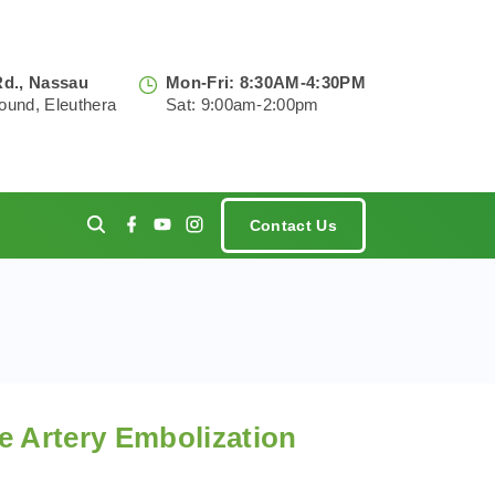
Rd., Nassau
Mon-Fri: 8:30AM-4:30PM
ound, Eleuthera
Sat: 9:00am-2:00pm
f
y
i
Contact Us
a
o
n
c
u
s
e
t
t
ments
b
u
a
o
b
g
o
e
r
k
a
m
ne Artery Embolization