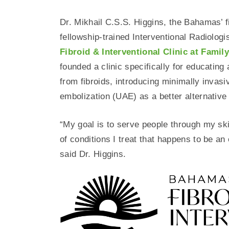
Dr. Mikhail C.S.S. Higgins, the Bahamas’ fi
fellowship-trained Interventional Radiolog
Fibroid & Interventional Clinic at Famil
founded a clinic specifically for educating
from fibroids, introducing minimally invasi
embolization (UAE) as a better alternative
“My goal is to serve people through my skil
of conditions I treat that happens to be a
said Dr. Higgins.