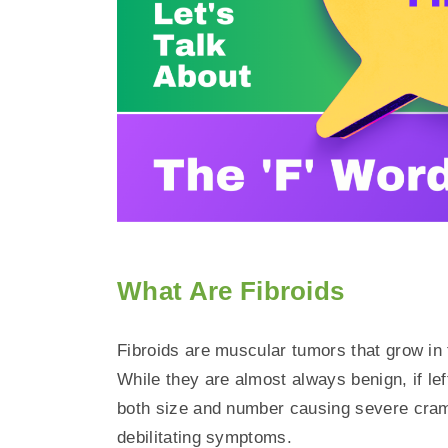
What Are Fibroids
Fibroids are muscular tumors that grow in 
While they are almost always benign, if lef
both size and number causing severe cram
debilitating symptoms.