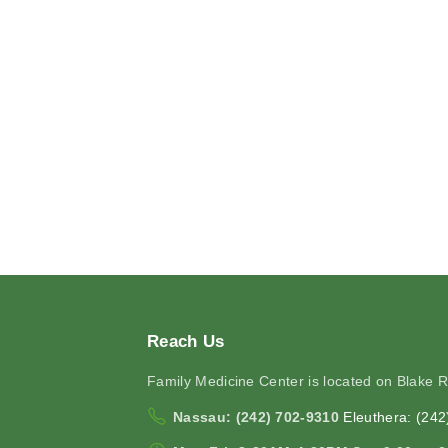
Reach
Us
Family Medicine Center is located on Blake 
Nassau: (242) 702-9310
Eleuthera: (24