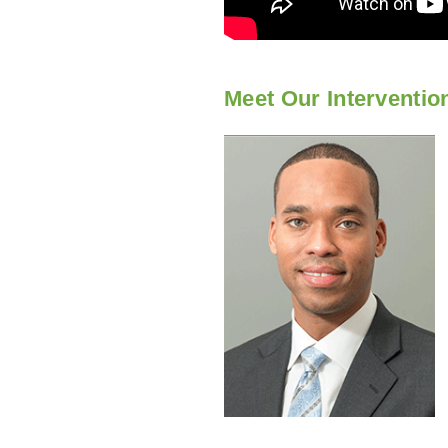
Meet Our Interventio