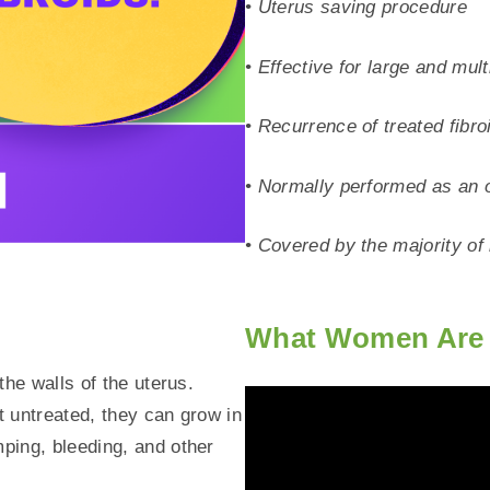
• Uterus saving procedure
• Effective for large and mult
• Recurrence of treated fibro
• Normally performed as an 
• Covered by the majority o
What Women Are 
the walls of the uterus.
t untreated, they can grow in
ping, bleeding, and other