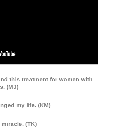
nd this treatment for women with
s. (MJ)
nged my life. (KM)
miracle. (TK)