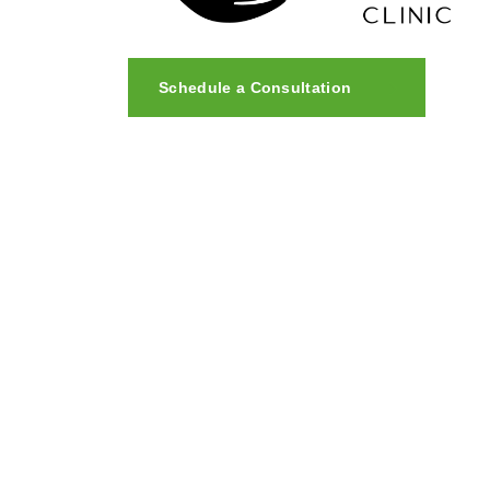
Schedule a Consultation