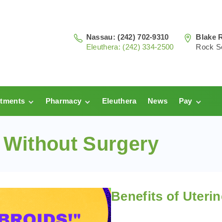
Nassau: (242) 702-9310
Blake 
Eleuthera: (242) 334-2500
Rock S
tments
Pharmacy
Eleuthera
News
Pay
au
Prescriptions:
Clinic Pay
Nassau
s Without Surgery
hera
Pharmacy
Prescriptions:
Payments
Eleuthera
Benefits of Uteri