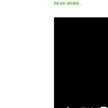
READ MORE…