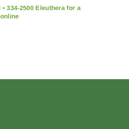
 • 334-2500 Eleuthera for a
 online