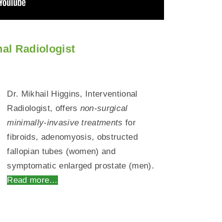
nal Radiologist
Dr. Mikhail Higgins, Interventional
Radiologist, offers
non-surgical
minimally-invasive treatments
for
fibroids, adenomyosis, obstructed
fallopian tubes (women) and
symptomatic enlarged prostate (men).
Read more…