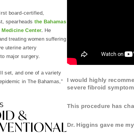
rst board-certified,
ist, spearheads
the Bahamas
y Medicine Center
.
He
 and treating women suffering
ve uterine artery
 to major surgery.
l set, and one of a variety
I would highly recomme
n epidemic in The Bahamas,”
severe fibroid symptom
This procedure has cha
Dr. Higgins gave me my 