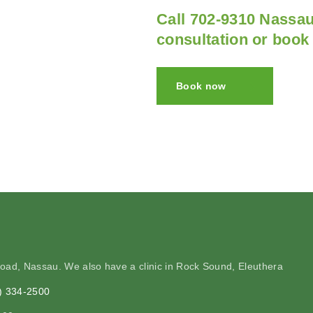
Call 702-9310 Nassau
consultation or book
Book now
Road, Nassau. We also have a clinic in Rock Sound, Eleuthera
2) 334-2500