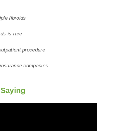
iple fibroids
ids is rare
outpatient procedure
f insurance companies
Saying