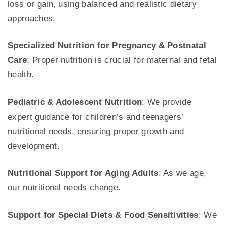
loss or gain, using balanced and realistic dietary
approaches.
Specialized Nutrition for Pregnancy & Postnatal
Care
: Proper nutrition is crucial for maternal and fetal
health.
Pediatric & Adolescent Nutrition
: We provide
expert guidance for children’s and teenagers’
nutritional needs, ensuring proper growth and
development.
Nutritional Support for Aging Adults
: As we age,
our nutritional needs change.
Support for Special Diets & Food Sensitivities
: We