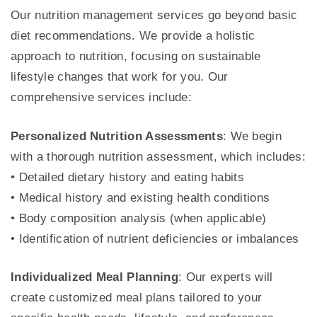
Our nutrition management services go beyond basic
diet recommendations. We provide a holistic
approach to nutrition, focusing on sustainable
lifestyle changes that work for you. Our
comprehensive services include:
Personalized Nutrition Assessments
: We begin
with a thorough nutrition assessment, which includes:
• Detailed dietary history and eating habits
• Medical history and existing health conditions
• Body composition analysis (when applicable)
• Identification of nutrient deficiencies or imbalances
Individualized Meal Planning
: Our experts will
create customized meal plans tailored to your