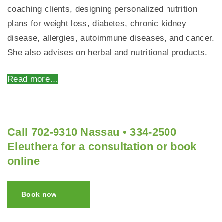
coaching clients, designing personalized nutrition
plans for weight loss, diabetes, chronic kidney
disease, allergies, autoimmune diseases, and cancer.
She also advises on herbal and nutritional products.
Read more…
Call 702-9310 Nassau • 334-2500
Eleuthera for a consultation or book
online
Book now