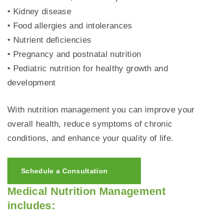
• Kidney disease
• Food allergies and intolerances
• Nutrient deficiencies
• Pregnancy and postnatal nutrition
• Pediatric nutrition for healthy growth and
development
With nutrition management you can improve your
overall health, reduce symptoms of chronic
conditions, and enhance your quality of life.
Schedule a Consultation
Medical Nutrition Management
includes: