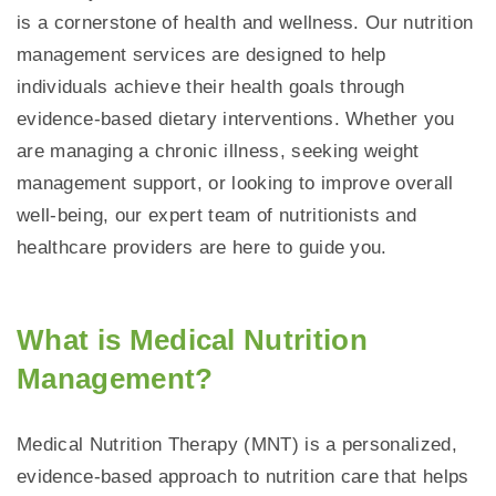
is a cornerstone of health and wellness. Our nutrition
management services are designed to help
individuals achieve their health goals through
evidence-based dietary interventions. Whether you
are managing a chronic illness, seeking weight
management support, or looking to improve overall
well-being, our expert team of nutritionists and
healthcare providers are here to guide you.
What is Medical Nutrition
Management?
Medical Nutrition Therapy (MNT) is a personalized,
evidence-based approach to nutrition care that helps