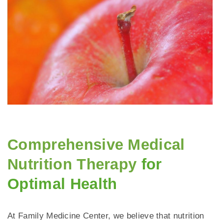
Comprehensive Medical
Nutrition Therapy
for
Optimal Health
At Family Medicine Center, we believe that nutrition