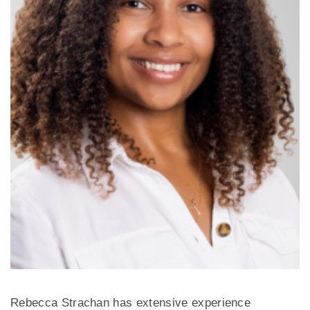
Rebecca Strachan has extensive experience