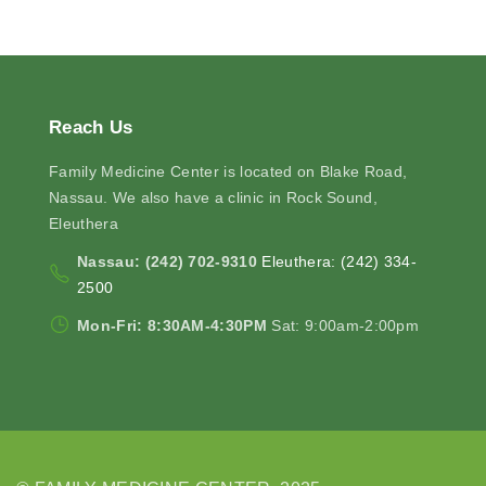
Reach
Us
Family Medicine Center is located on Blake Road,
Nassau. We also have a clinic in Rock Sound,
Eleuthera
Nassau: (242) 702-9310
Eleuthera: (242) 334-
2500
Mon-Fri: 8:30AM-4:30PM
Sat: 9:00am-2:00pm