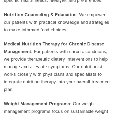
specific health needs, lifestyle, and preferences.
Nutrition Counseling & Educatio
n: We empower
our patients with practical knowledge and strategies
to make informed food choices.
Medical Nutrition Therapy for Chronic Disease
Management
: For patients with chronic conditions,
we provide therapeutic dietary interventions to help
manage and alleviate symptoms. Our nutritionist
works closely with physicians and specialists to
integrate nutrition therapy into your overall treatment
plan.
Weight Management Programs
: Our weight
management programs focus on sustainable weight