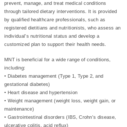
prevent, manage, and treat medical conditions
through tailored dietary interventions. It is provided
by qualified healthcare professionals, such as
registered dietitians and nutritionists, who assess an
individual’s nutritional status and develop a
customized plan to support their health needs.
MNT is beneficial for a wide range of conditions,
including:
• Diabetes management (Type 1, Type 2, and
gestational diabetes)
• Heart disease and hypertension
• Weight management (weight loss, weight gain, or
maintenance)
• Gastrointestinal disorders (IBS, Crohn’s disease,
ulcerative colitis, acid reflux)