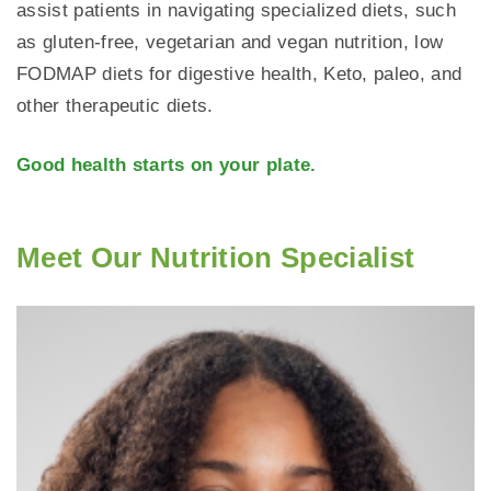
assist patients in navigating specialized diets, such
as gluten-free, vegetarian and vegan nutrition, low
FODMAP diets for digestive health, Keto, paleo, and
other therapeutic diets.
Good health starts on your plate.
Meet Our Nutrition Specialist