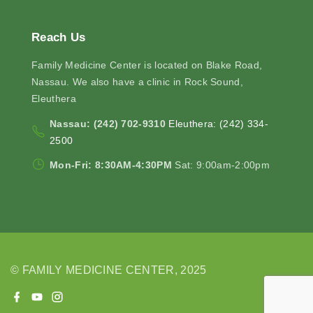
Reach
Us
Family Medicine Center is located on Blake Road,
Nassau. We also have a clinic in Rock Sound,
Eleuthera
Nassau: (242) 702-9310
Eleuthera: (242) 334-
2500
Mon-Fri: 8:30AM-4:30PM
Sat: 9:00am-2:00pm
© FAMILY MEDICINE CENTER, 2025
f
y
i
a
o
n