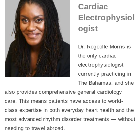
Cardiac
Electrophysiol
ogist
Dr. Rogeolle Morris is
the only cardiac
electrophysiologist
currently practicing in
The Bahamas, and she
also provides comprehensive general cardiology
care. This means patients have access to world-
class expertise in both everyday heart health and the
most advanced rhythm disorder treatments — without
needing to travel abroad.