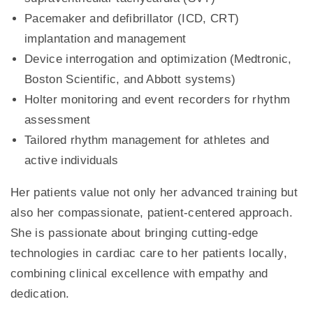
Pacemaker and defibrillator (ICD, CRT)
implantation and management
Device interrogation and optimization (Medtronic,
Boston Scientific, and Abbott systems)
Holter monitoring and event recorders for rhythm
assessment
Tailored rhythm management for athletes and
active individuals
Her patients value not only her advanced training but
also her compassionate, patient-centered approach.
She is passionate about bringing cutting-edge
technologies in cardiac care to her patients locally,
combining clinical excellence with empathy and
dedication.