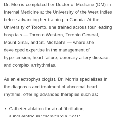
Dr. Morris completed her Doctor of Medicine (DM) in
Internal Medicine at the University of the West Indies
before advancing her training in Canada. At the
University of Toronto, she trained across four leading
hospitals — Toronto Western, Toronto General,
Mount Sinai, and St. Michael’s — where she
developed expertise in the management of
hypertension, heart failure, coronary artery disease,
and complex arrhythmias.
As an electrophysiologist, Dr. Morris specializes in
the diagnosis and treatment of abnormal heart
rhythms, offering advanced therapies such as:
Catheter ablation for atrial fibrillation,
supraventricular tachycardia (SVT)