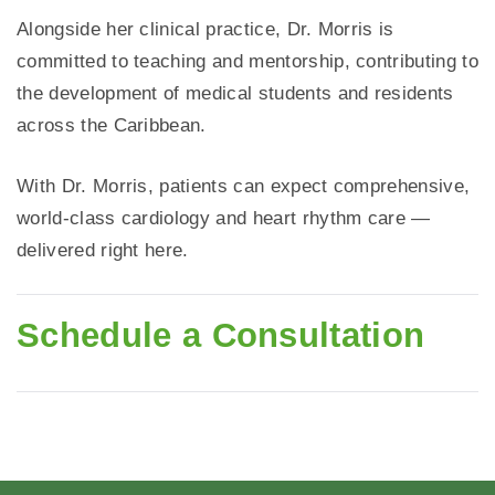
Alongside her clinical practice, Dr. Morris is
committed to teaching and mentorship, contributing to
the development of medical students and residents
across the Caribbean.
With Dr. Morris, patients can expect comprehensive,
world-class cardiology and heart rhythm care —
delivered right here.
Schedule a Consultation