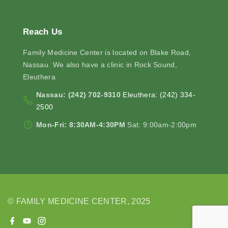
Reach
Us
Family Medicine Center is located on Blake Road,
Nassau. We also have a clinic in Rock Sound,
Eleuthera
Nassau: (242) 702-9310
Eleuthera: (242) 334-
2500
Mon-Fri: 8:30AM-4:30PM
Sat: 9:00am-2:00pm
© FAMILY MEDICINE CENTER, 2025
f
y
i
a
o
n