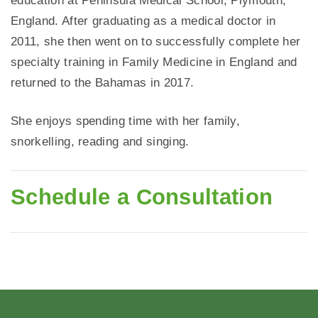
education at Peninsula Medical School, Plymouth,
England. After graduating as a medical doctor in
2011, she then went on to successfully complete her
specialty training in Family Medicine in England and
returned to the Bahamas in 2017.
She enjoys spending time with her family,
snorkelling, reading and singing.
Schedule a Consultation