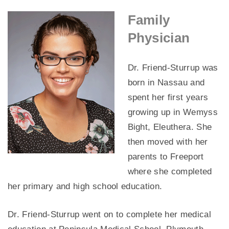
Family
Physician
Dr. Friend-Sturrup was
born in Nassau and
spent her first years
growing up in Wemyss
Bight, Eleuthera. She
then moved with her
parents to Freeport
where she completed
her primary and high school education.
Dr. Friend-Sturrup went on to complete her medical