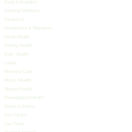
Food & Nutrition
General Wellness
Geriatrics
Headaches & Migraines
Heart Health
Kidney Health
Kids' Health
Lupus
Memory Care
Men's Health
Mental Health
Neurological Health
News & Events
Our Clinics
Our Team