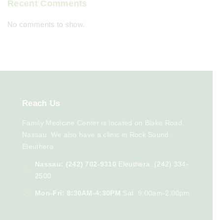
Recent Comments
No comments to show.
Reach
Us
Family Medicine Center is located on Blake Road,
Nassau. We also have a clinic in Rock Sound,
Eleuthera
Nassau: (242) 702-9310
Eleuthera: (242) 334-
2500
Mon-Fri: 8:30AM-4:30PM
Sat: 9:00am-2:00pm