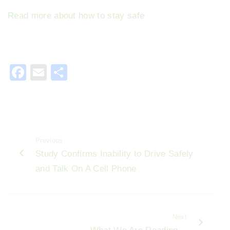
Read more about how to stay safe
F
E
S
a
m
h
c
ai
ar
e
l
e
b
Previous
o
Study Confirms Inability to Drive Safely
o
and Talk On A Cell Phone
k
Next