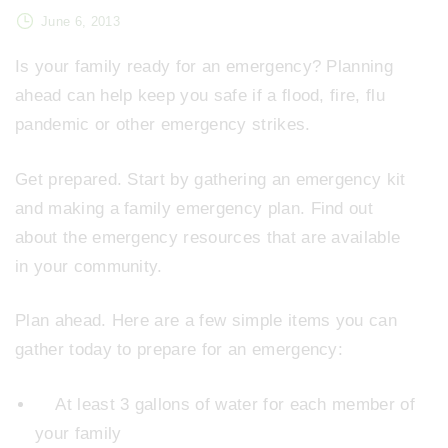
June 6, 2013
Is your family ready for an emergency? Planning
ahead can help keep you safe if a flood, fire, flu
pandemic or other emergency strikes.
Get prepared. Start by gathering an emergency kit
and making a family emergency plan. Find out
about the emergency resources that are available
in your community.
Plan ahead. Here are a few simple items you can
gather today to prepare for an emergency:
At least 3 gallons of water for each member of
your family