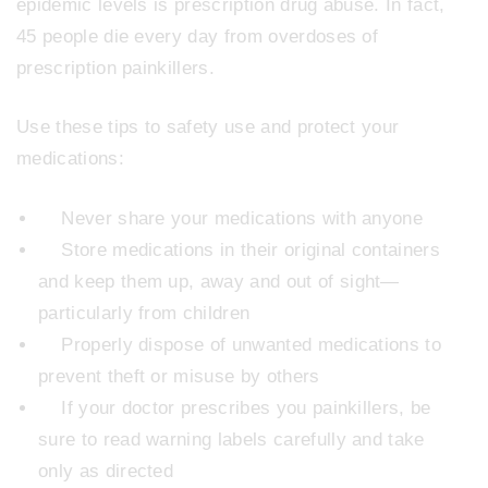
epidemic levels is prescription drug abuse. In fact,
45 people die every day from overdoses of
prescription painkillers.
Use these tips to safety use and protect your
medications:
Never share your medications with anyone
Store medications in their original containers
and keep them up, away and out of sight—
particularly from children
Properly dispose of unwanted medications to
prevent theft or misuse by others
If your doctor prescribes you painkillers, be
sure to read warning labels carefully and take
only as directed