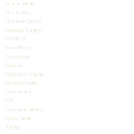
Cervical Health
Chronic Pain
Colorectal Cancer
Cosmetic Surgery
COVID-19
Dental Health
Dermatology
Diabetes
Diagnostic Imaging
Digestive Health
Endocrinology
ENT
Exercise & Fitness
Family Health
Fibroids