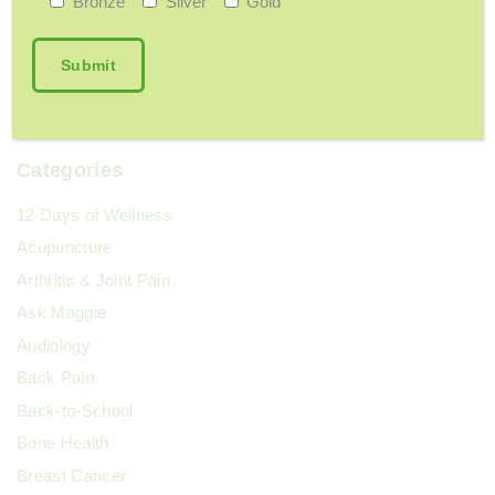
Bronze
Silver
Gold
Should I Be Concerned About My Memory?
June 9, 2026
Categories
12 Days of Wellness
Acupuncture
Arthritis & Joint Pain
Ask Maggie
Audiology
Back Pain
Back-to-School
Bone Health
Breast Cancer