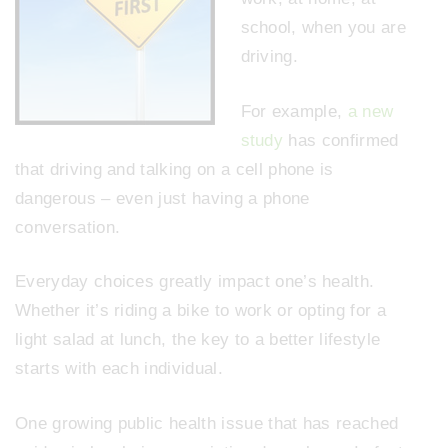
school, when you are
driving.
For example,
a new
study
has confirmed
that driving and talking on a cell phone is
dangerous – even just having a phone
conversation.
Everyday choices greatly impact one’s health.
Whether it’s riding a bike to work or opting for a
light salad at lunch, the key to a better lifestyle
starts with each individual.
One growing public health issue that has reached