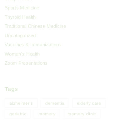
Sports Medicine
Thyroid Health
Traditional Chinese Medicine
Uncategorized
Vaccines & Immunizations
Woman's Health
Zoom Presentations
Tags
alzheimer's
dementia
elderly care
geriatric
memory
memory clinic