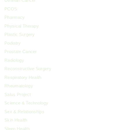
Ovarian Cancer
PCOS
Pharmacy
Physical Therapy
Plastic Surgery
Podiatry
Prostate Cancer
Radiology
Reconstructive Surgery
Respiratory Health
Rheumatology
Salus Project
Science & Technology
Sex & Relationships
Skin Health
Sleep Health