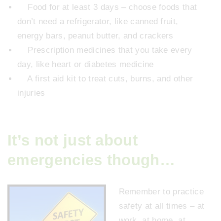
Food for at least 3 days – choose foods that
don’t need a refrigerator, like canned fruit,
energy bars, peanut butter, and crackers
Prescription medicines that you take every
day, like heart or diabetes medicine
A first aid kit to treat cuts, burns, and other
injuries
It’s not just about
emergencies though…
Remember to practice
safety at all times – at
work, at home, at