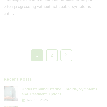
often progressing without noticeable symptoms
until…
P
N
1
2
o
e
x
s
Recent Posts
t
t
Understanding Uterine Fibroids, Symptoms,
and Treatment Options
p
July 14, 2026
s