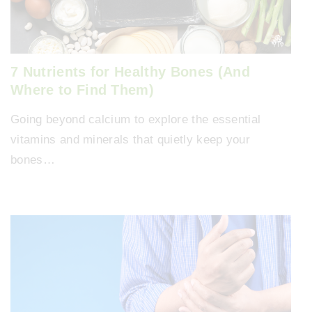
7 Nutrients for Healthy Bones (And
Where to Find Them)
Going beyond calcium to explore the essential
vitamins and minerals that quietly keep your
bones…