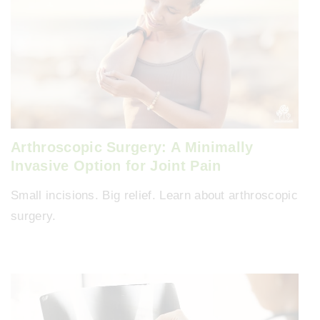
Arthroscopic Surgery: A Minimally
Invasive Option for Joint Pain
Small incisions. Big relief. Learn about arthroscopic
surgery.