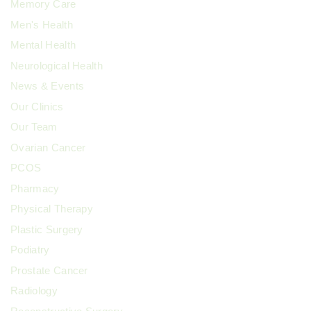
Memory Care
Men's Health
Mental Health
Neurological Health
News & Events
Our Clinics
Our Team
Ovarian Cancer
PCOS
Pharmacy
Physical Therapy
Plastic Surgery
Podiatry
Prostate Cancer
Radiology