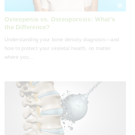
Osteopenia vs. Osteoporosis: What’s
the Difference?
Understanding your bone density diagnosis—and
how to protect your skeletal health, no matter
where you…