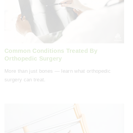
Common Conditions Treated By
Orthopedic Surgery
More than just bones — learn what orthopedic
surgery can treat.