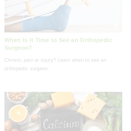
When Is It Time to See an Orthopedic
Surgeon?
Chronic pain or injury? Learn when to see an
orthopedic surgeon.