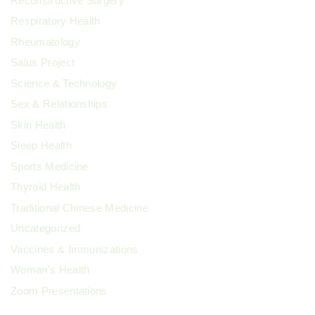
Reconstructive Surgery
Respiratory Health
Rheumatology
Salus Project
Science & Technology
Sex & Relationships
Skin Health
Sleep Health
Sports Medicine
Thyroid Health
Traditional Chinese Medicine
Uncategorized
Vaccines & Immunizations
Woman's Health
Zoom Presentations