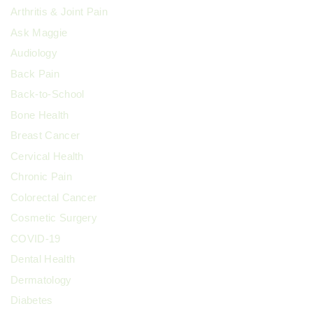
Arthritis & Joint Pain
n
Ask Maggie
Audiology
Back Pain
Back-to-School
Bone Health
Breast Cancer
Cervical Health
Chronic Pain
Colorectal Cancer
Cosmetic Surgery
COVID-19
Dental Health
Dermatology
Diabetes