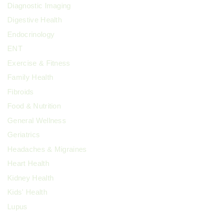
Diagnostic Imaging
Digestive Health
Endocrinology
ENT
Exercise & Fitness
Family Health
Fibroids
Food & Nutrition
General Wellness
Geriatrics
Headaches & Migraines
Heart Health
Kidney Health
Kids' Health
Lupus