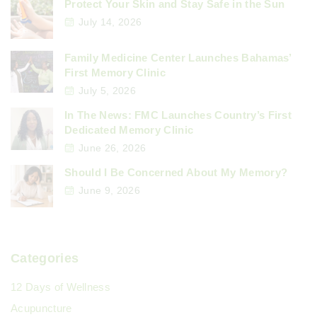
a
Protect Your Skin and Stay Safe in the Sun
p
July 14, 2026
g
a
Family Medicine Center Launches Bahamas’
e
First Memory Clinic
g
July 5, 2026
In The News: FMC Launches Country’s First
i
Dedicated Memory Clinic
June 26, 2026
n
Should I Be Concerned About My Memory?
June 9, 2026
a
t
Categories
i
12 Days of Wellness
o
Acupuncture