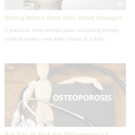
Strong Bones Start with Small Changes
A practical, motivational guide to building lifelong
skeletal health—one daily choice at a time.
Are You At Risk For Osteoporosis?