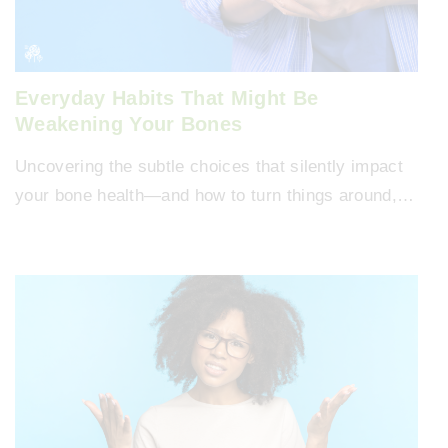
Everyday Habits That Might Be
Weakening Your Bones
Uncovering the subtle choices that silently impact
your bone health—and how to turn things around,…