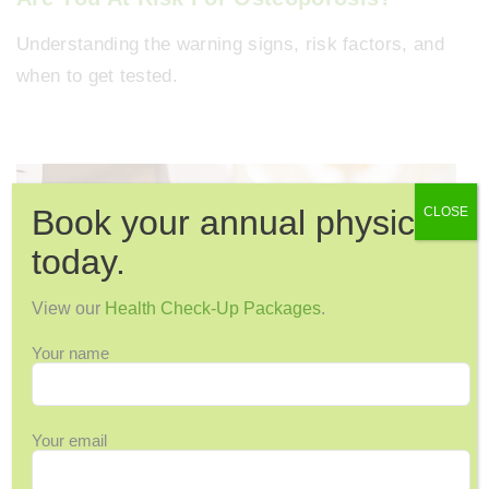
Understanding the warning signs, risk factors, and
when to get tested.
Book your annual physical
CLOSE
today.
View our
Health Check-Up Packages
.
Your name
15 Ways to Keep Your Bones Healthy &
Your email
Strong as You Age