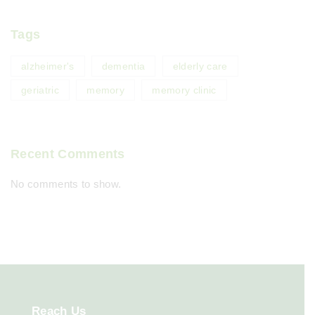
Tags
alzheimer's
dementia
elderly care
geriatric
memory
memory clinic
Recent Comments
No comments to show.
Reach
Us