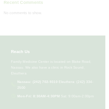
Recent Comments
No comments to show.
Reach
Us
Family Medicine Center is located on Blake Road,
Nassau. We also have a clinic in Rock Sound,
Eleuthera
Nassau: (242) 702-9310
Eleuthera: (242) 334-
2500
Mon-Fri: 8:30AM-4:30PM
Sat: 9:00am-2:00pm