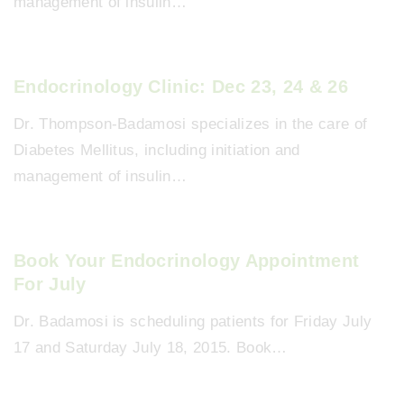
management of insulin…
Endocrinology Clinic: Dec 23, 24 & 26
Dr. Thompson-Badamosi specializes in the care of
Diabetes Mellitus, including initiation and
management of insulin…
Book Your Endocrinology Appointment
For July
Dr. Badamosi is scheduling patients for Friday July
17 and Saturday July 18, 2015. Book…