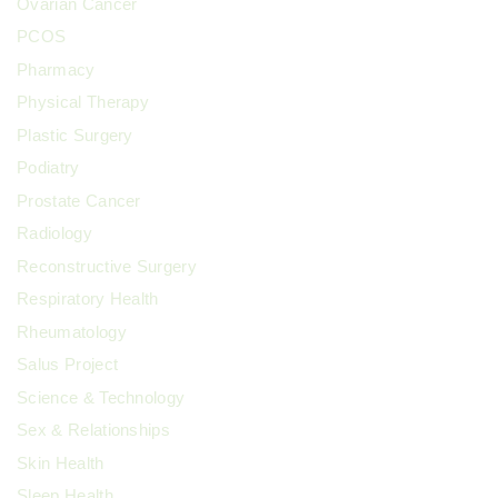
Ovarian Cancer
PCOS
Pharmacy
Physical Therapy
Plastic Surgery
Podiatry
Prostate Cancer
Radiology
Reconstructive Surgery
Respiratory Health
Rheumatology
Salus Project
Science & Technology
Sex & Relationships
Skin Health
Sleep Health