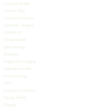
Cervical Health
Chronic Pain
Colorectal Cancer
Cosmetic Surgery
COVID-19
Dental Health
Dermatology
Diabetes
Diagnostic Imaging
Digestive Health
Endocrinology
ENT
Exercise & Fitness
Family Health
Fibroids