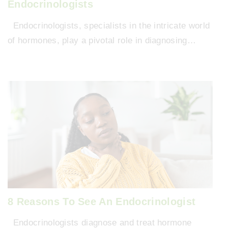
Endocrinologists
Endocrinologists, specialists in the intricate world
of hormones, play a pivotal role in diagnosing…
8 Reasons To See An Endocrinologist
Endocrinologists diagnose and treat hormone