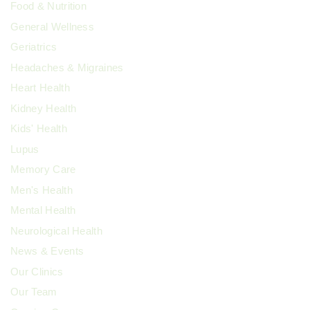
Food & Nutrition
General Wellness
Geriatrics
Headaches & Migraines
Heart Health
Kidney Health
Kids' Health
Lupus
Memory Care
Men's Health
Mental Health
Neurological Health
News & Events
Our Clinics
Our Team