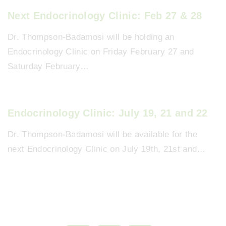
Next Endocrinology Clinic: Feb 27 & 28
Dr. Thompson-Badamosi will be holding an
Endocrinology Clinic on Friday February 27 and
Saturday February…
Endocrinology Clinic: July 19, 21 and 22
Dr. Thompson-Badamosi will be available for the
next Endocrinology Clinic on July 19th, 21st and…