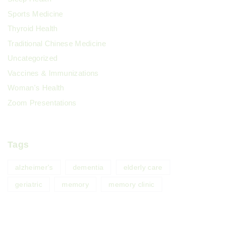
Sports Medicine
Thyroid Health
Traditional Chinese Medicine
Uncategorized
Vaccines & Immunizations
Woman's Health
Zoom Presentations
Tags
alzheimer's
dementia
elderly care
geriatric
memory
memory clinic