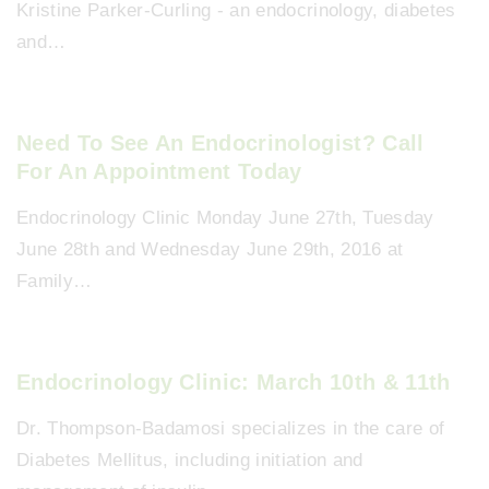
Kristine Parker-Curling - an endocrinology, diabetes
and…
Need To See An Endocrinologist? Call
For An Appointment Today
Endocrinology Clinic Monday June 27th, Tuesday
June 28th and Wednesday June 29th, 2016 at
Family…
Endocrinology Clinic: March 10th & 11th
Dr. Thompson-Badamosi specializes in the care of
Diabetes Mellitus, including initiation and