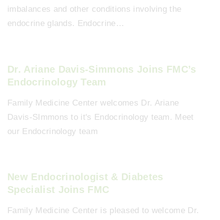
imbalances and other conditions involving the
endocrine glands. Endocrine…
Dr. Ariane Davis-Simmons Joins FMC’s
Endocrinology Team
Family Medicine Center welcomes Dr. Ariane
Davis-SImmons to it's Endocrinology team. Meet
our Endocrinology team
New Endocrinologist & Diabetes
Specialist Joins FMC
Family Medicine Center is pleased to welcome Dr.