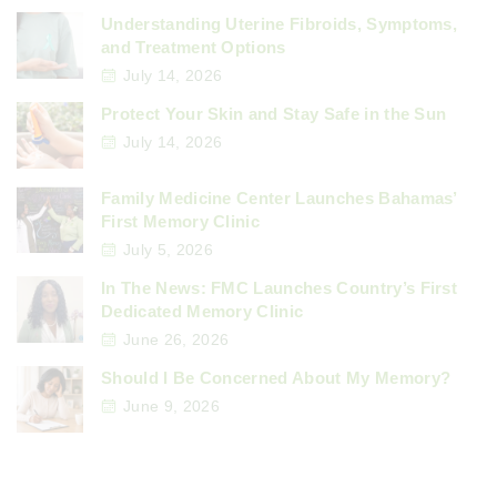
Understanding Uterine Fibroids, Symptoms,
and Treatment Options
July 14, 2026
Protect Your Skin and Stay Safe in the Sun
July 14, 2026
Family Medicine Center Launches Bahamas’
First Memory Clinic
July 5, 2026
In The News: FMC Launches Country’s First
Dedicated Memory Clinic
June 26, 2026
Should I Be Concerned About My Memory?
June 9, 2026