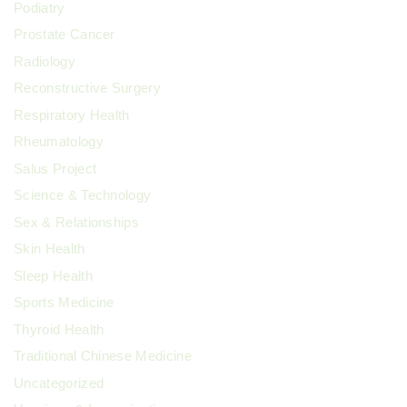
Podiatry
Prostate Cancer
Radiology
Reconstructive Surgery
Respiratory Health
Rheumatology
Salus Project
Science & Technology
Sex & Relationships
Skin Health
Sleep Health
Sports Medicine
Thyroid Health
Traditional Chinese Medicine
Uncategorized