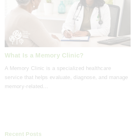
What Is a Memory Clinic?
A Memory Clinic is a specialized healthcare
service that helps evaluate, diagnose, and manage
memory-related…
Recent Posts