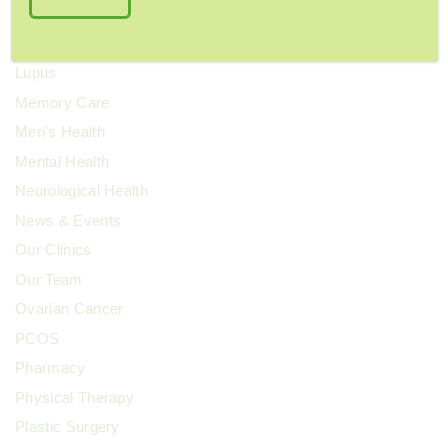
Kidney Health
Kids' Health
Lupus
Memory Care
Men's Health
Mental Health
Neurological Health
News & Events
Our Clinics
Our Team
Ovarian Cancer
PCOS
Pharmacy
Physical Therapy
Plastic Surgery