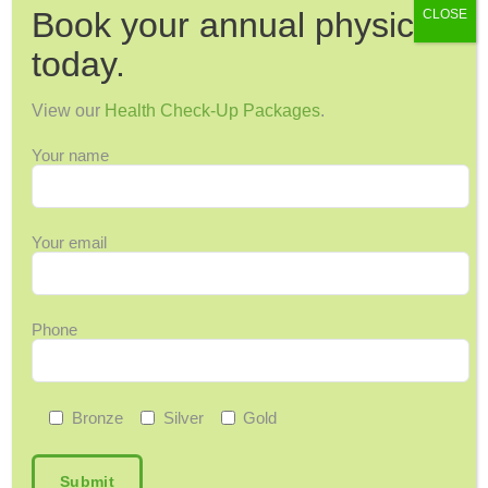
Book your annual physical
CLOSE
Dental Health
Dermatology
today.
Diabetes
View our
Health Check-Up Packages
.
Diagnostic Imaging
Digestive Health
Your name
Endocrinology
ENT
Your email
Exercise & Fitness
Family Health
Fibroids
Phone
Food & Nutrition
General Wellness
Geriatrics
Bronze
Silver
Gold
Headaches & Migraines
Heart Health