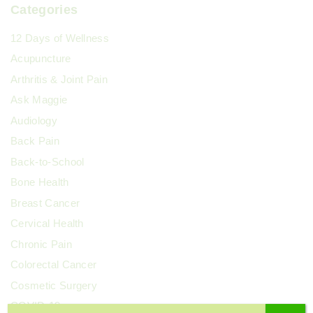
Categories
12 Days of Wellness
Acupuncture
Arthritis & Joint Pain
Ask Maggie
Audiology
Back Pain
Back-to-School
Bone Health
Breast Cancer
Cervical Health
Chronic Pain
Colorectal Cancer
Cosmetic Surgery
COVID-19