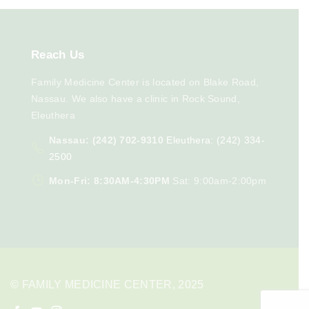
Reach
Us
Family Medicine Center is located on Blake Road,
Nassau. We also have a clinic in Rock Sound,
Eleuthera
Nassau: (242) 702-9310
Eleuthera: (242) 334-
2500
Mon-Fri: 8:30AM-4:30PM
Sat: 9:00am-2:00pm
© FAMILY MEDICINE CENTER, 2025