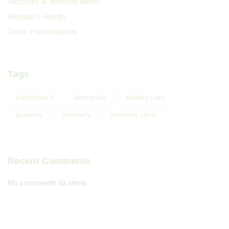
Vaccines & Immunizations
Woman's Health
Zoom Presentations
Tags
alzheimer's
dementia
elderly care
geriatric
memory
memory clinic
Recent Comments
No comments to show.