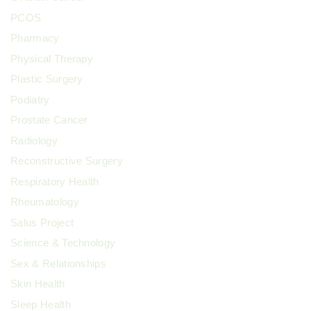
PCOS
Pharmacy
Physical Therapy
Plastic Surgery
Podiatry
Prostate Cancer
Radiology
Reconstructive Surgery
Respiratory Health
Rheumatology
Salus Project
Science & Technology
Sex & Relationships
Skin Health
Sleep Health