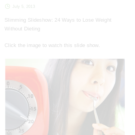
July 5, 2013
Slimming Slideshow: 24 Ways to Lose Weight
Without Dieting
Click the image to watch this slide show.