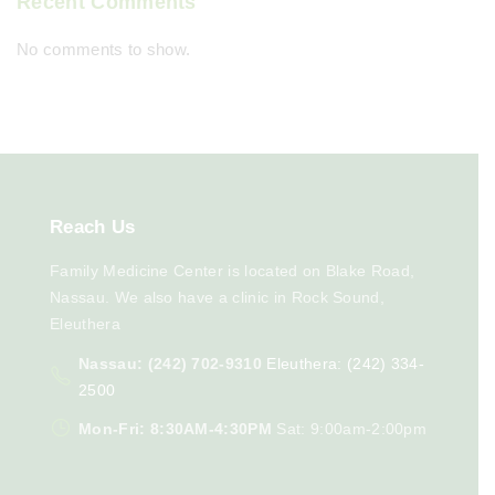
Recent Comments
No comments to show.
Reach
Us
Family Medicine Center is located on Blake Road,
Nassau. We also have a clinic in Rock Sound,
Eleuthera
Nassau: (242) 702-9310
Eleuthera: (242) 334-
2500
Mon-Fri: 8:30AM-4:30PM
Sat: 9:00am-2:00pm