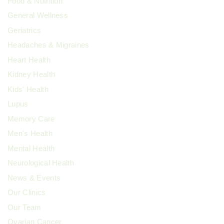
Food & Nutrition
General Wellness
Geriatrics
Headaches & Migraines
Heart Health
Kidney Health
Kids' Health
Lupus
Memory Care
Men's Health
Mental Health
Neurological Health
News & Events
Our Clinics
Our Team
Ovarian Cancer