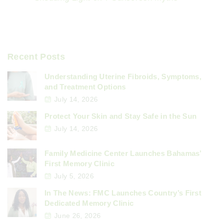
Recent Posts
Understanding Uterine Fibroids, Symptoms,
and Treatment Options
July 14, 2026
Protect Your Skin and Stay Safe in the Sun
July 14, 2026
Family Medicine Center Launches Bahamas’
First Memory Clinic
July 5, 2026
In The News: FMC Launches Country’s First
Dedicated Memory Clinic
June 26, 2026