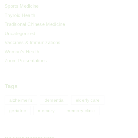
Sports Medicine
Thyroid Health
Traditional Chinese Medicine
Uncategorized
Vaccines & Immunizations
Woman's Health
Zoom Presentations
Tags
alzheimer's
dementia
elderly care
geriatric
memory
memory clinic