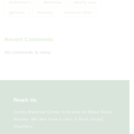
alzheimer's
dementia
elderly care
geriatric
memory
memory clinic
Recent Comments
No comments to show.
Reach
Us
Family Medicine Center is located on Blake Road,
Nassau. We also have a clinic in Rock Sound,
Eleuthera