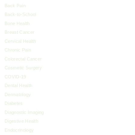
Back Pain
Back-to-School
Bone Health
Breast Cancer
Cervical Health
Chronic Pain
Colorectal Cancer
Cosmetic Surgery
COVID-19
Dental Health
Dermatology
Diabetes
Diagnostic Imaging
Digestive Health
Endocrinology