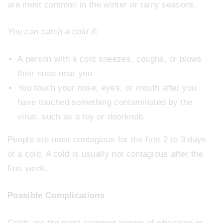
are most common in the winter or rainy seasons.
You can catch a cold if:
A person with a cold sneezes, coughs, or blows
their nose near you
You touch your nose, eyes, or mouth after you
have touched something contaminated by the
virus, such as a toy or doorknob.
People are most contagious for the first 2 to 3 days
of a cold. A cold is usually not contagious after the
first week.
Possible Complications
Colds are the most common trigger of wheezing in