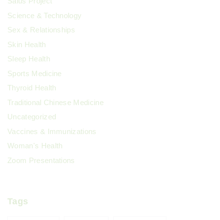
Salus Project
Science & Technology
Sex & Relationships
Skin Health
Sleep Health
Sports Medicine
Thyroid Health
Traditional Chinese Medicine
Uncategorized
Vaccines & Immunizations
Woman's Health
Zoom Presentations
Tags