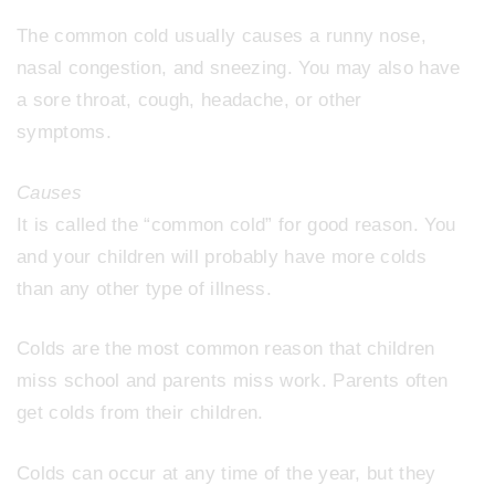
The common cold usually causes a runny nose,
nasal congestion, and sneezing. You may also have
a sore throat, cough, headache, or other
symptoms.
Causes
It is called the “common cold” for good reason. You
and your children will probably have more colds
than any other type of illness.
Colds are the most common reason that children
miss school and parents miss work. Parents often
get colds from their children.
Colds can occur at any time of the year, but they