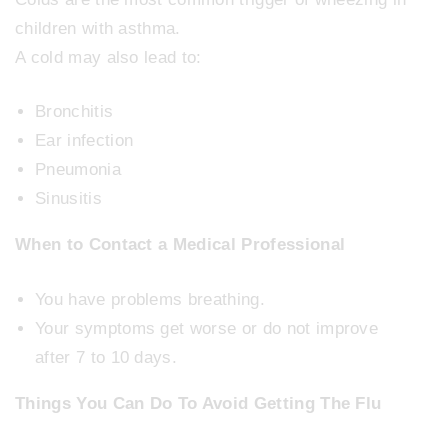
children with asthma.
A cold may also lead to:
Bronchitis
Ear infection
Pneumonia
Sinusitis
When to Contact a Medical Professional
You have problems breathing.
Your symptoms get worse or do not improve
after 7 to 10 days.
Things You Can Do To Avoid Getting The Flu