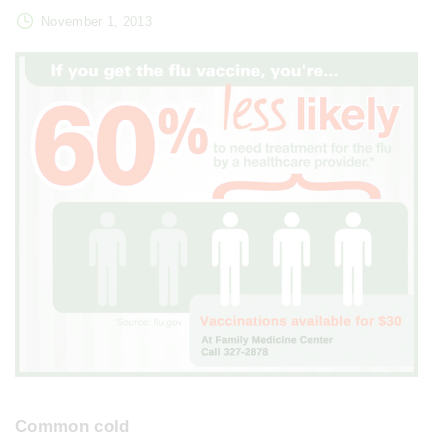
November 1, 2013
Common cold