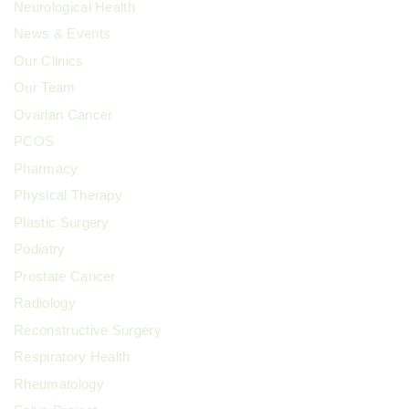
Neurological Health
News & Events
Our Clinics
Our Team
Ovarian Cancer
PCOS
Pharmacy
Physical Therapy
Plastic Surgery
Podiatry
Prostate Cancer
Radiology
Reconstructive Surgery
Respiratory Health
Rheumatology