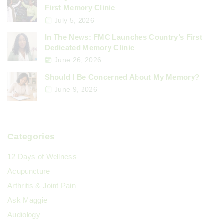
First Memory Clinic
July 5, 2026
In The News: FMC Launches Country’s First
Dedicated Memory Clinic
June 26, 2026
Should I Be Concerned About My Memory?
June 9, 2026
Categories
12 Days of Wellness
Acupuncture
Arthritis & Joint Pain
Ask Maggie
Audiology