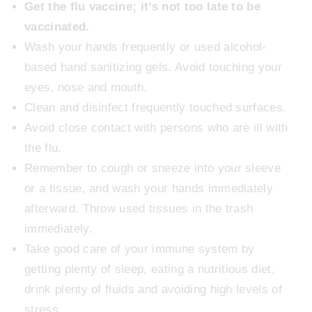
Get the flu vaccine; it’s not too late to be
vaccinated.
Wash your hands frequently or used alcohol-
based hand sanitizing gels. Avoid touching your
eyes, nose and mouth.
Clean and disinfect frequently touched surfaces.
Avoid close contact with persons who are ill with
the flu.
Remember to cough or sneeze into your sleeve
or a tissue, and wash your hands immediately
afterward. Throw used tissues in the trash
immediately.
Take good care of your immune system by
getting plenty of sleep, eating a nutritious diet,
drink plenty of fluids and avoiding high levels of
stress.