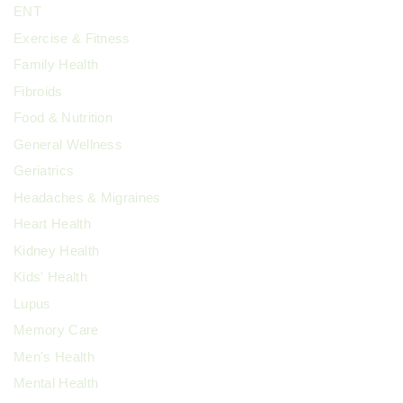
ENT
Exercise & Fitness
Family Health
Fibroids
Food & Nutrition
General Wellness
Geriatrics
Headaches & Migraines
Heart Health
Kidney Health
Kids' Health
Lupus
Memory Care
Men's Health
Mental Health