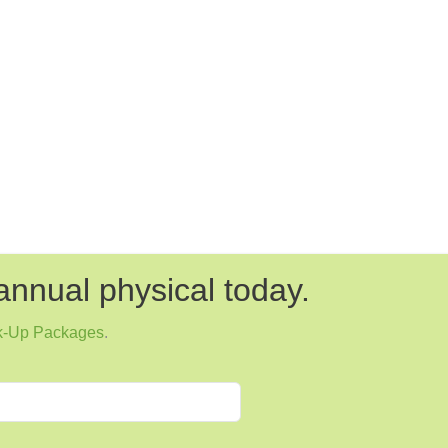
annual physical today.
k-Up Packages
.