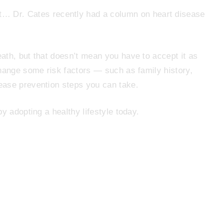
t… Dr. Cates recently had a column on heart disease
ath, but that doesn’t mean you have to accept it as
change some risk factors — such as family history,
ease prevention steps you can take.
y adopting a healthy lifestyle today.