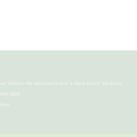
ad, Nassau. We also have a clinic in Rock Sound, Eleuthera
) 334-2500
:00pm