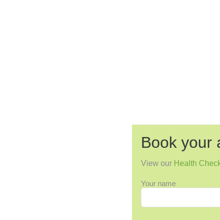
Book your 
View our
Health Chec
Your name