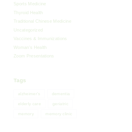
Sports Medicine
Thyroid Health
Traditional Chinese Medicine
Uncategorized
Vaccines & Immunizations
Woman's Health
Zoom Presentations
Tags
alzheimer's
dementia
elderly care
geriatric
memory
memory clinic