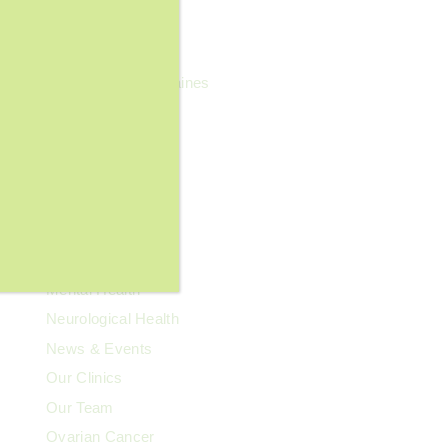
General Wellness
Geriatrics
Headaches & Migraines
Heart Health
Kidney Health
Kids' Health
Lupus
Memory Care
Men's Health
Mental Health
Neurological Health
News & Events
Our Clinics
Our Team
Ovarian Cancer