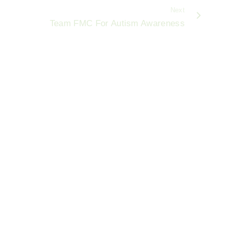
Next
Team FMC For Autism Awareness