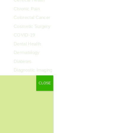
Chronic Pain
Colorectal Cancer
Cosmetic Surgery
COVID-19
Dental Health
Dermatology
Diabetes
Diagnostic Imaging
Digestive Health
CLOSE
Endocrinology
ENT
Exercise & Fitness
Family Health
Fibroids
Food & Nutrition