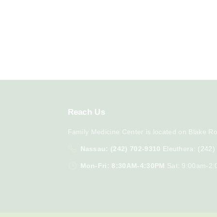
Reach
Us
Family Medicine Center is located on Blake Ro
Nassau: (242) 702-9310
Eleuthera: (242
Mon-Fri: 8:30AM-4:30PM
Sat: 9:00am-2