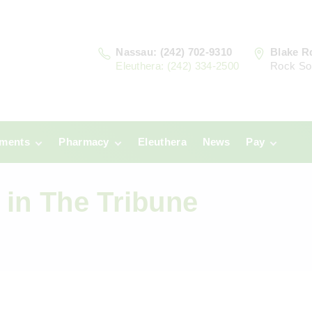
Nassau: (242) 702-9310
Blake R
Eleuthera: (242) 334-2500
Rock So
tments
Pharmacy
Eleuthera
News
Pay
u
Prescriptions:
Clinic Paym
Nassau
 in The Tribune
era
Pharmacy
Prescriptions:
Payments
Eleuthera