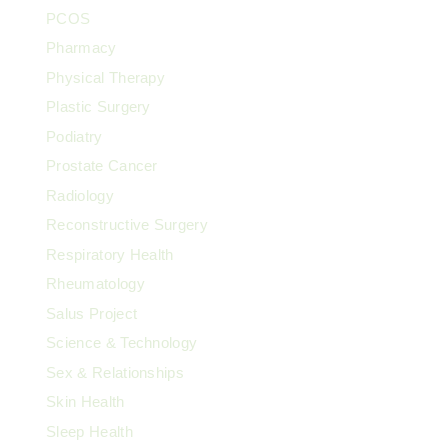
PCOS
Pharmacy
Physical Therapy
Plastic Surgery
Podiatry
Prostate Cancer
Radiology
Reconstructive Surgery
Respiratory Health
Rheumatology
Salus Project
Science & Technology
Sex & Relationships
Skin Health
Sleep Health