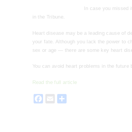
In case you missed i
in the Tribune.
Heart disease may be a leading cause of de
your fate. Although you lack the power to 
sex or age — there are some key heart dis
You can avoid heart problems in the future b
Read the full article
F
E
S
a
m
h
c
ai
ar
e
l
e