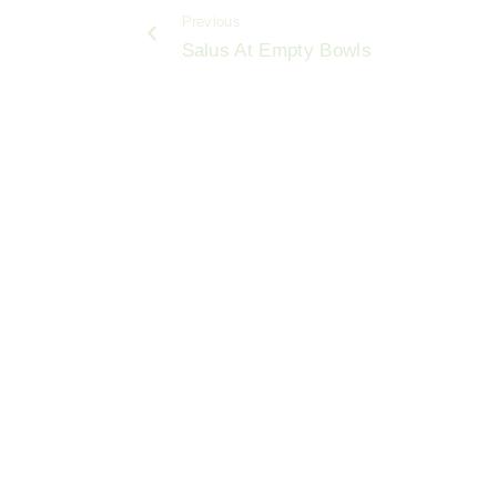
b
Previous
o
Salus At Empty Bowls
o
k