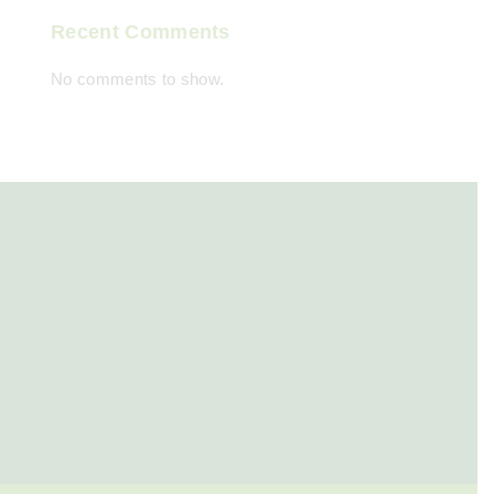
Recent Comments
No comments to show.