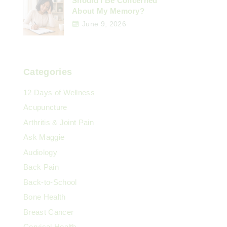
Should I Be Concerned
About My Memory?
June 9, 2026
Categories
12 Days of Wellness
Acupuncture
Arthritis & Joint Pain
Ask Maggie
Audiology
Back Pain
Back-to-School
Bone Health
Breast Cancer
Cervical Health