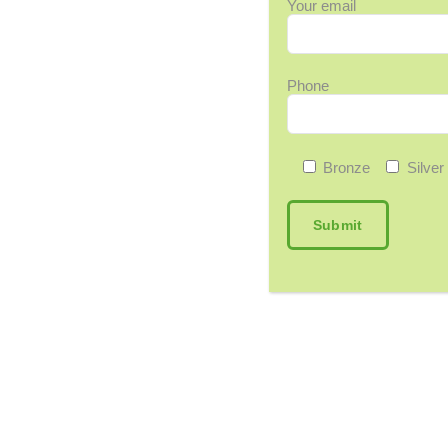
Your email
Phone
Bronze
Silver