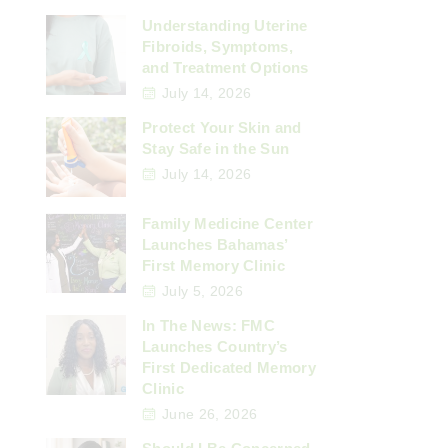
Understanding Uterine
Fibroids, Symptoms,
and Treatment Options
July 14, 2026
Protect Your Skin and
Stay Safe in the Sun
July 14, 2026
Family Medicine Center
Launches Bahamas’
First Memory Clinic
July 5, 2026
In The News: FMC
Launches Country’s
First Dedicated Memory
Clinic
June 26, 2026