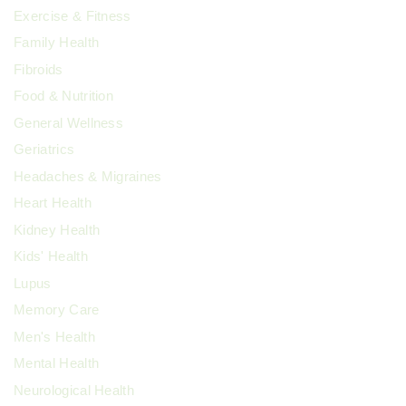
Exercise & Fitness
Family Health
Fibroids
Food & Nutrition
General Wellness
Geriatrics
Headaches & Migraines
Heart Health
Kidney Health
Kids' Health
Lupus
Memory Care
Men's Health
Mental Health
Neurological Health