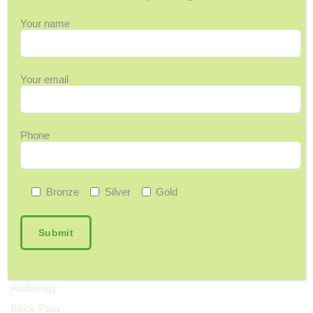
July 5, 2026
Your name
In The News: FMC Launches Country’s First
Dedicated Memory Clinic
June 26, 2026
Your email
Should I Be Concerned About My Memory?
June 9, 2026
Phone
Categories
Bronze
Silver
Gold
12 Days of Wellness
Acupuncture
Arthritis & Joint Pain
Ask Maggie
Audiology
Back Pain