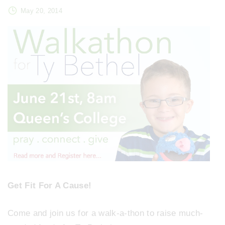
May 20, 2014
Get Fit For A Cause!
Come and join us for a walk-a-thon to raise much-