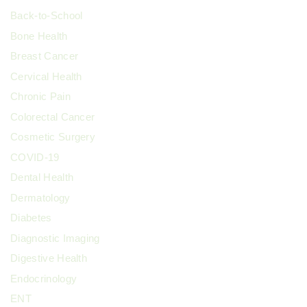
Back-to-School
Bone Health
Breast Cancer
Cervical Health
Chronic Pain
Colorectal Cancer
Cosmetic Surgery
COVID-19
Dental Health
Dermatology
Diabetes
Diagnostic Imaging
Digestive Health
Endocrinology
ENT