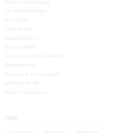
Science & Technology
Sex & Relationships
Skin Health
Sleep Health
Sports Medicine
Thyroid Health
Traditional Chinese Medicine
Uncategorized
Vaccines & Immunizations
Woman's Health
Zoom Presentations
Tags
alzheimer's
dementia
elderly care