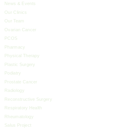
News & Events
Our Clinics
Our Team
Ovarian Cancer
PCOS
Pharmacy
Physical Therapy
Plastic Surgery
Podiatry
Prostate Cancer
Radiology
Reconstructive Surgery
Respiratory Health
Rheumatology
Salus Project