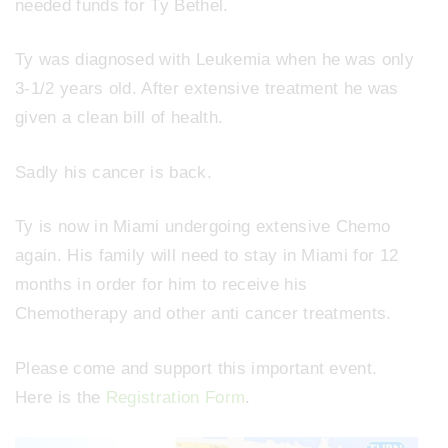
needed funds for Ty Bethel.
Ty was diagnosed with Leukemia when he was only
3-1/2 years old. After extensive treatment he was
given a clean bill of health.
Sadly his cancer is back.
Ty is now in Miami undergoing extensive Chemo
again. His family will need to stay in Miami for 12
months in order for him to receive his
Chemotherapy and other anti cancer treatments.
Please come and support this important event.
Here is the
Registration Form
.