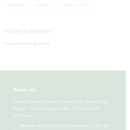
geriatric
memory
memory clinic
Recent Comments
No comments to show.
Reach
Us
Family Medicine Center is located on Blake Road,
Nassau. We also have a clinic in Rock Sound,
Eleuthera
Nassau: (242) 702-9310
Eleuthera: (242) 334-