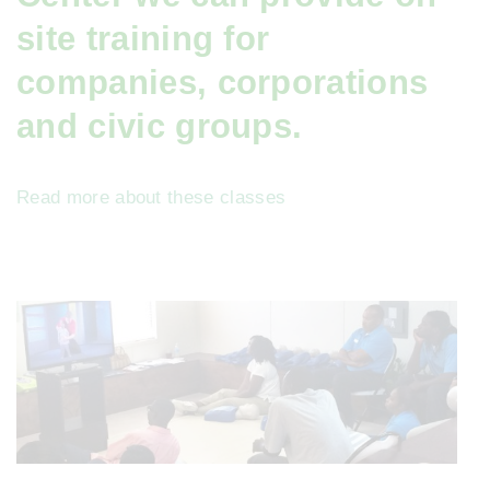
site training for
companies, corporations
and civic groups.
Read more about these classes