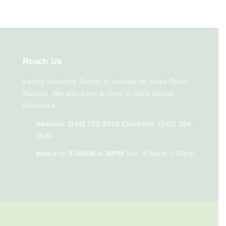
Reach
Us
Family Medicine Center is located on Blake Road,
Nassau. We also have a clinic in Rock Sound,
Eleuthera
Nassau: (242) 702-9310
Eleuthera: (242) 334-
2500
Mon-Fri: 8:30AM-4:30PM
Sat: 9:00am-2:00pm