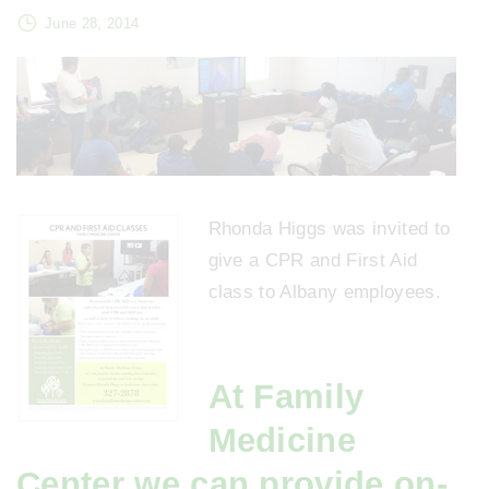
June 28, 2014
Rhonda Higgs was invited to
give a CPR and First Aid
class to Albany employees.
At Family
Medicine
Center we can provide on-