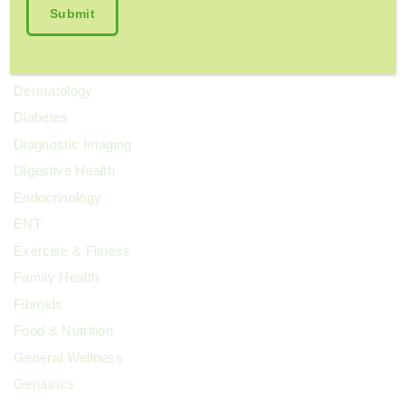
Cosmetic Surgery
COVID-19
Dental Health
Dermatology
Diabetes
Diagnostic Imaging
Digestive Health
Endocrinology
ENT
Exercise & Fitness
Family Health
Fibroids
Food & Nutrition
General Wellness
Geriatrics