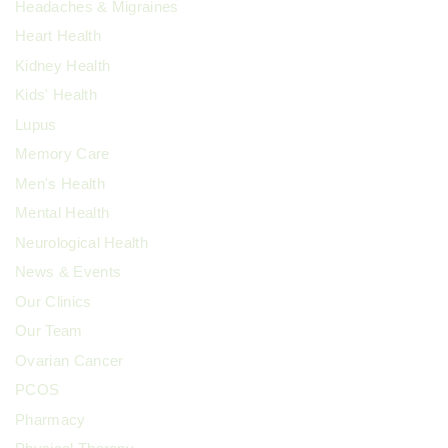
Headaches & Migraines
Heart Health
Kidney Health
Kids' Health
Lupus
Memory Care
Men's Health
Mental Health
Neurological Health
News & Events
Our Clinics
Our Team
Ovarian Cancer
PCOS
Pharmacy