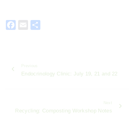
F
E
S
a
m
h
c
ai
ar
e
l
e
b
Previous
o
Endocrinology Clinic: July 19, 21 and 22
o
k
Next
Recycling: Composting Workshop Notes