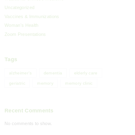
Uncategorized
Vaccines & Immunizations
Woman's Health
Zoom Presentations
Tags
alzheimer's
dementia
elderly care
geriatric
memory
memory clinic
Recent Comments
No comments to show.