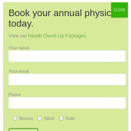
Book your annual physical
CLOSE
Categories
today.
12 Days of Wellness
View our
Health Check-Up Packages
.
Acupuncture
Your name
Arthritis & Joint Pain
Ask Maggie
Audiology
Your email
Back Pain
Back-to-School
Bone Health
Phone
Breast Cancer
Cervical Health
Chronic Pain
Bronze
Silver
Gold
Colorectal Cancer