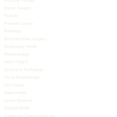
Physical Therapy
Plastic Surgery
Podiatry
Prostate Cancer
Radiology
Reconstructive Surgery
Respiratory Health
Rheumatology
Salus Project
Science & Technology
Sex & Relationships
Skin Health
Sleep Health
Sports Medicine
Thyroid Health
Traditional Chinese Medicine