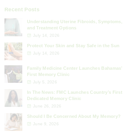
Recent Posts
Understanding Uterine Fibroids, Symptoms,
and Treatment Options
July 14, 2026
Protect Your Skin and Stay Safe in the Sun
July 14, 2026
Family Medicine Center Launches Bahamas’
First Memory Clinic
July 5, 2026
In The News: FMC Launches Country’s First
Dedicated Memory Clinic
June 26, 2026
Should I Be Concerned About My Memory?
June 9, 2026