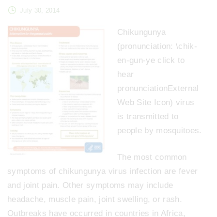
July 30, 2014
Chikungunya
(pronunciation: \chik-
en-gun-ye click to
hear
pronunciationExternal
Web Site Icon) virus
is transmitted to
people by mosquitoes.
The most common
symptoms of chikungunya virus infection are fever
and joint pain. Other symptoms may include
headache, muscle pain, joint swelling, or rash.
Outbreaks have occurred in countries in Africa,