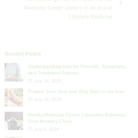
Medicine Center Ushers In An Era of
Lifestyle Medicine
Recent Posts
Understanding Uterine Fibroids, Symptoms,
and Treatment Options
July 14, 2026
Protect Your Skin and Stay Safe in the Sun
July 14, 2026
Family Medicine Center Launches Bahamas’
First Memory Clinic
July 5, 2026