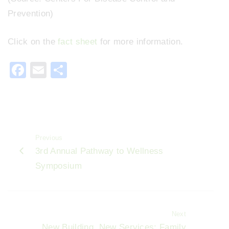
Prevention)
Click on the
fact sheet
for more information.
F
E
S
a
m
h
c
ai
ar
e
l
e
b
Previous
o
3rd Annual Pathway to Wellness
o
Symposium
k
Next
New Building, New Services: Family