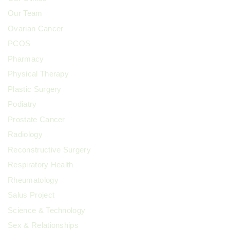
Our Team
Ovarian Cancer
PCOS
Pharmacy
Physical Therapy
Plastic Surgery
Podiatry
Prostate Cancer
Radiology
Reconstructive Surgery
Respiratory Health
Rheumatology
Salus Project
Science & Technology
Sex & Relationships