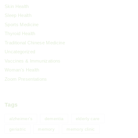
Skin Health
Sleep Health
Sports Medicine
Thyroid Health
Traditional Chinese Medicine
Uncategorized
Vaccines & Immunizations
Woman's Health
Zoom Presentations
Tags
alzheimer's
dementia
elderly care
geriatric
memory
memory clinic