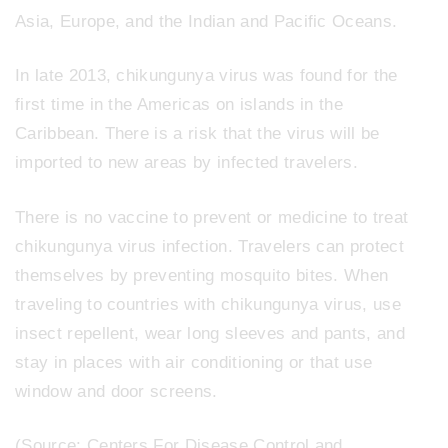
Asia, Europe, and the Indian and Pacific Oceans.
In late 2013, chikungunya virus was found for the
first time in the Americas on islands in the
Caribbean. There is a risk that the virus will be
imported to new areas by infected travelers.
There is no vaccine to prevent or medicine to treat
chikungunya virus infection. Travelers can protect
themselves by preventing mosquito bites. When
traveling to countries with chikungunya virus, use
insect repellent, wear long sleeves and pants, and
stay in places with air conditioning or that use
window and door screens.
(Source: Centers For Disease Control and