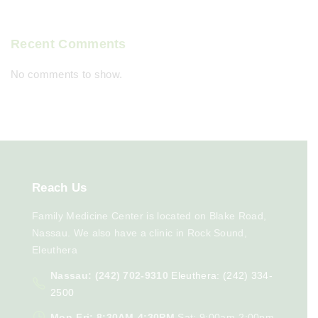
Recent Comments
No comments to show.
Reach
Us
Family Medicine Center is located on Blake Road,
Nassau. We also have a clinic in Rock Sound,
Eleuthera
Nassau: (242) 702-9310
Eleuthera: (242) 334-
2500
Mon-Fri: 8:30AM-4:30PM
Sat: 9:00am-2:00pm