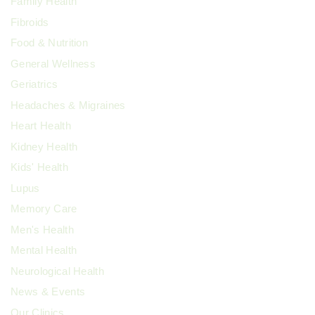
Family Health
Fibroids
Food & Nutrition
General Wellness
Geriatrics
Headaches & Migraines
Heart Health
Kidney Health
Kids' Health
Lupus
Memory Care
Men's Health
Mental Health
Neurological Health
News & Events
Our Clinics