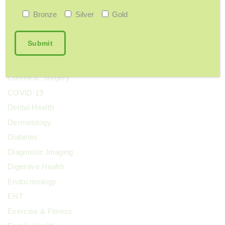
Bone Health
Bronze
Silver
Gold
Breast Cancer
Cervical Health
Chronic Pain
Colorectal Cancer
Cosmetic Surgery
COVID-19
Dental Health
Dermatology
Diabetes
Diagnostic Imaging
Digestive Health
Endocrinology
ENT
Exercise & Fitness