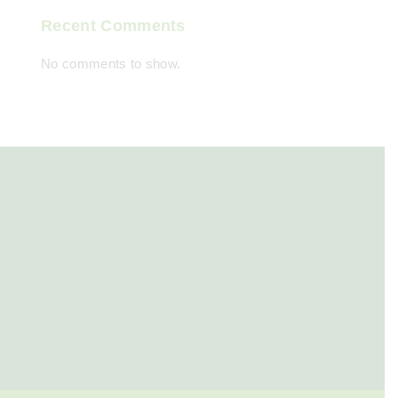
Recent Comments
No comments to show.