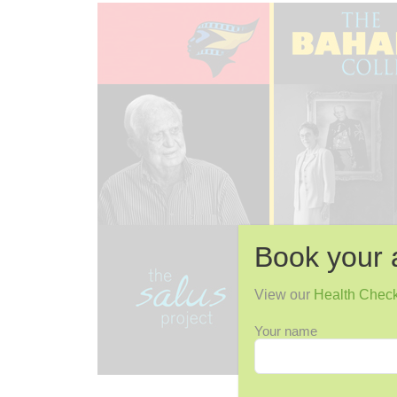
Book your 
View our
Health Chec
Your name