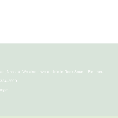
ad, Nassau. We also have a clinic in Rock Sound, Eleuthera
) 334-2500
:00pm