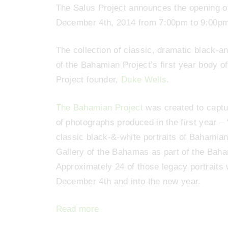
The Salus Project announces the opening o
December 4th, 2014 from 7:00pm to 9:00p
The collection of classic, dramatic black-and
of the Bahamian Project’s first year body 
Project founder,
Duke Wells
.
The Bahamian Project
was created to captu
of photographs produced in the first year 
classic black-&-white portraits of Bahamia
Gallery of the Bahamas as part of the Bah
Approximately 24 of those legacy portraits 
December 4th and into the new year.
Read more