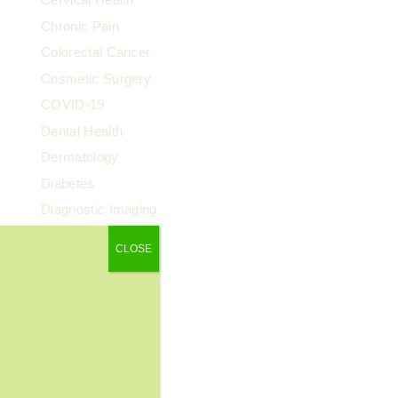
Chronic Pain
Colorectal Cancer
Cosmetic Surgery
COVID-19
Dental Health
Dermatology
Diabetes
Diagnostic Imaging
Digestive Health
CLOSE
Endocrinology
ENT
Exercise & Fitness
Family Health
Fibroids
Food & Nutrition