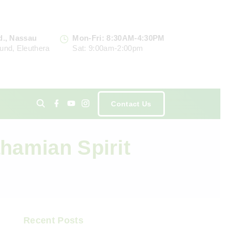
d., Nassau
Mon-Fri: 8:30AM-4:30PM
und, Eleuthera
Sat: 9:00am-2:00pm
f
y
i
Contact Us
a
o
n
c
u
s
e
t
t
ents
b
u
a
o
b
g
ahamian Spirit
o
e
r
k
a
m
Recent Posts