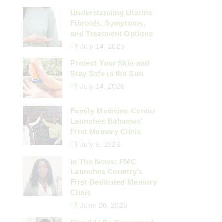
Understanding Uterine
Fibroids, Symptoms,
and Treatment Options
July 14, 2026
Protect Your Skin and
Stay Safe in the Sun
July 14, 2026
Family Medicine Center
Launches Bahamas’
First Memory Clinic
July 5, 2026
In The News: FMC
Launches Country’s
First Dedicated Memory
Clinic
June 26, 2026