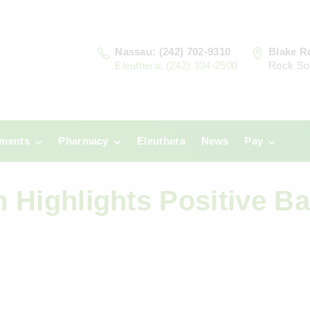
Nassau: (242) 702-9310
Blake R
Eleuthera: (242) 334-2500
Rock So
tments
Pharmacy
Eleuthera
News
Pay
u
Prescriptions:
Clinic Paym
Nassau
on Highlights Positive B
era
Pharmacy
Prescriptions:
Payments
Eleuthera