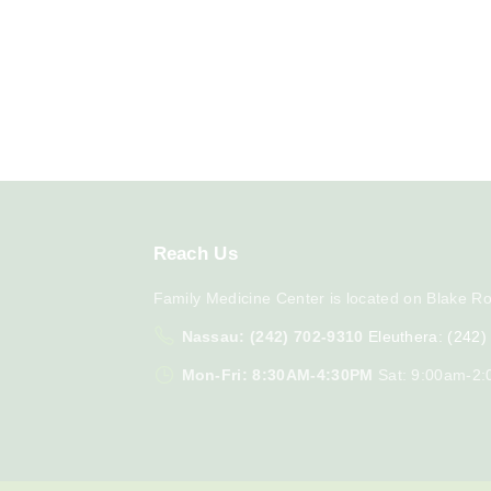
Reach
Us
Family Medicine Center is located on Blake Ro
Nassau: (242) 702-9310
Eleuthera: (242
Mon-Fri: 8:30AM-4:30PM
Sat: 9:00am-2