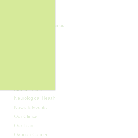
General Wellness
Geriatrics
Headaches & Migraines
Heart Health
Kidney Health
Kids' Health
Lupus
Memory Care
Men's Health
Mental Health
Neurological Health
News & Events
Our Clinics
Our Team
Ovarian Cancer