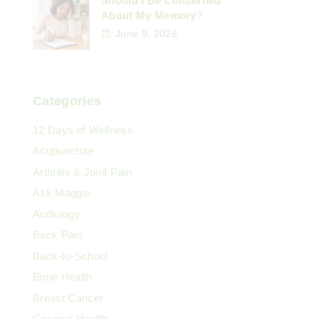
Should I Be Concerned
About My Memory?
June 9, 2026
Categories
12 Days of Wellness
Acupuncture
Arthritis & Joint Pain
Ask Maggie
Audiology
Back Pain
Back-to-School
Bone Health
Breast Cancer
Cervical Health