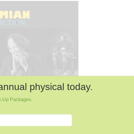
annual physical today.
k-Up Packages
.