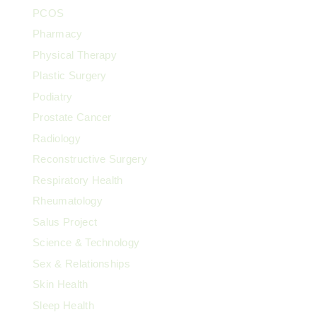
PCOS
Pharmacy
Physical Therapy
Plastic Surgery
Podiatry
Prostate Cancer
Radiology
Reconstructive Surgery
Respiratory Health
Rheumatology
Salus Project
Science & Technology
Sex & Relationships
Skin Health
Sleep Health