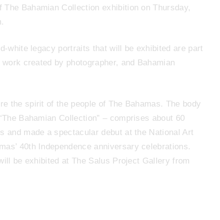
f The Bahamian Collection exhibition on Thursday,
m.
-white legacy portraits that will be exhibited are part
of work created by photographer, and Bahamian
re the spirit of the people of The Bahamas. The body
– “The Bahamian Collection” – comprises about 60
ns and made a spectacular debut at the National Art
amas’ 40th Independence anniversary celebrations.
will be exhibited at The Salus Project Gallery from