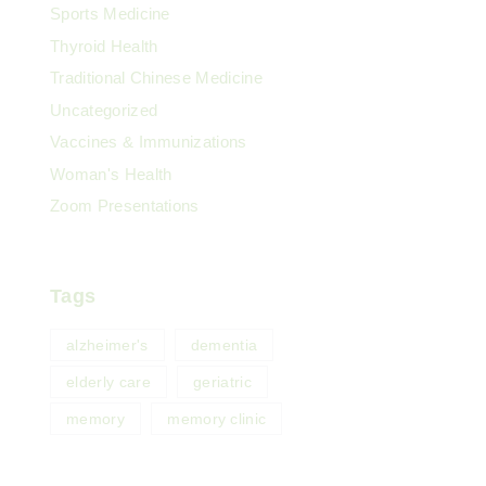
Sports Medicine
Thyroid Health
Traditional Chinese Medicine
Uncategorized
Vaccines & Immunizations
Woman's Health
Zoom Presentations
Tags
alzheimer's
dementia
elderly care
geriatric
memory
memory clinic