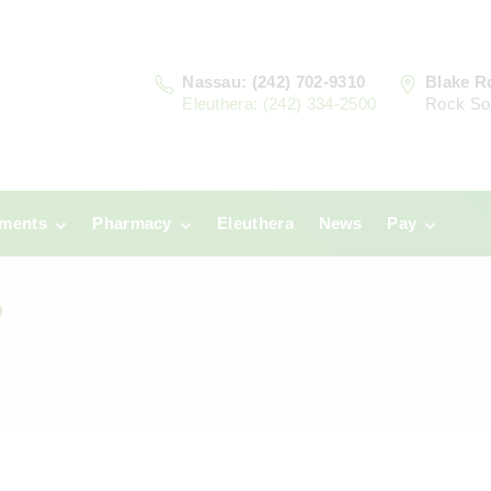
Nassau: (242) 702-9310
Blake R
Eleuthera: (242) 334-2500
Rock So
tments
Pharmacy
Eleuthera
News
Pay
u
Prescriptions:
Clinic Paym
Nassau
?
era
Pharmacy
Prescriptions:
Payments
Eleuthera