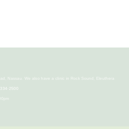
ad, Nassau. We also have a clinic in Rock Sound, Eleuthera
) 334-2500
:00pm