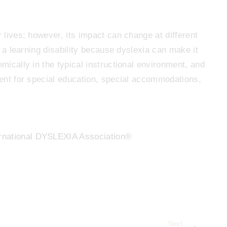
r lives; however, its impact can change at different
as a learning disability because dyslexia can make it
emically in the typical instructional environment, and
udent for special education, special accommodations,
rnational DYSLEXIA Association®
Next