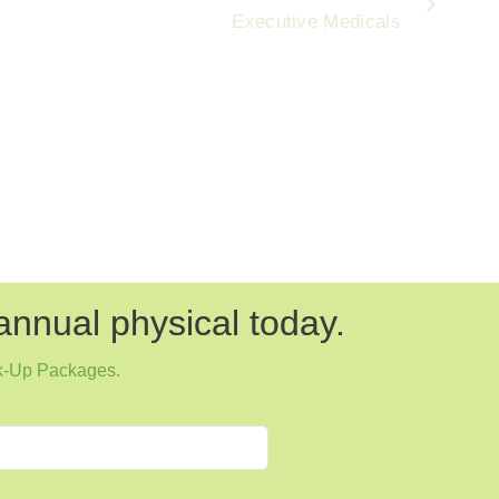
Executive Medicals
annual physical today.
k-Up Packages
.