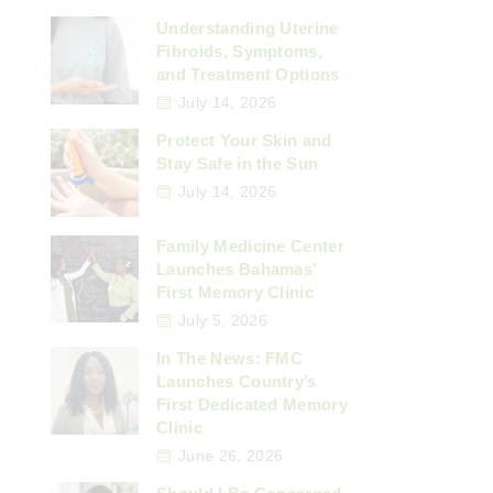
Understanding Uterine
Fibroids, Symptoms,
and Treatment Options
July 14, 2026
Protect Your Skin and
Stay Safe in the Sun
July 14, 2026
Family Medicine Center
Launches Bahamas’
First Memory Clinic
July 5, 2026
In The News: FMC
Launches Country’s
First Dedicated Memory
Clinic
June 26, 2026