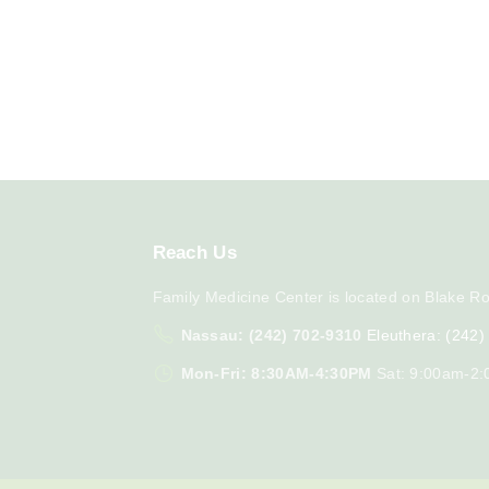
Reach
Us
Family Medicine Center is located on Blake Ro
Nassau: (242) 702-9310
Eleuthera: (242
Mon-Fri: 8:30AM-4:30PM
Sat: 9:00am-2