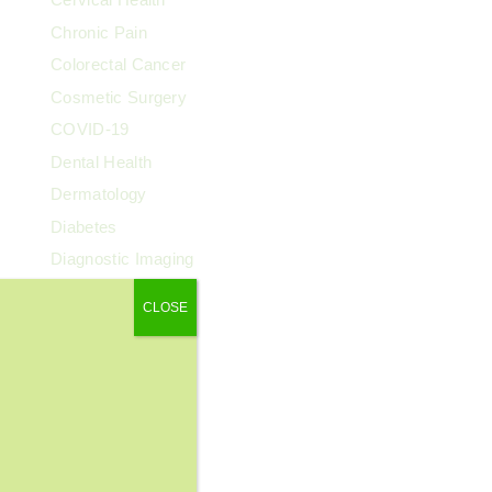
Chronic Pain
Colorectal Cancer
Cosmetic Surgery
COVID-19
Dental Health
Dermatology
Diabetes
Diagnostic Imaging
Digestive Health
CLOSE
Endocrinology
ENT
Exercise & Fitness
Family Health
Fibroids
Food & Nutrition