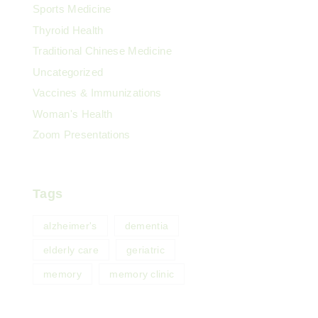
Sports Medicine
Thyroid Health
Traditional Chinese Medicine
Uncategorized
Vaccines & Immunizations
Woman's Health
Zoom Presentations
Tags
alzheimer's
dementia
elderly care
geriatric
memory
memory clinic