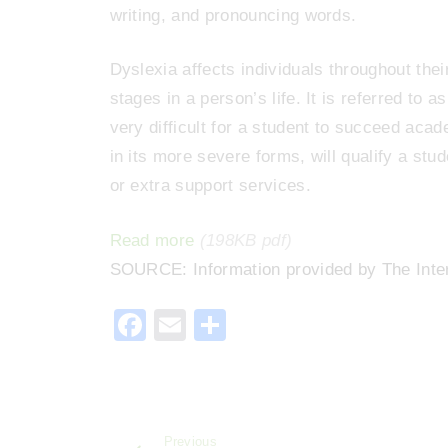
writing, and pronouncing words.
Dyslexia affects individuals throughout thei
stages in a person’s life. It is referred to 
very difficult for a student to succeed acad
in its more severe forms, will qualify a st
or extra support services.
Read more
(198KB pdf)
SOURCE: Information provided by The Inte
F
E
S
a
m
h
c
ai
ar
e
l
e
Previous