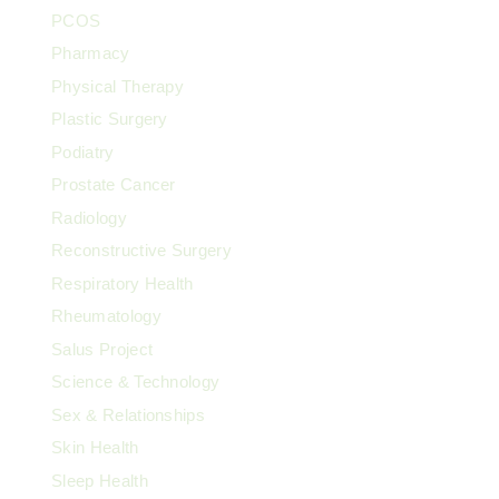
PCOS
Pharmacy
Physical Therapy
Plastic Surgery
Podiatry
Prostate Cancer
Radiology
Reconstructive Surgery
Respiratory Health
Rheumatology
Salus Project
Science & Technology
Sex & Relationships
Skin Health
Sleep Health