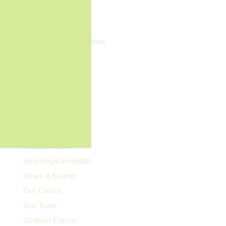
General Wellness
Geriatrics
Headaches & Migraines
Heart Health
Kidney Health
Kids' Health
Lupus
Memory Care
Men's Health
Mental Health
Neurological Health
News & Events
Our Clinics
Our Team
Ovarian Cancer