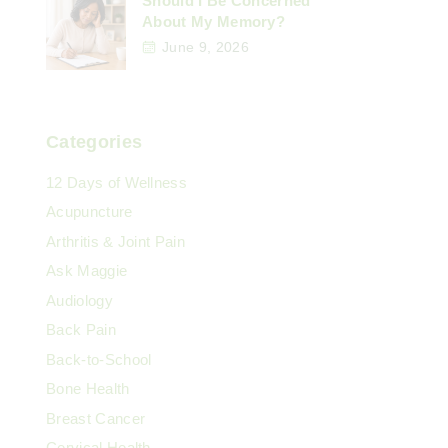
Should I Be Concerned
About My Memory?
June 9, 2026
Categories
12 Days of Wellness
Acupuncture
Arthritis & Joint Pain
Ask Maggie
Audiology
Back Pain
Back-to-School
Bone Health
Breast Cancer
Cervical Health