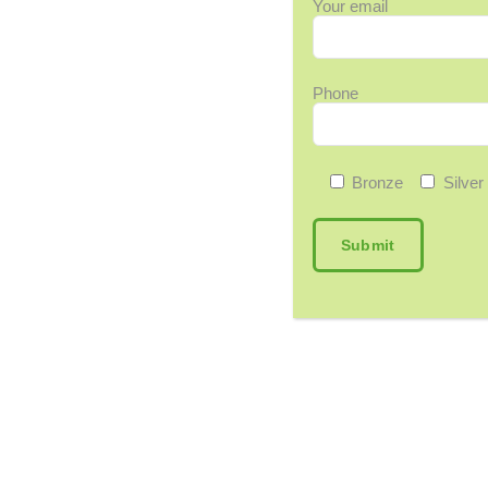
Your email
Phone
Bronze
Silver