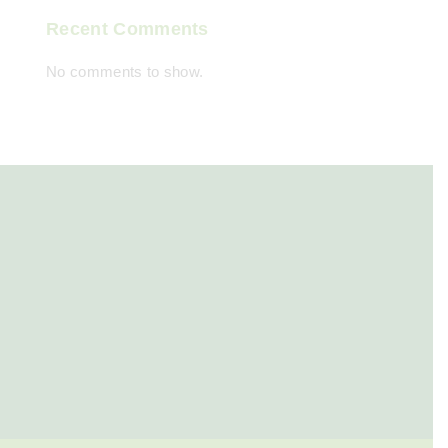
Recent Comments
No comments to show.