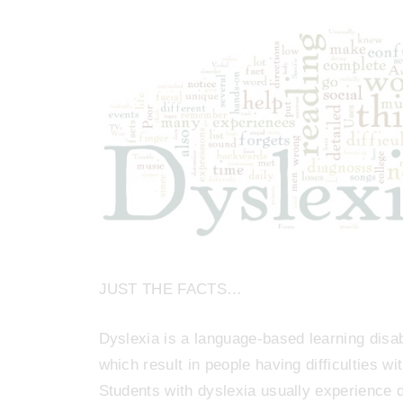
JUST THE FACTS…
Dyslexia is a language-based learning disab
which result in people having difficulties wi
Students with dyslexia usually experience di