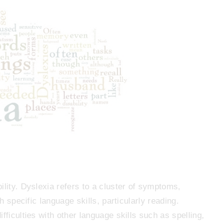
ility. Dyslexia refers to a cluster of symptoms,
th specific language skills, particularly reading.
fficulties with other language skills such as spelling,