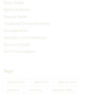
Sleep Health
Sports Medicine
Thyroid Health
Traditional Chinese Medicine
Uncategorized
Vaccines & Immunizations
Woman's Health
Zoom Presentations
Tags
alzheimer's
dementia
elderly care
geriatric
memory
memory clinic