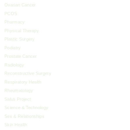
Ovarian Cancer
PCOS
Pharmacy
Physical Therapy
Plastic Surgery
Podiatry
Prostate Cancer
Radiology
Reconstructive Surgery
Respiratory Health
Rheumatology
Salus Project
Science & Technology
Sex & Relationships
Skin Health