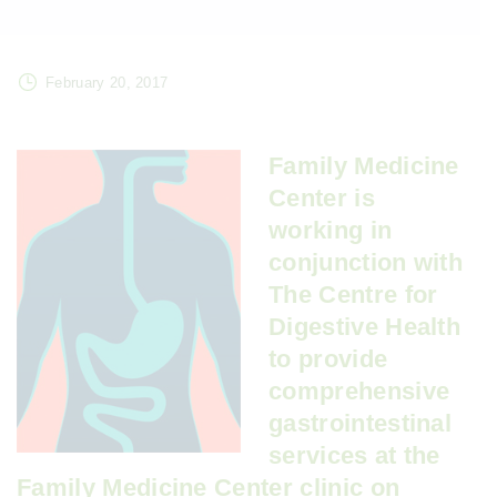
February 20, 2017
Family Medicine
Center is
working in
conjunction with
The Centre for
Digestive Health
to provide
comprehensive
gastrointestinal
services at the
Family Medicine Center clinic on