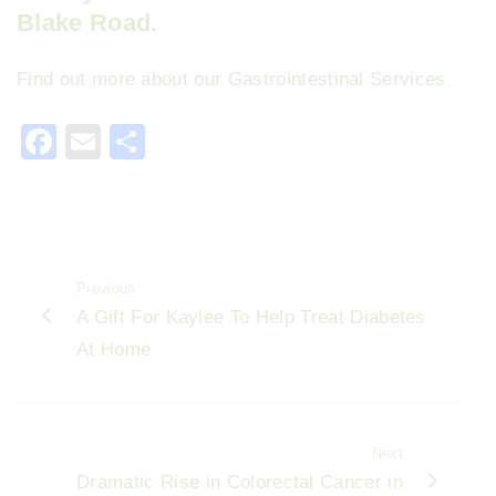
Blake Road.
Find out more about our Gastrointestinal Services
F
E
S
a
m
h
c
ai
ar
e
l
e
b
Previous
o
A Gift For Kaylee To Help Treat Diabetes
o
At Home
k
Next
Dramatic Rise in Colorectal Cancer in