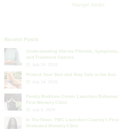
Younger Adults
Recent Posts
Understanding Uterine Fibroids, Symptoms,
and Treatment Options
July 14, 2026
Protect Your Skin and Stay Safe in the Sun
July 14, 2026
Family Medicine Center Launches Bahamas’
First Memory Clinic
July 5, 2026
In The News: FMC Launches Country’s First
Dedicated Memory Clinic