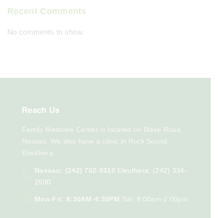
Recent Comments
No comments to show.
Reach
Us
Family Medicine Center is located on Blake Road,
Nassau. We also have a clinic in Rock Sound,
Eleuthera
Nassau: (242) 702-9310
Eleuthera: (242) 334-
2500
Mon-Fri: 8:30AM-4:30PM
Sat: 9:00am-2:00pm