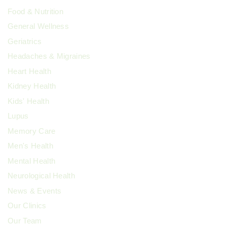
Food & Nutrition
General Wellness
Geriatrics
Headaches & Migraines
Heart Health
Kidney Health
Kids' Health
Lupus
Memory Care
Men's Health
Mental Health
Neurological Health
News & Events
Our Clinics
Our Team