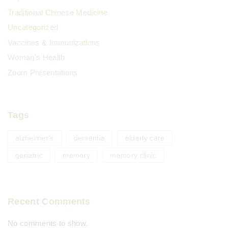
Traditional Chinese Medicine
Uncategorized
Vaccines & Immunizations
Woman's Health
Zoom Presentations
Tags
alzheimer's
dementia
elderly care
geriatric
memory
memory clinic
Recent Comments
No comments to show.