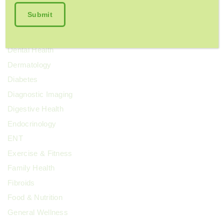
Colorectal Cancer
Cosmetic Surgery
COVID-19
Dental Health
Dermatology
Diabetes
Diagnostic Imaging
Digestive Health
Endocrinology
ENT
Exercise & Fitness
Family Health
Fibroids
Food & Nutrition
General Wellness