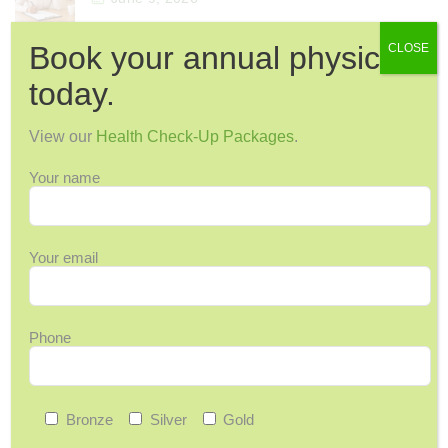
Book your annual physical
CLOSE
today.
Categories
12 Days of Wellness
View our
Health Check-Up Packages
.
Acupuncture
Your name
Arthritis & Joint Pain
Ask Maggie
Audiology
Your email
Back Pain
Back-to-School
Phone
Bone Health
Breast Cancer
Cervical Health
Bronze
Silver
Gold
Chronic Pain