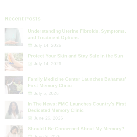
Recent Posts
Understanding Uterine Fibroids, Symptoms,
and Treatment Options
July 14, 2026
Protect Your Skin and Stay Safe in the Sun
July 14, 2026
Family Medicine Center Launches Bahamas’
First Memory Clinic
July 5, 2026
In The News: FMC Launches Country’s First
Dedicated Memory Clinic
June 26, 2026
Should I Be Concerned About My Memory?
June 9, 2026