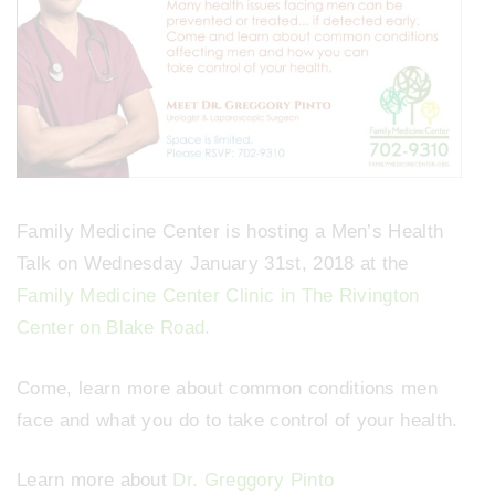
Family Medicine Center is hosting a Men’s Health
Talk on Wednesday January 31st, 2018 at the
Family Medicine Center Clinic in The Rivington
Center on Blake Road.
Come, learn more about common conditions men
face and what you do to take control of your health.
Learn more about
Dr. Greggory Pinto