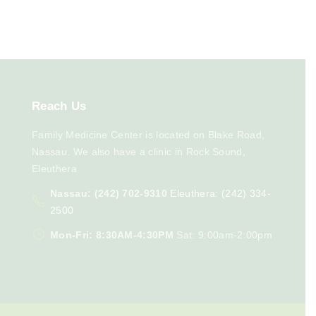
Reach
Us
Family Medicine Center is located on Blake Road,
Nassau. We also have a clinic in Rock Sound,
Eleuthera
Nassau: (242) 702-9310
Eleuthera: (242) 334-
2500
Mon-Fri: 8:30AM-4:30PM
Sat: 9:00am-2:00pm