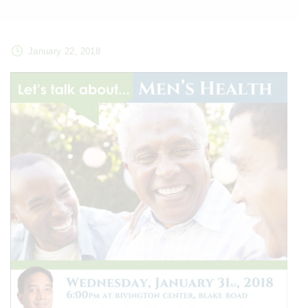
January 22, 2018