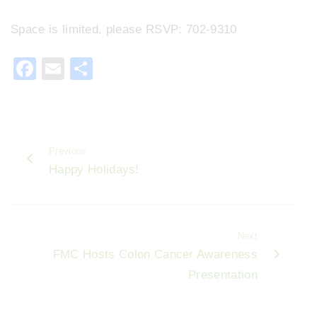
Space is limited, please RSVP: 702-9310
F
E
S
a
m
h
c
ai
ar
e
l
e
Previous
b
Happy Holidays!
o
o
k
Next
FMC Hosts Colon Cancer Awareness
Presentation