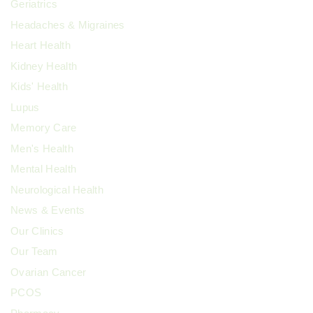
Geriatrics
Headaches & Migraines
Heart Health
Kidney Health
Kids' Health
Lupus
Memory Care
Men's Health
Mental Health
Neurological Health
News & Events
Our Clinics
Our Team
Ovarian Cancer
PCOS