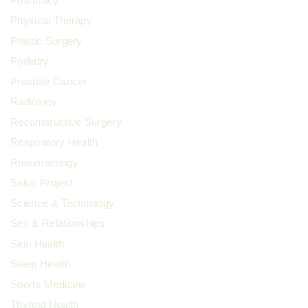
Pharmacy
Physical Therapy
Plastic Surgery
Podiatry
Prostate Cancer
Radiology
Reconstructive Surgery
Respiratory Health
Rheumatology
Salus Project
Science & Technology
Sex & Relationships
Skin Health
Sleep Health
Sports Medicine
Thyroid Health