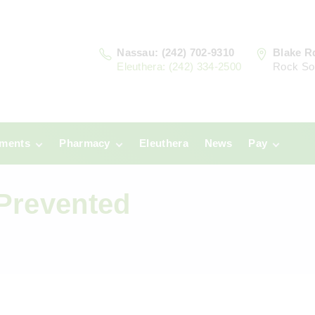
Nassau: (242) 702-9310
Blake R
Eleuthera: (242) 334-2500
Rock So
tments
Pharmacy
Eleuthera
News
Pay
u
Prescriptions:
Clinic Paym
Nassau
Prevented
era
Pharmacy
Prescriptions:
Payments
Eleuthera