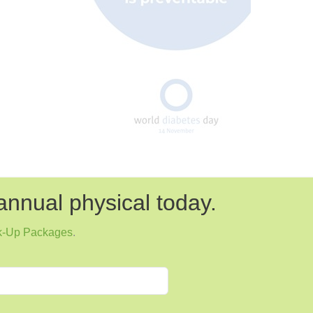
annual physical today.
k-Up Packages
.
Next
Dr. Parker-Curling Talks About Type 1
Diabetes