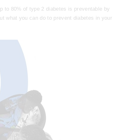
to 80% of type 2 diabetes is preventable by
bout what you can do to prevent diabetes in your