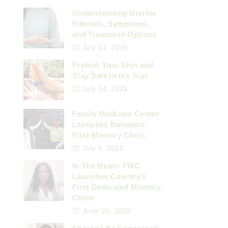
Understanding Uterine
Fibroids, Symptoms,
and Treatment Options
July 14, 2026
Protect Your Skin and
Stay Safe in the Sun
July 14, 2026
Family Medicine Center
Launches Bahamas’
First Memory Clinic
July 5, 2026
In The News: FMC
Launches Country’s
First Dedicated Memory
Clinic
June 26, 2026