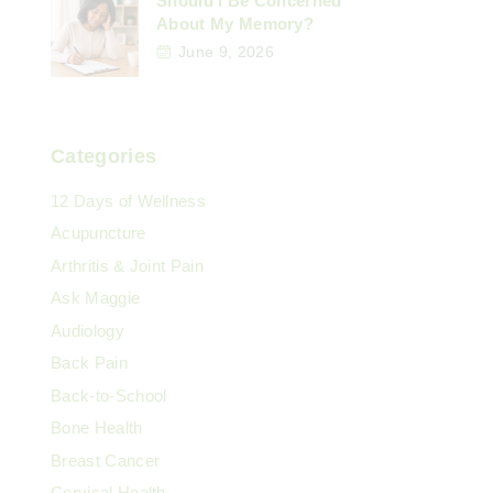
Should I Be Concerned
About My Memory?
June 9, 2026
Categories
12 Days of Wellness
Acupuncture
Arthritis & Joint Pain
Ask Maggie
Audiology
Back Pain
Back-to-School
Bone Health
Breast Cancer
Cervical Health