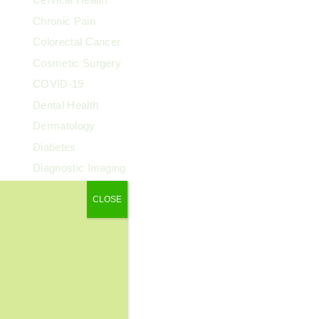
Chronic Pain
Colorectal Cancer
Cosmetic Surgery
COVID-19
Dental Health
Dermatology
Diabetes
Diagnostic Imaging
Digestive Health
CLOSE
Endocrinology
ENT
Exercise & Fitness
Family Health
Fibroids
Food & Nutrition