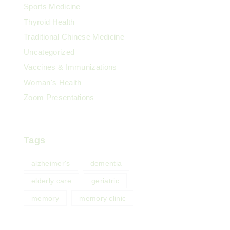
Sports Medicine
Thyroid Health
Traditional Chinese Medicine
Uncategorized
Vaccines & Immunizations
Woman's Health
Zoom Presentations
Tags
alzheimer's
dementia
elderly care
geriatric
memory
memory clinic