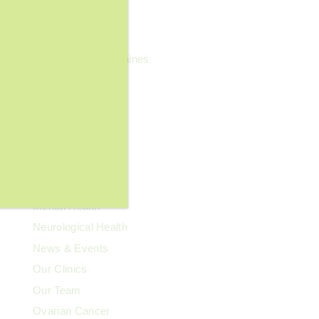
General Wellness
Geriatrics
Headaches & Migraines
Heart Health
Kidney Health
Kids' Health
Lupus
Memory Care
Men's Health
Mental Health
Neurological Health
News & Events
Our Clinics
Our Team
Ovarian Cancer