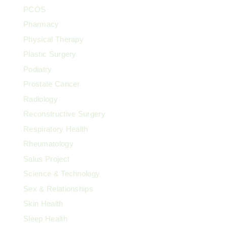
PCOS
Pharmacy
Physical Therapy
Plastic Surgery
Podiatry
Prostate Cancer
Radiology
Reconstructive Surgery
Respiratory Health
Rheumatology
Salus Project
Science & Technology
Sex & Relationships
Skin Health
Sleep Health