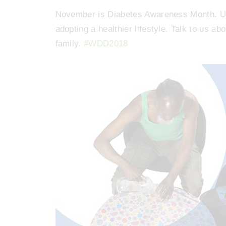
November is Diabetes Awareness Month. Up 
adopting a healthier lifestyle. Talk to us a
family.
#WDD2018