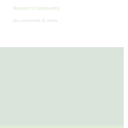
Recent Comments
No comments to show.