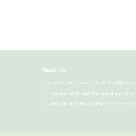
Reach
Us
Family Medicine Center is located on Blake Ro
Nassau: (242) 702-9310
Eleuthera: (242
Mon-Fri: 8:30AM-4:30PM
Sat: 9:00am-2