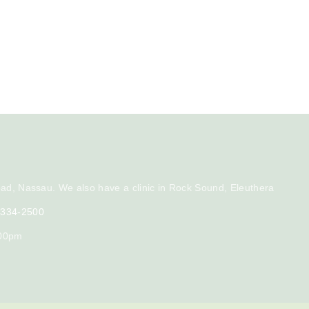
ad, Nassau. We also have a clinic in Rock Sound, Eleuthera
) 334-2500
:00pm