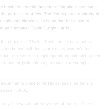
he movie is a social movement film about one man’s
 the perfect set of feet. The film explores a variety of
 highlights diabetes, an issue that hits close to
mian filmmaker Calvin Dwight Harris.
 the concept of ‘Perfect Feet’ came from a both a
nation he has with feet, particularly women’s feet,
mount of resources people spend on maintaining their
r personal or professional purposes, for example
issue that is close to Mr Harris’ heart, as he is a
disease in 2001.
 in my film was inspired by several factors. One of