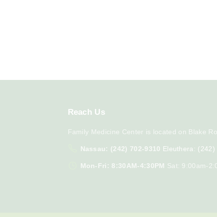
Reach
Us
Family Medicine Center is located on Blake Ro
Nassau: (242) 702-9310
Eleuthera: (242
Mon-Fri: 8:30AM-4:30PM
Sat: 9:00am-2