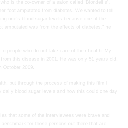
o is the co-owner of a salon called ‘Blondell’s’.
er foot amputated from diabetes. We wanted to tell
hing one’s blood sugar levels because one of the
ot amputated was from the effects of diabetes,” he
 to people who do not take care of their health. My
 from this disease in 2001. He was only 51 years old.
in October 2009.
alth, but through the process of making this film I
 daily blood sugar levels and how this could one day
nies that some of the interviewees were brave and
 benchmark for those persons out there that are