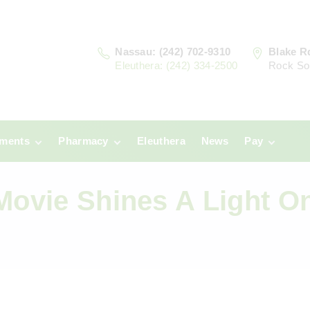
Nassau: (242) 702-9310
Blake R
Eleuthera: (242) 334-2500
Rock So
tments
Pharmacy
Eleuthera
News
Pay
u
Prescriptions:
Clinic Paym
Nassau
Movie Shines A Light O
era
Pharmacy
Prescriptions:
Payments
Eleuthera