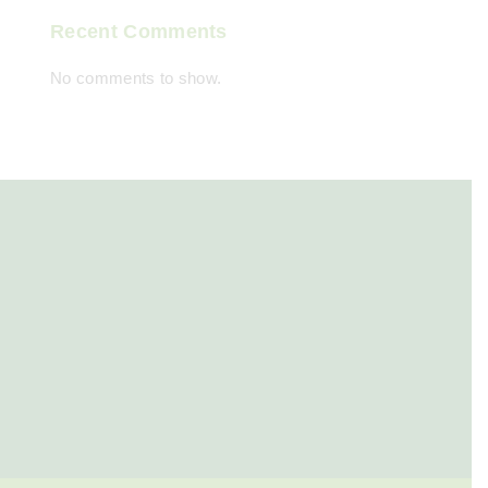
Recent Comments
No comments to show.