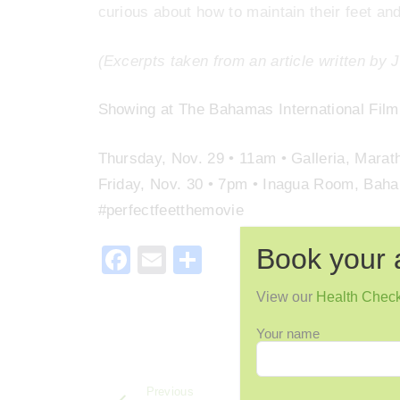
curious about how to maintain their feet and
(Excerpts taken from an article written by 
Showing at The Bahamas International Film 
Thursday, Nov. 29 • 11am • Galleria, Marat
Friday, Nov. 30 • 7pm • Inagua Room, Bah
#perfectfeetthemovie
Book your 
F
E
S
a
m
h
View our
Health Chec
c
ai
ar
Your name
e
l
e
b
Previous