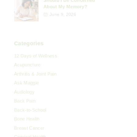
Should I Be Concerned
About My Memory?
June 9, 2026
Categories
12 Days of Wellness
Acupuncture
Arthritis & Joint Pain
Ask Maggie
Audiology
Back Pain
Back-to-School
Bone Health
Breast Cancer
Cervical Health