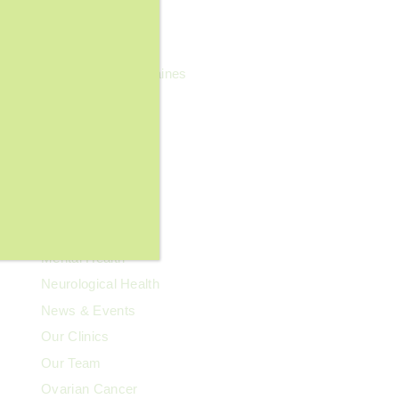
General Wellness
Geriatrics
Headaches & Migraines
Heart Health
Kidney Health
Kids' Health
Lupus
Memory Care
Men's Health
Mental Health
Neurological Health
News & Events
Our Clinics
Our Team
Ovarian Cancer