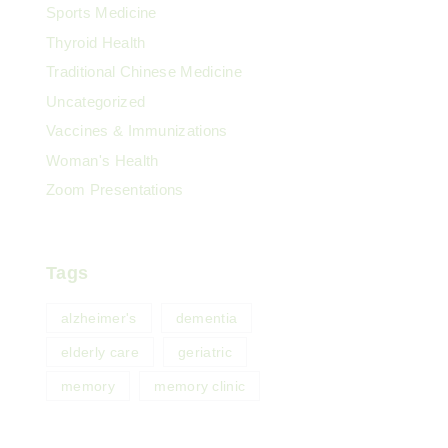
Sports Medicine
Thyroid Health
Traditional Chinese Medicine
Uncategorized
Vaccines & Immunizations
Woman's Health
Zoom Presentations
Tags
alzheimer's
dementia
elderly care
geriatric
memory
memory clinic