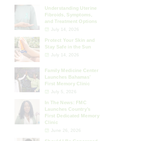
Understanding Uterine
Fibroids, Symptoms,
and Treatment Options
July 14, 2026
Protect Your Skin and
Stay Safe in the Sun
July 14, 2026
Family Medicine Center
Launches Bahamas’
First Memory Clinic
July 5, 2026
In The News: FMC
Launches Country’s
First Dedicated Memory
Clinic
June 26, 2026