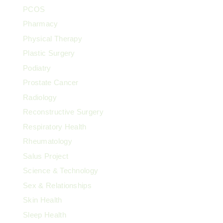
PCOS
Pharmacy
Physical Therapy
Plastic Surgery
Podiatry
Prostate Cancer
Radiology
Reconstructive Surgery
Respiratory Health
Rheumatology
Salus Project
Science & Technology
Sex & Relationships
Skin Health
Sleep Health