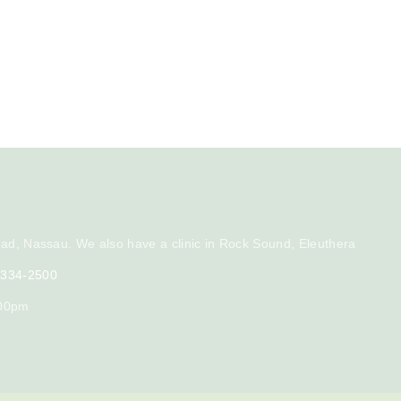
ad, Nassau. We also have a clinic in Rock Sound, Eleuthera
) 334-2500
:00pm