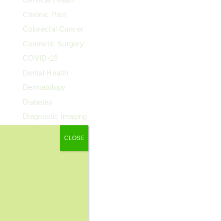
Chronic Pain
Colorectal Cancer
Cosmetic Surgery
COVID-19
Dental Health
Dermatology
Diabetes
Diagnostic Imaging
Digestive Health
CLOSE
Endocrinology
ENT
Exercise & Fitness
Family Health
Fibroids
Food & Nutrition