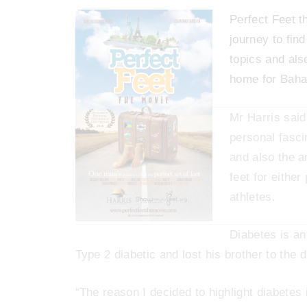
Perfect Feet t
journey to find
topics and also
home for Baha
Mr Harris said
personal fasci
and also the a
feet for eithe
athletes.
Diabetes is an 
Type 2 diabetic and lost his brother to the 
“The reason I decided to highlight diabetes