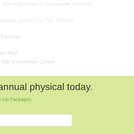
 also might have a fascination with feet.
Jeffarah Gibson For The Tribune)
Festival:
hon Mall
a Mar Convention Centre
annual physical today.
k-Up Packages
.
Next