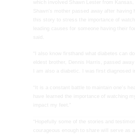
which involved Shawn Lester from Kansas, wh
Shawn’s mother passed away after having h
this story to stress the importance of watc
leading causes for someone having their fo
said.
“I also know firsthand what diabetes can do
eldest brother, Dennis Harris, passed away
I am also a diabetic. I was first diagnosed 
“It is a constant battle to maintain one’s he
have learned the importance of watching my
impact my feet.”
“Hopefully some of the stories and testimo
courageous enough to share will serve as a