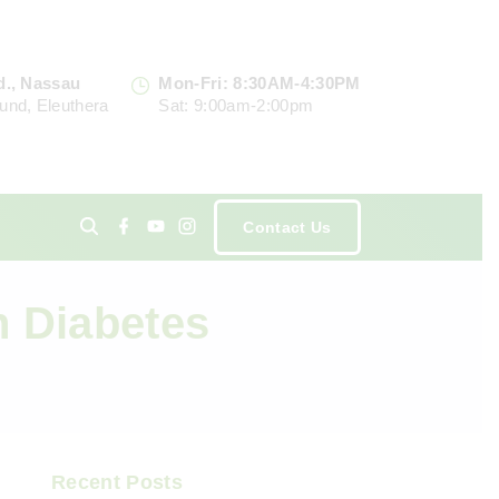
d., Nassau
Mon-Fri: 8:30AM-4:30PM
und, Eleuthera
Sat: 9:00am-2:00pm
f
y
i
Contact Us
a
o
n
c
u
s
e
t
t
ents
b
u
a
o
b
g
n Diabetes
o
e
r
k
a
m
Recent Posts