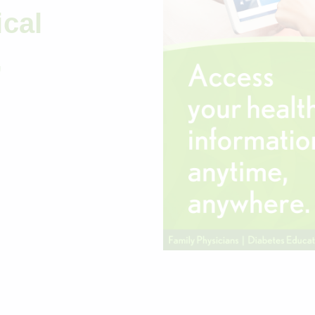
cal
,