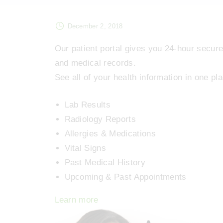
December 2, 2018
Our patient portal gives you 24-hour secure
and medical records.
See all of your health information in one p
Lab Results
Radiology Reports
Allergies & Medications
Vital Signs
Past Medical History
Upcoming & Past Appointments
Learn more