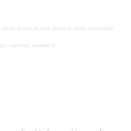
 online access to your personal health information
lace – anytime, anywhere!