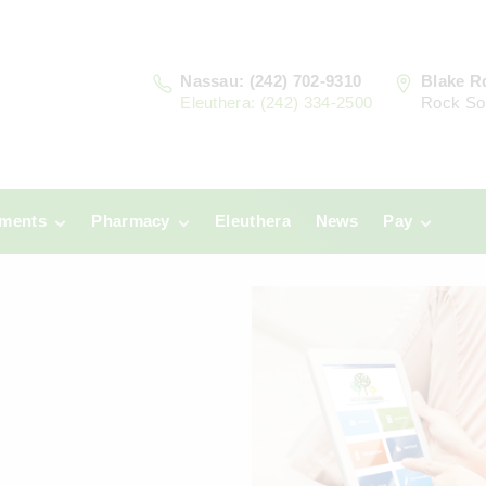
Nassau: (242) 702-9310
Blake R
Eleuthera: (242) 334-2500
Rock So
tments
Pharmacy
Eleuthera
News
Pay
u
Prescriptions:
Clinic Paym
Nassau
era
Pharmacy
Prescriptions:
Payments
Eleuthera