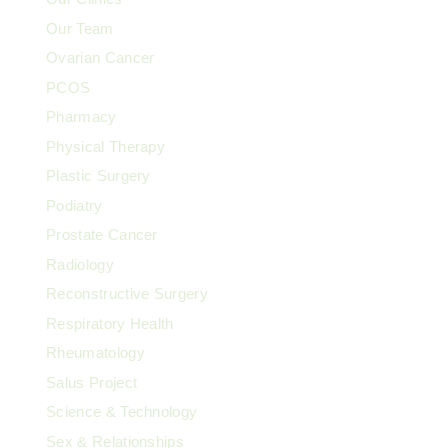
Our Team
Ovarian Cancer
PCOS
Pharmacy
Physical Therapy
Plastic Surgery
Podiatry
Prostate Cancer
Radiology
Reconstructive Surgery
Respiratory Health
Rheumatology
Salus Project
Science & Technology
Sex & Relationships