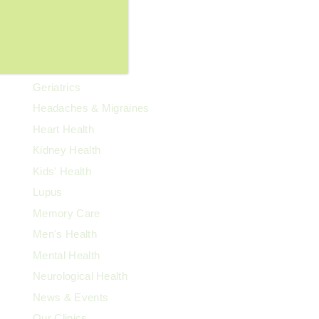
Family Health
Fibroids
Food & Nutrition
General Wellness
Geriatrics
Headaches & Migraines
Heart Health
Kidney Health
Kids' Health
Lupus
Memory Care
Men's Health
Mental Health
Neurological Health
News & Events
Our Clinics