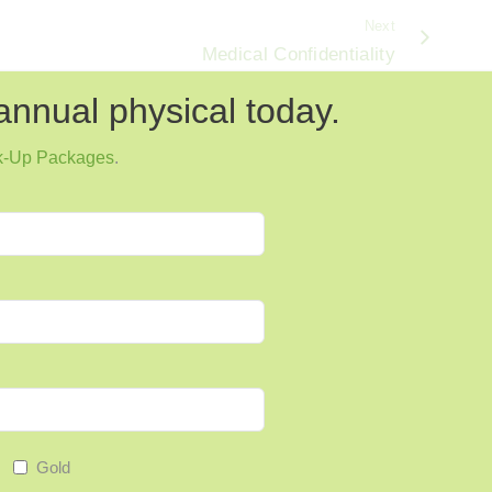
Next
Medical Confidentiality
annual physical today.
k-Up Packages
.
Gold