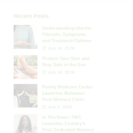
Recent Posts
Understanding Uterine
Fibroids, Symptoms,
and Treatment Options
July 14, 2026
Protect Your Skin and
Stay Safe in the Sun
July 14, 2026
Family Medicine Center
Launches Bahamas’
First Memory Clinic
July 5, 2026
In The News: FMC
Launches Country’s
First Dedicated Memory