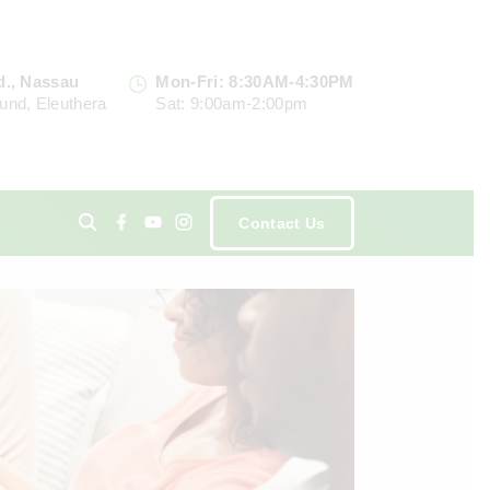
d., Nassau
Mon-Fri: 8:30AM-4:30PM
und, Eleuthera
Sat: 9:00am-2:00pm
f
y
i
Contact Us
a
o
n
c
u
s
e
t
t
ents
b
u
a
o
b
g
o
e
r
k
a
m