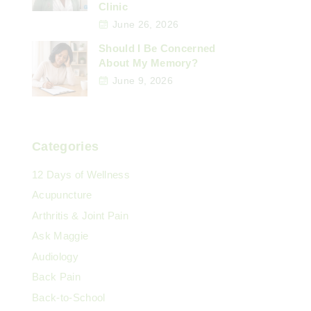
Clinic
June 26, 2026
Should I Be Concerned
About My Memory?
June 9, 2026
Categories
12 Days of Wellness
Acupuncture
Arthritis & Joint Pain
Ask Maggie
Audiology
Back Pain
Back-to-School