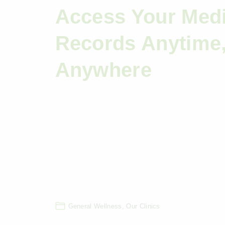
Access Your Medi
Records Anytime
Anywhere
General Wellness
Our Clinics