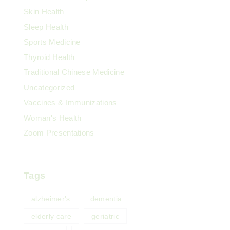
Skin Health
Sleep Health
Sports Medicine
Thyroid Health
Traditional Chinese Medicine
Uncategorized
Vaccines & Immunizations
Woman's Health
Zoom Presentations
Tags
alzheimer's
dementia
elderly care
geriatric