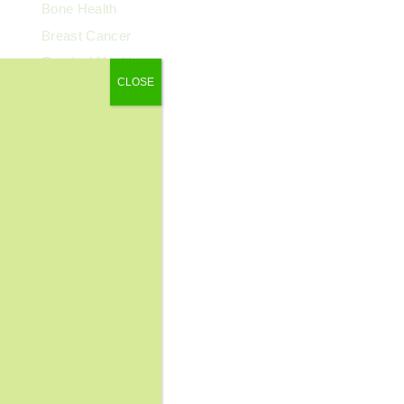
Bone Health
Breast Cancer
Cervical Health
CLOSE
Chronic Pain
Colorectal Cancer
Cosmetic Surgery
COVID-19
Dental Health
Dermatology
Diabetes
Diagnostic Imaging
Digestive Health
Endocrinology
ENT
Exercise & Fitness