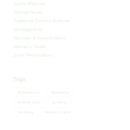
Sports Medicine
Thyroid Health
Traditional Chinese Medicine
Uncategorized
Vaccines & Immunizations
Woman's Health
Zoom Presentations
Tags
alzheimer's
dementia
elderly care
geriatric
memory
memory clinic