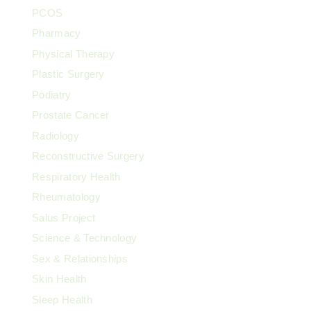
PCOS
Pharmacy
Physical Therapy
Plastic Surgery
Podiatry
Prostate Cancer
Radiology
Reconstructive Surgery
Respiratory Health
Rheumatology
Salus Project
Science & Technology
Sex & Relationships
Skin Health
Sleep Health