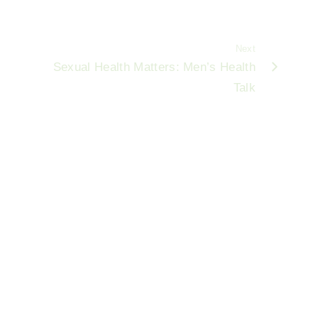
Next
Sexual Health Matters: Men’s Health
Talk