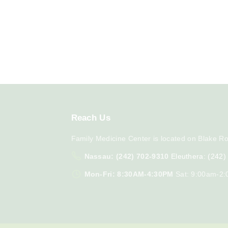
Reach
Us
Family Medicine Center is located on Blake Ro
Nassau: (242) 702-9310
Eleuthera: (242
Mon-Fri: 8:30AM-4:30PM
Sat: 9:00am-2