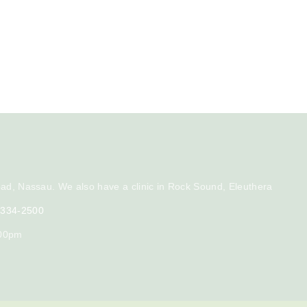
ad, Nassau. We also have a clinic in Rock Sound, Eleuthera
) 334-2500
:00pm