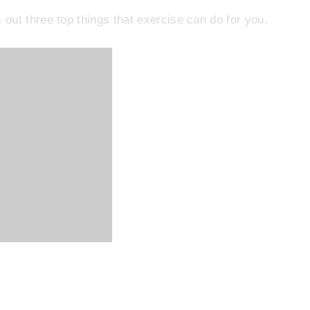
out three top things that exercise can do for you.