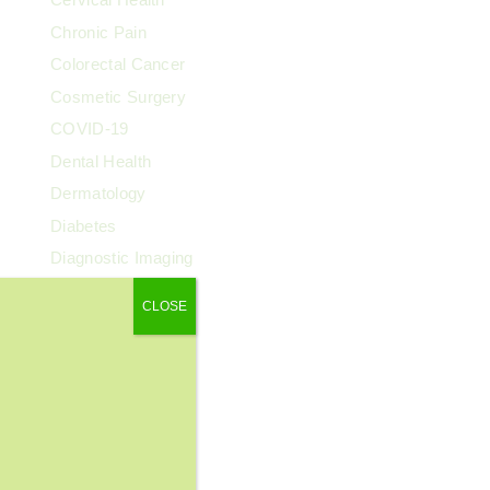
Chronic Pain
Colorectal Cancer
Cosmetic Surgery
COVID-19
Dental Health
Dermatology
Diabetes
Diagnostic Imaging
Digestive Health
CLOSE
Endocrinology
ENT
Exercise & Fitness
Family Health
Fibroids
Food & Nutrition