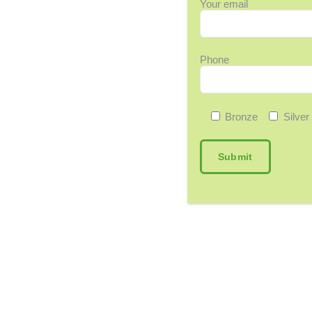
Your email
Phone
Bronze
Silver