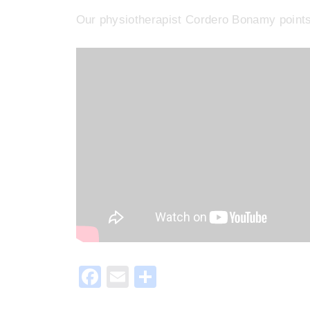
Our physiotherapist Cordero Bonamy points 
F
E
S
a
m
h