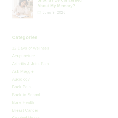
Should I Be Concerned
About My Memory?
June 9, 2026
Categories
12 Days of Wellness
Acupuncture
Arthritis & Joint Pain
Ask Maggie
Audiology
Back Pain
Back-to-School
Bone Health
Breast Cancer
Cervical Health