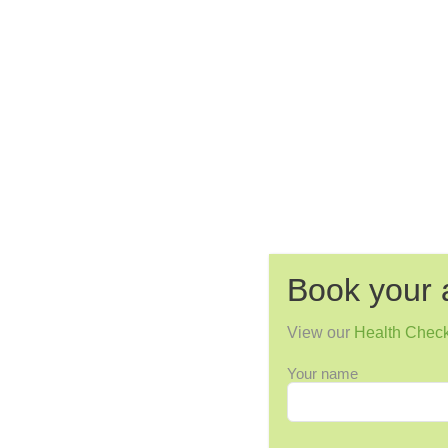
Book your 
View our
Health Chec
Your name