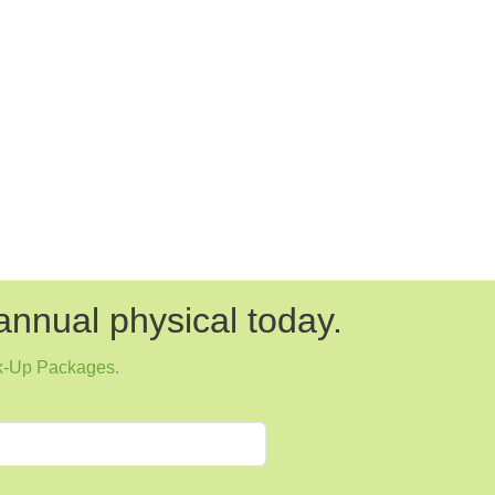
annual physical today.
k-Up Packages
.