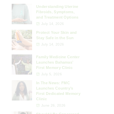
Understanding Uterine
Fibroids, Symptoms,
and Treatment Options
July 14, 2026
Protect Your Skin and
Stay Safe in the Sun
July 14, 2026
Family Medicine Center
Launches Bahamas’
First Memory Clinic
July 5, 2026
In The News: FMC
Launches Country’s
First Dedicated Memory
Clinic
June 26, 2026