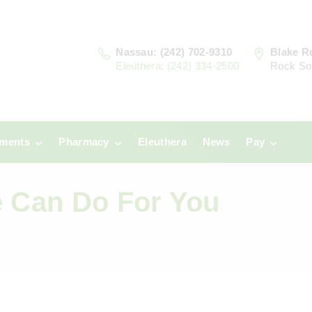
Nassau: (242) 702-9310
Blake R
Eleuthera: (242) 334-2500
Rock So
tments
Pharmacy
Eleuthera
News
Pay
u
Prescriptions:
Clinic Paym
Nassau
e Can Do For You
era
Pharmacy
Prescriptions:
Payments
Eleuthera