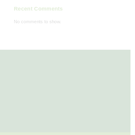
Recent Comments
No comments to show.