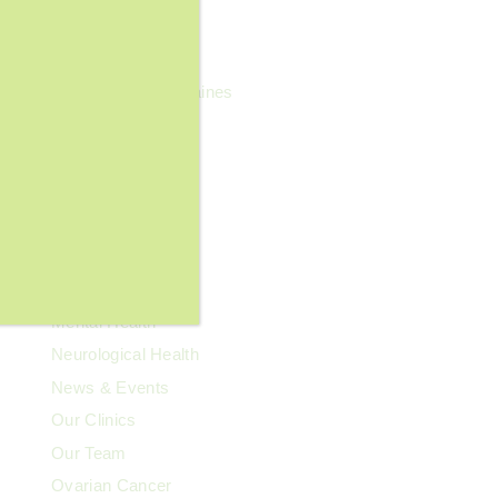
General Wellness
Geriatrics
Headaches & Migraines
Heart Health
Kidney Health
Kids' Health
Lupus
Memory Care
Men's Health
Mental Health
Neurological Health
News & Events
Our Clinics
Our Team
Ovarian Cancer