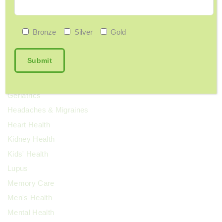
ENT
Exercise & Fitness
Bronze
Silver
Gold
Family Health
Fibroids
Food & Nutrition
General Wellness
Geriatrics
Headaches & Migraines
Heart Health
Kidney Health
Kids' Health
Lupus
Memory Care
Men's Health
Mental Health