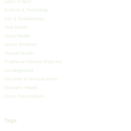
Salus Project
Science & Technology
Sex & Relationships
Skin Health
Sleep Health
Sports Medicine
Thyroid Health
Traditional Chinese Medicine
Uncategorized
Vaccines & Immunizations
Woman's Health
Zoom Presentations
Tags