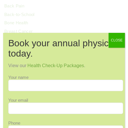
Back Pain
Back-to-School
Bone Health
Breast Cancer
Cervical Health
Book your annual physical
CLOSE
Chronic Pain
today.
Colorectal Cancer
Cosmetic Surgery
View our
Health Check-Up Packages
.
COVID-19
Your name
Dental Health
Dermatology
Diabetes
Your email
Diagnostic Imaging
Digestive Health
Phone
Endocrinology