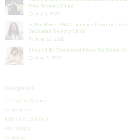
First Memory Clinic
July 5, 2026
In The News: FMC Launches Country’s First
Dedicated Memory Clinic
June 26, 2026
Should I Be Concerned About My Memory?
June 9, 2026
Categories
12 Days of Wellness
Acupuncture
Arthritis & Joint Pain
Ask Maggie
Audiology