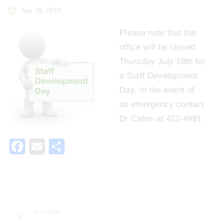
July 18, 2019
Please note that the
office will be closed
Thursday July 18th for
a Staff Development
Day. In the event of
an emergency contact
Dr Cates at 422-4991
F
E
S
a
m
h
c
ai
ar
e
l
e
b
Previous