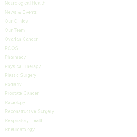
Neurological Health
News & Events
Our Clinics
Our Team
Ovarian Cancer
PCOS
Pharmacy
Physical Therapy
Plastic Surgery
Podiatry
Prostate Cancer
Radiology
Reconstructive Surgery
Respiratory Health
Rheumatology