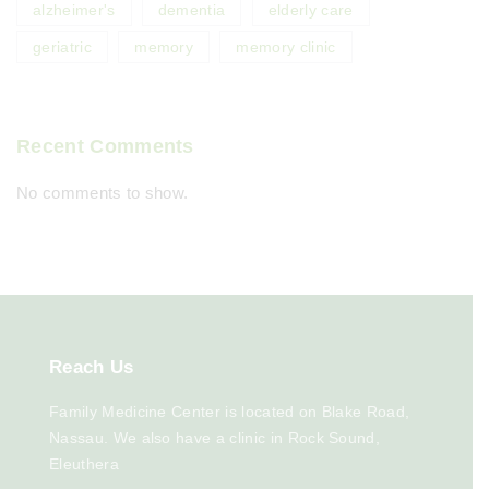
alzheimer's
dementia
elderly care
geriatric
memory
memory clinic
Recent Comments
No comments to show.
Reach
Us
Family Medicine Center is located on Blake Road,
Nassau. We also have a clinic in Rock Sound,
Eleuthera