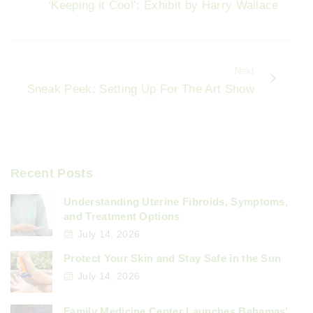
o
‘Keeping it Cool’: Exhibit by Harry Wallace
o
k
Next
Sneak Peek: Setting Up For The Art Show
Recent Posts
Understanding Uterine Fibroids, Symptoms,
and Treatment Options
July 14, 2026
Protect Your Skin and Stay Safe in the Sun
July 14, 2026
Family Medicine Center Launches Bahamas’