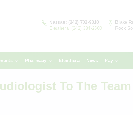
Nassau: (242) 702-9310
Blake R
Eleuthera: (242) 334-2500
Rock So
tments
Pharmacy
Eleuthera
News
Pay
u
Prescriptions:
Clinic Paym
Nassau
diologist To The Team
era
Pharmacy
Prescriptions:
Payments
Eleuthera