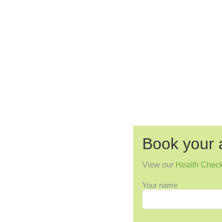
Book your 
View our
Health Chec
Your name