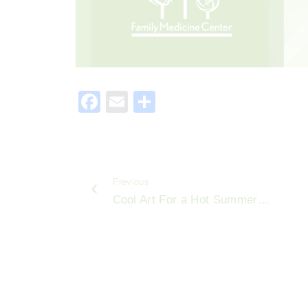
F
E
S
a
m
h
c
ai
ar
e
l
e
Previous
b
Cool Art For a Hot Summer…
o
o
k