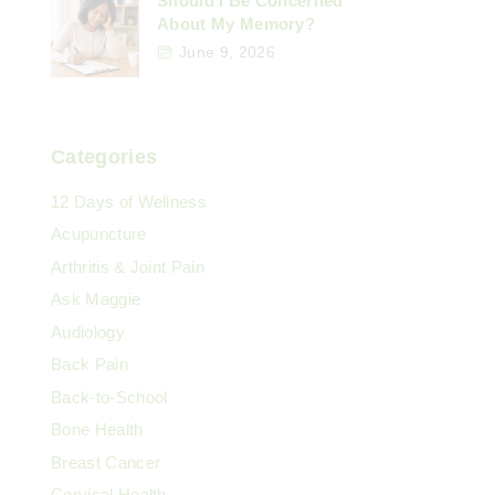
Should I Be Concerned
About My Memory?
June 9, 2026
Categories
12 Days of Wellness
Acupuncture
Arthritis & Joint Pain
Ask Maggie
Audiology
Back Pain
Back-to-School
Bone Health
Breast Cancer
Cervical Health