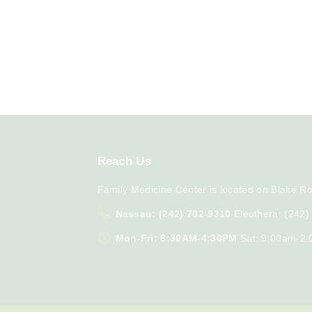
Reach
Us
Family Medicine Center is located on Blake Ro
Nassau: (242) 702-9310
Eleuthera: (242
Mon-Fri: 8:30AM-4:30PM
Sat: 9:00am-2