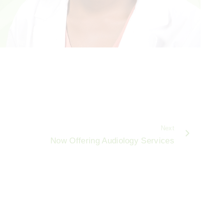
Next
Now Offering Audiology Services