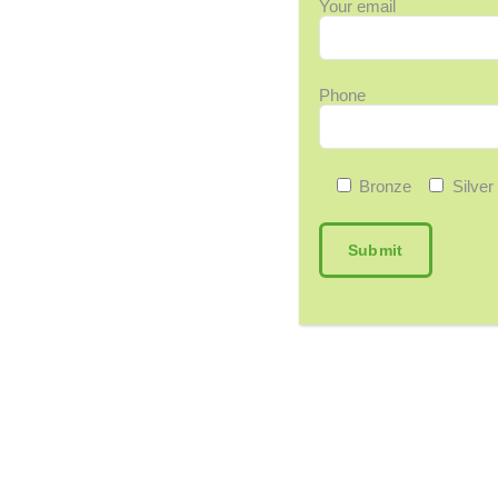
Your email
Phone
Bronze
Silver