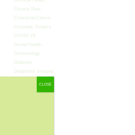
Chronic Pain
Colorectal Cancer
Cosmetic Surgery
COVID-19
Dental Health
Dermatology
Diabetes
Diagnostic Imaging
Digestive Health
CLOSE
Endocrinology
ENT
Exercise & Fitness
Family Health
Fibroids
Food & Nutrition