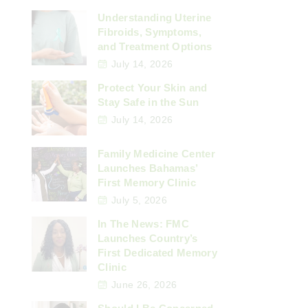
Understanding Uterine
Fibroids, Symptoms,
and Treatment Options
July 14, 2026
Protect Your Skin and
Stay Safe in the Sun
July 14, 2026
Family Medicine Center
Launches Bahamas’
First Memory Clinic
July 5, 2026
In The News: FMC
Launches Country’s
First Dedicated Memory
Clinic
June 26, 2026