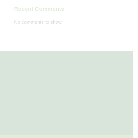
Recent Comments
No comments to show.