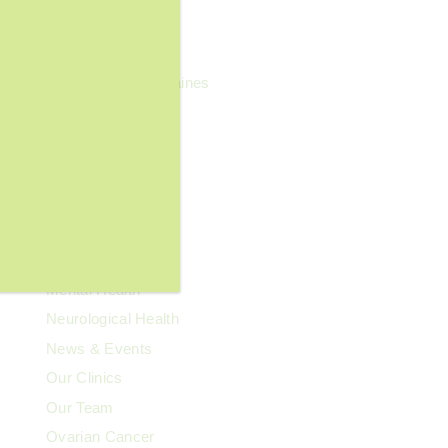
General Wellness
Geriatrics
Headaches & Migraines
Heart Health
Kidney Health
Kids' Health
Lupus
Memory Care
Men's Health
Mental Health
Neurological Health
News & Events
Our Clinics
Our Team
Ovarian Cancer