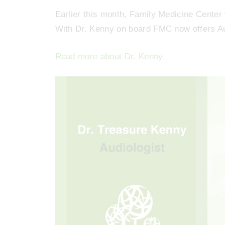
Earlier this month, Family Medicine Center
With Dr. Kenny on board FMC now offers Au
Read more about Dr. Kenny