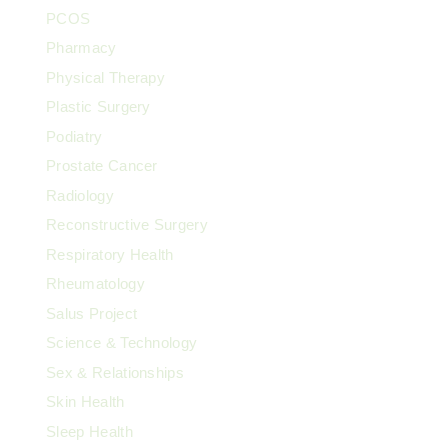
PCOS
Pharmacy
Physical Therapy
Plastic Surgery
Podiatry
Prostate Cancer
Radiology
Reconstructive Surgery
Respiratory Health
Rheumatology
Salus Project
Science & Technology
Sex & Relationships
Skin Health
Sleep Health