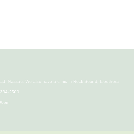
ad, Nassau. We also have a clinic in Rock Sound, Eleuthera
) 334-2500
:00pm