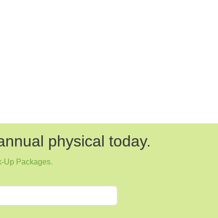
annual physical today.
k-Up Packages
.