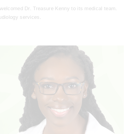
 welcomed Dr. Treasure Kenny to its medical team.
diology services.