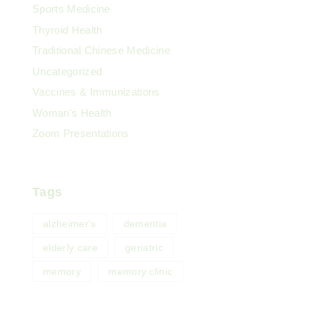
Sports Medicine
Thyroid Health
Traditional Chinese Medicine
Uncategorized
Vaccines & Immunizations
Woman's Health
Zoom Presentations
Tags
alzheimer's
dementia
elderly care
geriatric
memory
memory clinic