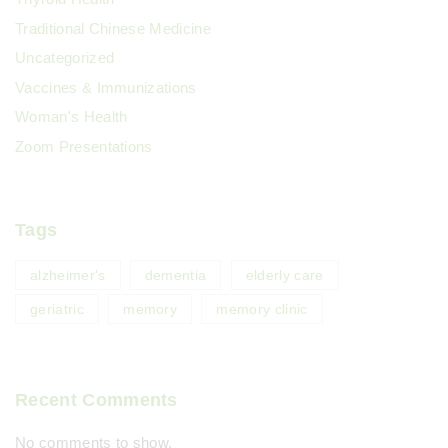
Traditional Chinese Medicine
Uncategorized
Vaccines & Immunizations
Woman's Health
Zoom Presentations
Tags
alzheimer's
dementia
elderly care
geriatric
memory
memory clinic
Recent Comments
No comments to show.