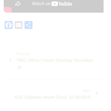
F
E
S
a
m
h
c
ai
ar
e
l
e
Previous
b
FMC Office Closed Saturday November
o
30
o
k
Next
ACE Diabetes Health Expo: 11•30•2019