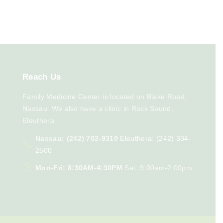
Reach
Us
Family Medicine Center is located on Blake Road,
Nassau. We also have a clinic in Rock Sound,
Eleuthera
Nassau: (242) 702-9310
Eleuthera: (242) 334-
2500
Mon-Fri: 8:30AM-4:30PM
Sat: 9:00am-2:00pm