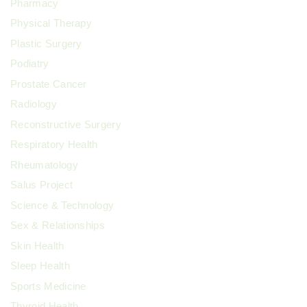
Pharmacy
Physical Therapy
Plastic Surgery
Podiatry
Prostate Cancer
Radiology
Reconstructive Surgery
Respiratory Health
Rheumatology
Salus Project
Science & Technology
Sex & Relationships
Skin Health
Sleep Health
Sports Medicine
Thyroid Health