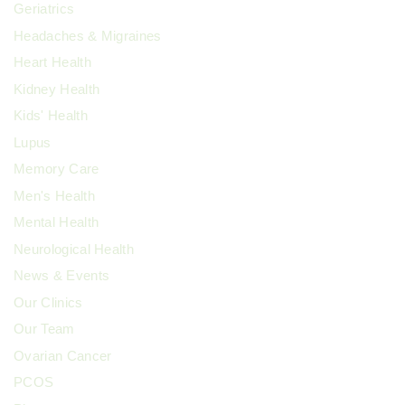
Geriatrics
Headaches & Migraines
Heart Health
Kidney Health
Kids' Health
Lupus
Memory Care
Men's Health
Mental Health
Neurological Health
News & Events
Our Clinics
Our Team
Ovarian Cancer
PCOS