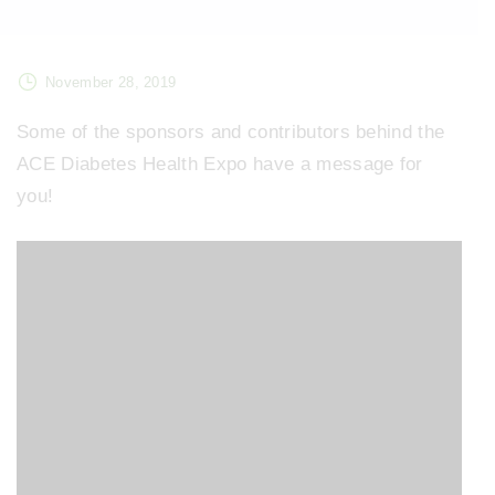
November 28, 2019
Some of the sponsors and contributors behind the
ACE Diabetes Health Expo have a message for
you!