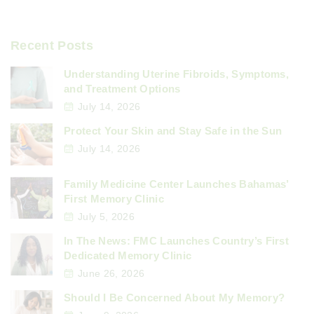
Recent Posts
Understanding Uterine Fibroids, Symptoms,
and Treatment Options
July 14, 2026
Protect Your Skin and Stay Safe in the Sun
July 14, 2026
Family Medicine Center Launches Bahamas’
First Memory Clinic
July 5, 2026
In The News: FMC Launches Country’s First
Dedicated Memory Clinic
June 26, 2026
Should I Be Concerned About My Memory?