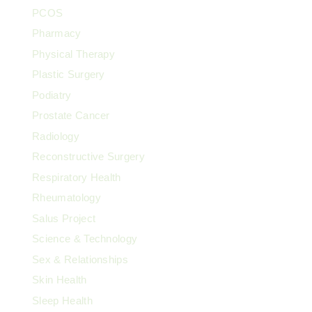
PCOS
Pharmacy
Physical Therapy
Plastic Surgery
Podiatry
Prostate Cancer
Radiology
Reconstructive Surgery
Respiratory Health
Rheumatology
Salus Project
Science & Technology
Sex & Relationships
Skin Health
Sleep Health