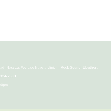
ad, Nassau. We also have a clinic in Rock Sound, Eleuthera
) 334-2500
:00pm