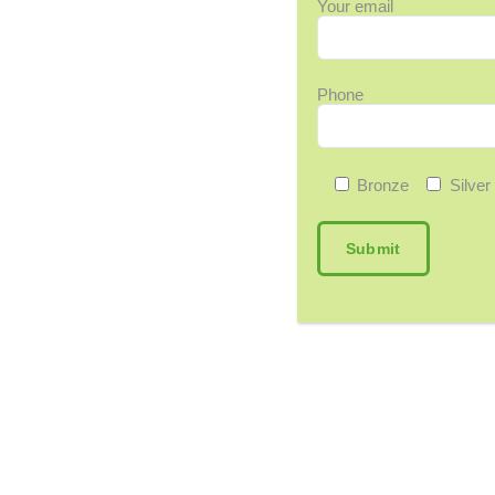
Your email
Phone
Bronze
Silver