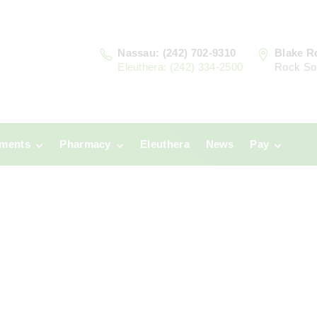
Nassau: (242) 702-9310
Blake R
Eleuthera: (242) 334-2500
Rock So
tments
Pharmacy
Eleuthera
News
Pay
u
Prescriptions:
Clinic Paym
Nassau
era
Pharmacy
Prescriptions:
Payments
Eleuthera