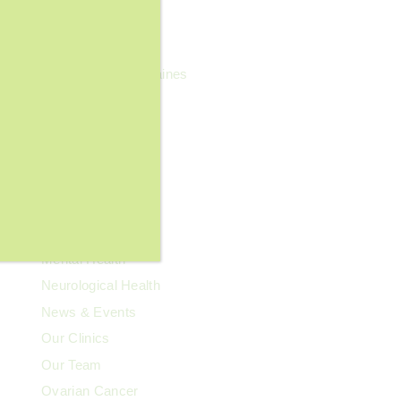
General Wellness
Geriatrics
Headaches & Migraines
Heart Health
Kidney Health
Kids' Health
Lupus
Memory Care
Men's Health
Mental Health
Neurological Health
News & Events
Our Clinics
Our Team
Ovarian Cancer