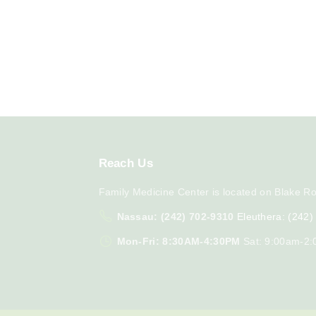
Reach
Us
Family Medicine Center is located on Blake Ro
Nassau: (242) 702-9310
Eleuthera: (242
Mon-Fri: 8:30AM-4:30PM
Sat: 9:00am-2