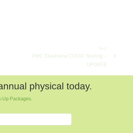
Next
FMC Eleuthera COVID Testing –
UPDATE
annual physical today.
k-Up Packages
.