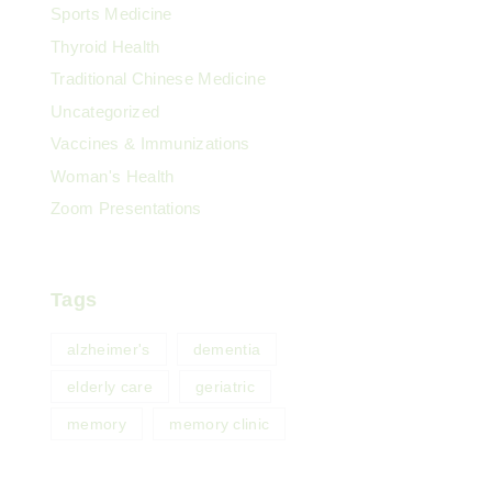
Sports Medicine
Thyroid Health
Traditional Chinese Medicine
Uncategorized
Vaccines & Immunizations
Woman's Health
Zoom Presentations
Tags
alzheimer's
dementia
elderly care
geriatric
memory
memory clinic