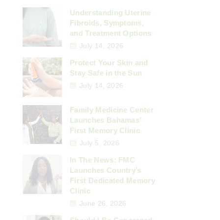
Understanding Uterine
Fibroids, Symptoms,
and Treatment Options
July 14, 2026
Protect Your Skin and
Stay Safe in the Sun
July 14, 2026
Family Medicine Center
Launches Bahamas’
First Memory Clinic
July 5, 2026
In The News: FMC
Launches Country’s
First Dedicated Memory
Clinic
June 26, 2026