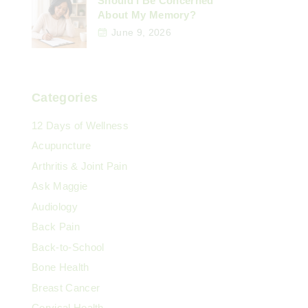
Should I Be Concerned
About My Memory?
June 9, 2026
Categories
12 Days of Wellness
Acupuncture
Arthritis & Joint Pain
Ask Maggie
Audiology
Back Pain
Back-to-School
Bone Health
Breast Cancer
Cervical Health