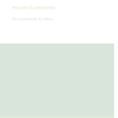
Recent Comments
No comments to show.