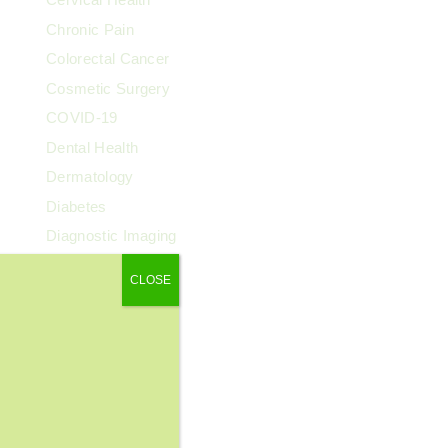
Chronic Pain
Colorectal Cancer
Cosmetic Surgery
COVID-19
Dental Health
Dermatology
Diabetes
Diagnostic Imaging
Digestive Health
CLOSE
Endocrinology
ENT
Exercise & Fitness
Family Health
Fibroids
Food & Nutrition