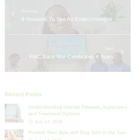
b
Previous
o
8 Reasons To See An Endocrinologist
o
k
Next
FMC Baha Mar Celebrates 4 Years
Recent Posts
Understanding Uterine Fibroids, Symptoms,
and Treatment Options
July 14, 2026
Protect Your Skin and Stay Safe in the Sun