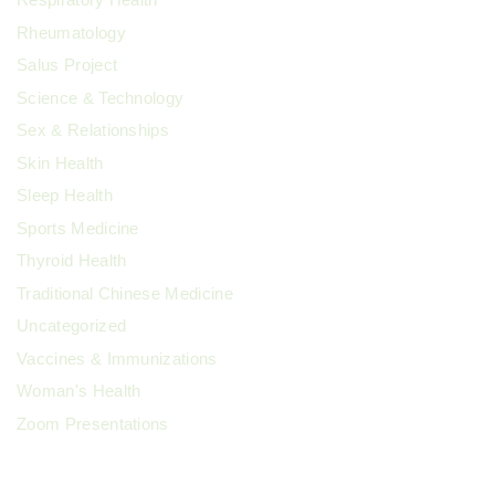
Rheumatology
Salus Project
Science & Technology
Sex & Relationships
Skin Health
Sleep Health
Sports Medicine
Thyroid Health
Traditional Chinese Medicine
Uncategorized
Vaccines & Immunizations
Woman's Health
Zoom Presentations