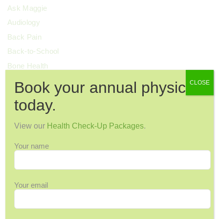
Ask Maggie
Audiology
Back Pain
Back-to-School
Bone Health
Breast Cancer
Book your annual physical
CLOSE
Cervical Health
today.
Chronic Pain
Colorectal Cancer
View our
Health Check-Up Packages
.
Cosmetic Surgery
Your name
COVID-19
Dental Health
Dermatology
Your email
Diabetes
Diagnostic Imaging