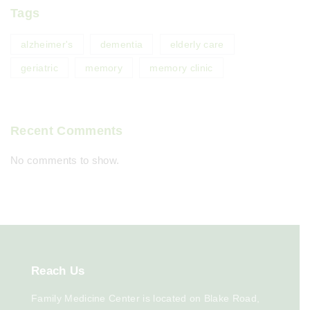
Tags
alzheimer's
dementia
elderly care
geriatric
memory
memory clinic
Recent Comments
No comments to show.
Reach
Us
Family Medicine Center is located on Blake Road,