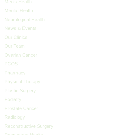
Men's Health
Mental Health
Neurological Health
News & Events
Our Clinics
Our Team
Ovarian Cancer
PCOS
Pharmacy
Physical Therapy
Plastic Surgery
Podiatry
Prostate Cancer
Radiology
Reconstructive Surgery
Respiratory Health