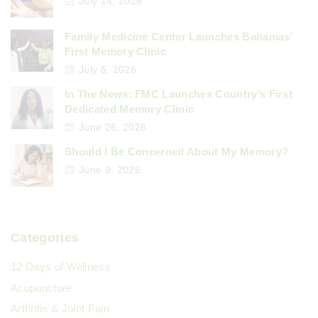
July 14, 2026
Family Medicine Center Launches Bahamas’
First Memory Clinic
July 5, 2026
In The News: FMC Launches Country’s First
Dedicated Memory Clinic
June 26, 2026
Should I Be Concerned About My Memory?
June 9, 2026
Categories
12 Days of Wellness
Acupuncture
Arthritis & Joint Pain