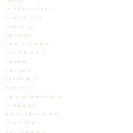
Radiology
Reconstructive Surgery
Respiratory Health
Rheumatology
Salus Project
Science & Technology
Sex & Relationships
Skin Health
Sleep Health
Sports Medicine
Thyroid Health
Traditional Chinese Medicine
Uncategorized
Vaccines & Immunizations
Woman's Health
Zoom Presentations