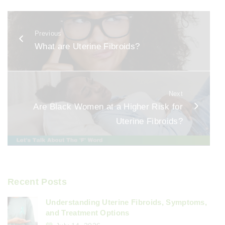
c
ai
ar
e
l
e
Previous
b
What are Uterine Fibroids?
o
o
k
Next
Are Black Women at a Higher Risk for
Uterine Fibroids?
Recent Posts
Understanding Uterine Fibroids, Symptoms,
and Treatment Options