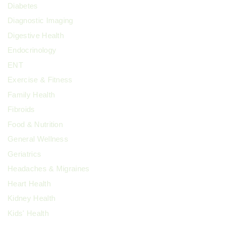
Diabetes
Diagnostic Imaging
Digestive Health
Endocrinology
ENT
Exercise & Fitness
Family Health
Fibroids
Food & Nutrition
General Wellness
Geriatrics
Headaches & Migraines
Heart Health
Kidney Health
Kids' Health