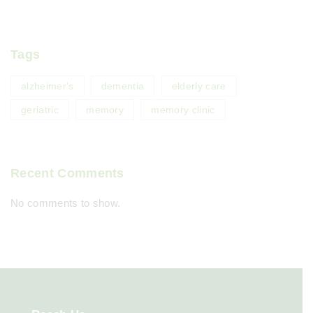
Tags
alzheimer's
dementia
elderly care
geriatric
memory
memory clinic
Recent Comments
No comments to show.