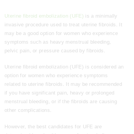
Uterine fibroid embolization (UFE)
is a minimally
invasive procedure used to treat uterine fibroids. It
may be a good option for women who experience
symptoms such as heavy menstrual bleeding,
pelvic pain, or pressure caused by fibroids.
Uterine fibroid embolization (UFE) is considered an
option for women who experience symptoms
related to uterine fibroids. It may be recommended
if you have significant pain, heavy or prolonged
menstrual bleeding, or if the fibroids are causing
other complications.
However, the best candidates for UFE are