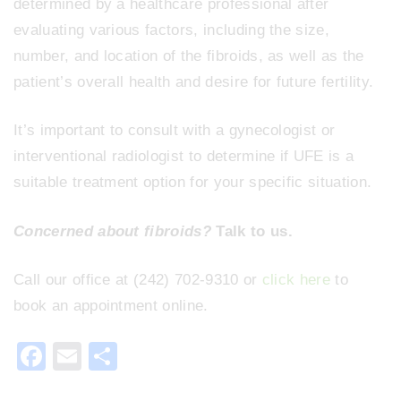
determined by a healthcare professional after
evaluating various factors, including the size,
number, and location of the fibroids, as well as the
patient’s overall health and desire for future fertility.
It’s important to consult with a gynecologist or
interventional radiologist to determine if UFE is a
suitable treatment option for your specific situation.
Concerned about fibroids?
Talk to us.
Call our office at (242) 702-9310 or
click here
to
book an appointment online.
F
E
S
a
m
h