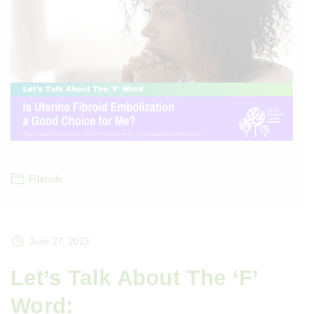
Fibroids
June 27, 2023
Let’s Talk About The ‘F’
Word: