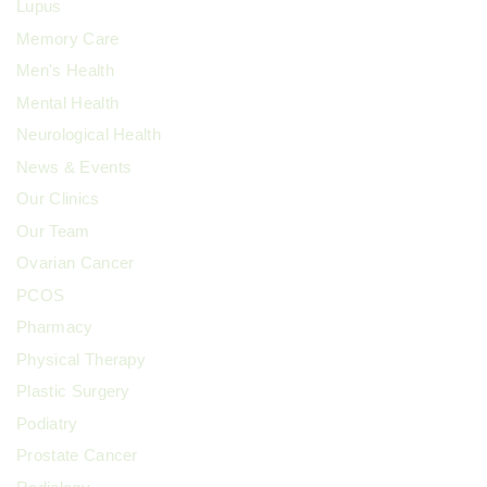
Lupus
Memory Care
Men's Health
Mental Health
Neurological Health
News & Events
Our Clinics
Our Team
Ovarian Cancer
PCOS
Pharmacy
Physical Therapy
Plastic Surgery
Podiatry
Prostate Cancer