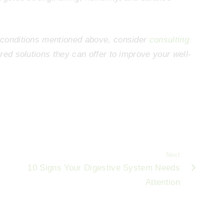
g conditions mentioned above, consider
consulting
ored solutions they can offer to improve your well-
Next
10 Signs Your Digestive System Needs
Attention