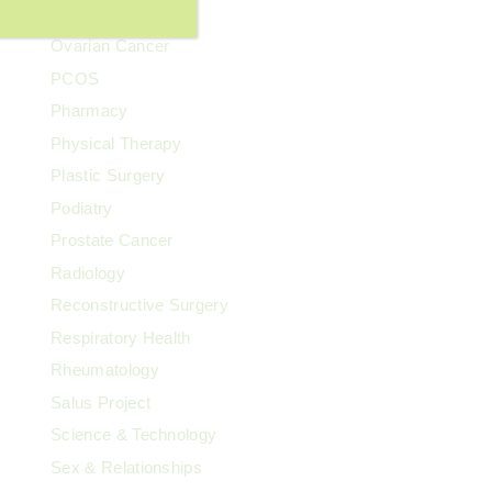
Our Team
Ovarian Cancer
PCOS
Pharmacy
Physical Therapy
Plastic Surgery
Podiatry
Prostate Cancer
Radiology
Reconstructive Surgery
Respiratory Health
Rheumatology
Salus Project
Science & Technology
Sex & Relationships