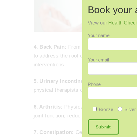
Book your 
View our
Health Chec
Your name
4. Back Pain:
From chronic pain to postural
to address the root causes of back pain th
Your email
interventions.
5. Urinary Incontinence:
Pelvic floor exer
Phone
physical therapists can effectively treat u
6. Arthritis:
Physical therapy plays a cruci
Bronze
Silver
joint function, reducing pain, and enhancing
7. Constipation:
Certain physical therapy 