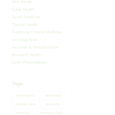
Skin Health
Sleep Health
Sports Medicine
Thyroid Health
Traditional Chinese Medicine
Uncategorized
Vaccines & Immunizations
Woman's Health
Zoom Presentations
Tags
alzheimer's
dementia
elderly care
geriatric
memory
memory clinic