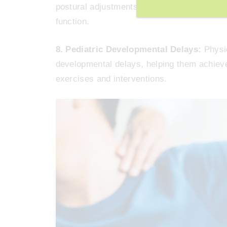
postural adjustments, can help alleviate sy
function.
8. Pediatric Developmental Delays:
Physic
developmental delays, helping them achiev
exercises and interventions.