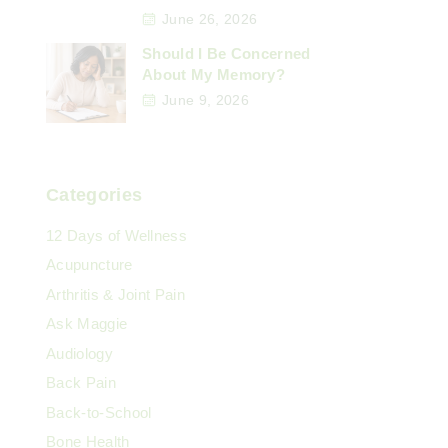
June 26, 2026
Should I Be Concerned
About My Memory?
June 9, 2026
Categories
12 Days of Wellness
Acupuncture
Arthritis & Joint Pain
Ask Maggie
Audiology
Back Pain
Back-to-School
Bone Health