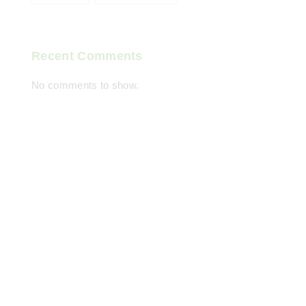
Recent Comments
No comments to show.