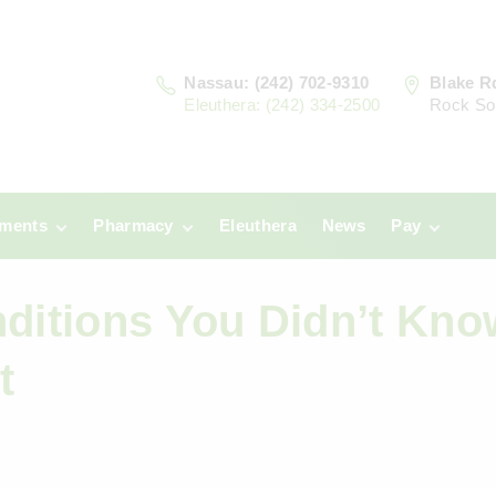
Nassau: (242) 702-9310
Blake R
Eleuthera: (242) 334-2500
Rock So
tments
Pharmacy
Eleuthera
News
Pay
u
Prescriptions:
Clinic Paym
Nassau
nditions You Didn’t Kno
era
Pharmacy
Prescriptions:
Payments
Eleuthera
t