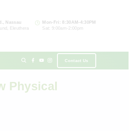
d., Nassau
Mon-Fri: 8:30AM-4:30PM
und, Eleuthera
Sat: 9:00am-2:00pm
f
y
i
Contact Us
a
o
n
c
u
s
e
t
t
ents
b
u
a
o
b
g
w Physical
o
e
r
k
a
m