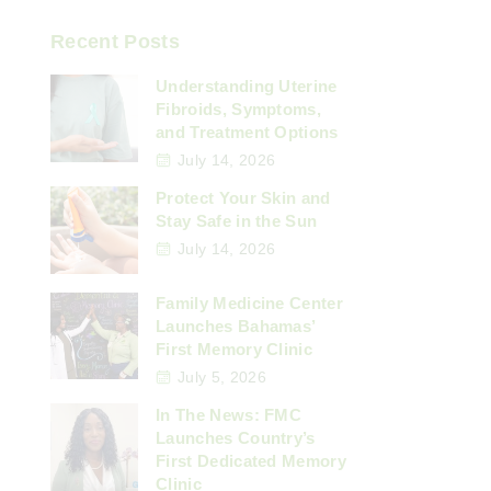
Recent Posts
Understanding Uterine
Fibroids, Symptoms,
and Treatment Options
July 14, 2026
Protect Your Skin and
Stay Safe in the Sun
July 14, 2026
Family Medicine Center
Launches Bahamas’
First Memory Clinic
July 5, 2026
In The News: FMC
Launches Country’s
First Dedicated Memory
Clinic