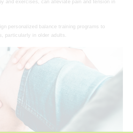
y and exercises, can alleviate pain and tension in
ign personalized balance training programs to
, particularly in older adults.