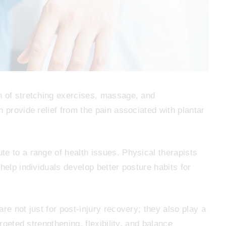
 of stretching exercises, massage, and
 provide relief from the pain associated with plantar
te to a range of health issues. Physical therapists
help individuals develop better posture habits for
re not just for post-injury recovery; they also play a
argeted strengthening, flexibility, and balance