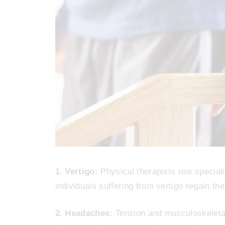
1. Vertigo:
Physical therapists use speciali
individuals suffering from vertigo regain th
2. Headaches:
Tension and musculoskeletal