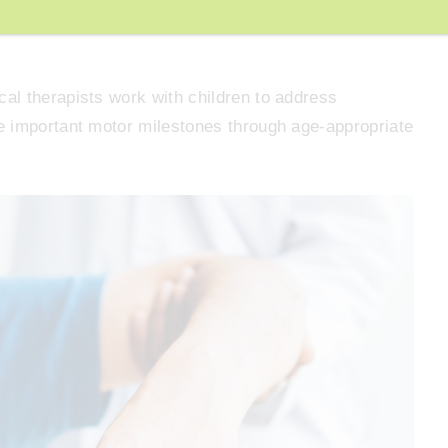
mptoms of constipation by promoting better digestive
al therapists work with children to address
e important motor milestones through age-appropriate