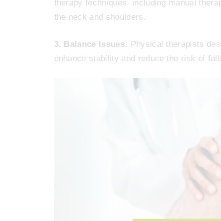
therapy techniques, including manual therap
the neck and shoulders.
3. Balance Issues:
Physical therapists des
enhance stability and reduce the risk of falls