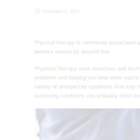
December 11, 2023
Physical therapy is commonly associated wit
benefits extend far beyond that.
Physical therapy
uses exercises and techni
problems and helping you heal when you’re in
variety of unexpected conditions that may 
surprising conditions you probably didn’t k