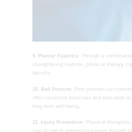
9. Plantar Fasciitis:
Through a combination
strengthening routines, physical therapy can
fasciitis.
10. Bad Posture:
Poor posture can contribu
offer corrective exercises and education to 
long-term well-being.
11. Injury Prevention:
Physical therapists a
crucial role in preventing injuries through t