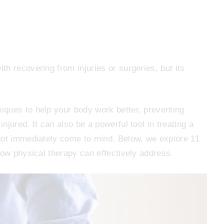
h recovering from injuries or surgeries, but its
ques to help your body work better, preventing
jured. It can also be a powerful tool in treating a
not immediately come to mind. Below, we explore 11
now physical therapy can effectively address.