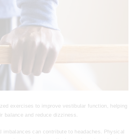
zed exercises to improve vestibular function, helping
eir balance and reduce dizziness.
 imbalances can contribute to headaches. Physical