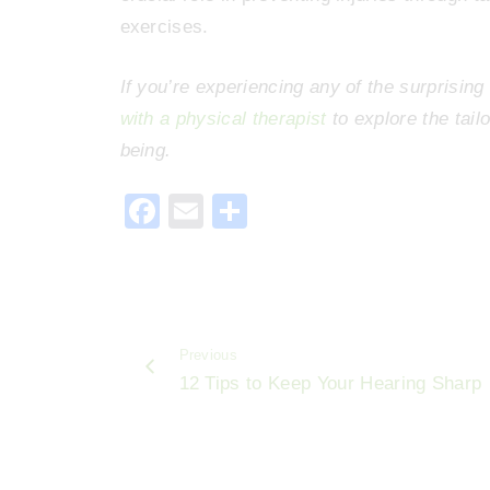
exercises.
If you’re experiencing any of the surprisin
with a physical therapist
to explore the tail
being.
F
E
S
a
m
h
c
ai
ar
e
l
e
b
Previous
o
12 Tips to Keep Your Hearing Sharp
o
k