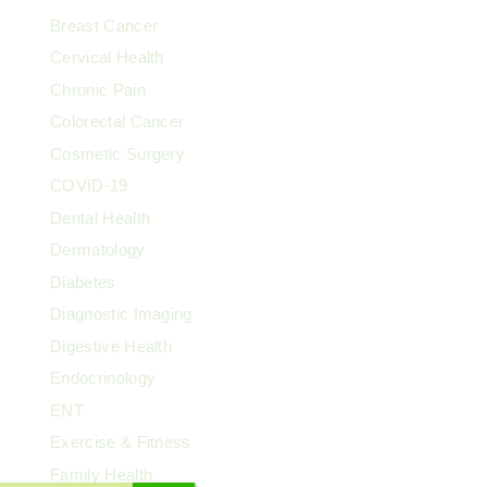
Breast Cancer
Cervical Health
Chronic Pain
Colorectal Cancer
Cosmetic Surgery
COVID-19
Dental Health
Dermatology
Diabetes
Diagnostic Imaging
Digestive Health
Endocrinology
ENT
Exercise & Fitness
Family Health