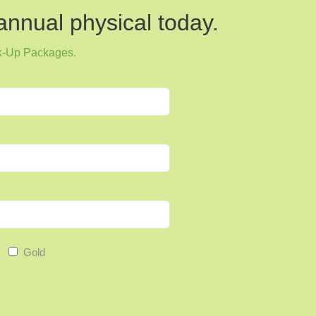
annual physical today.
k-Up Packages
.
 issues, physical therapy offers a holistic approach
rough targeted exercises and therapeutic
cises and other therapeutic techniques employed by
rinary incontinence in both men and women.
al role in managing arthritis symptoms by improving
Gold
 overall mobility through targeted exercises.
techniques, including abdominal exercises and