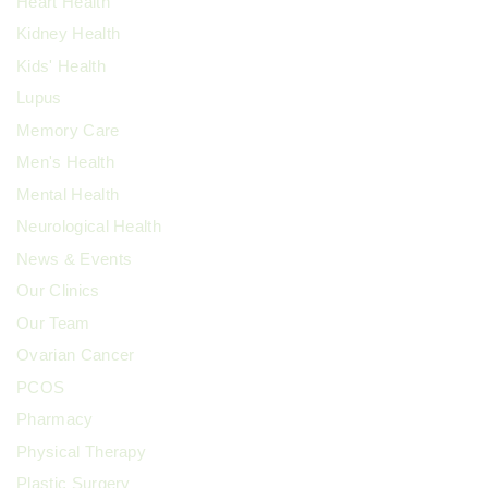
Heart Health
Kidney Health
Kids' Health
Lupus
Memory Care
Men's Health
Mental Health
Neurological Health
News & Events
Our Clinics
Our Team
Ovarian Cancer
PCOS
Pharmacy
Physical Therapy
Plastic Surgery