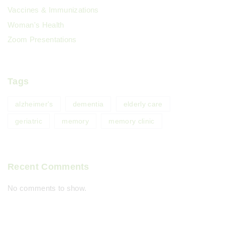
Vaccines & Immunizations
Woman's Health
Zoom Presentations
Tags
alzheimer's
dementia
elderly care
geriatric
memory
memory clinic
Recent Comments
No comments to show.