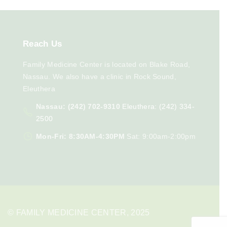
Reach
Us
Family Medicine Center is located on Blake Road,
Nassau. We also have a clinic in Rock Sound,
Eleuthera
Nassau: (242) 702-9310
Eleuthera: (242) 334-
2500
Mon-Fri: 8:30AM-4:30PM
Sat: 9:00am-2:00pm
© FAMILY MEDICINE CENTER, 2025