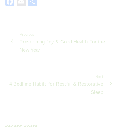
F
E
S
a
m
h
c
ai
ar
e
l
e
Previous
b
Prescribing Joy & Good Health For the
o
New Year
o
k
Next
4 Bedtime Habits for Restful & Restorative
Sleep
Recent Posts