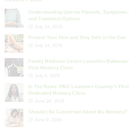
Understanding Uterine Fibroids, Symptoms,
and Treatment Options
July 14, 2026
Protect Your Skin and Stay Safe in the Sun
July 14, 2026
Family Medicine Center Launches Bahamas’
First Memory Clinic
July 5, 2026
In The News: FMC Launches Country’s First
Dedicated Memory Clinic
June 26, 2026
Should I Be Concerned About My Memory?
June 9, 2026