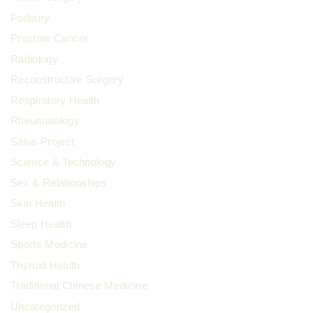
Podiatry
Prostate Cancer
Radiology
Reconstructive Surgery
Respiratory Health
Rheumatology
Salus Project
Science & Technology
Sex & Relationships
Skin Health
Sleep Health
Sports Medicine
Thyroid Health
Traditional Chinese Medicine
Uncategorized