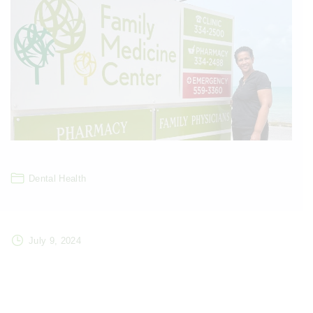
Dental Health
July 9, 2024