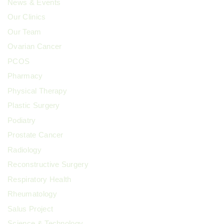
News & Events
Our Clinics
Our Team
Ovarian Cancer
PCOS
Pharmacy
Physical Therapy
Plastic Surgery
Podiatry
Prostate Cancer
Radiology
Reconstructive Surgery
Respiratory Health
Rheumatology
Salus Project
Science & Technology