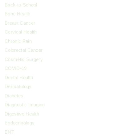
Back-to-School
Bone Health
Breast Cancer
Cervical Health
Chronic Pain
Colorectal Cancer
Cosmetic Surgery
COVID-19
Dental Health
Dermatology
Diabetes
Diagnostic Imaging
Digestive Health
Endocrinology
ENT