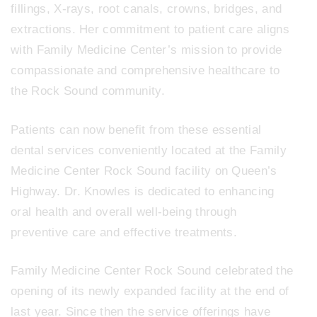
fillings, X-rays, root canals, crowns, bridges, and
extractions. Her commitment to patient care aligns
with Family Medicine Center’s mission to provide
compassionate and comprehensive healthcare to
the Rock Sound community.
Patients can now benefit from these essential
dental services conveniently located at the Family
Medicine Center Rock Sound facility on Queen’s
Highway. Dr. Knowles is dedicated to enhancing
oral health and overall well-being through
preventive care and effective treatments.
Family Medicine Center Rock Sound celebrated the
opening of its newly expanded facility at the end of
last year. Since then the service offerings have