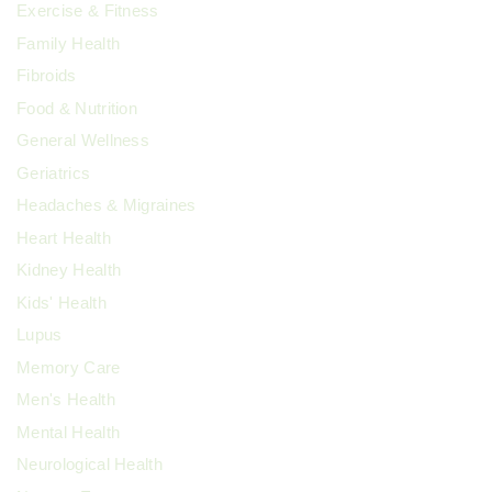
Exercise & Fitness
Family Health
Fibroids
Food & Nutrition
General Wellness
Geriatrics
Headaches & Migraines
Heart Health
Kidney Health
Kids' Health
Lupus
Memory Care
Men's Health
Mental Health
Neurological Health