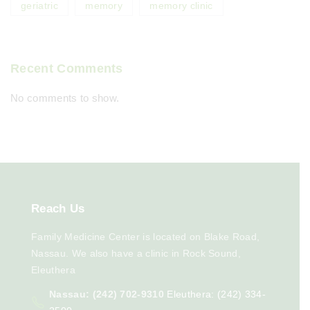
geriatric
memory
memory clinic
Recent Comments
No comments to show.
Reach
Us
Family Medicine Center is located on Blake Road,
Nassau. We also have a clinic in Rock Sound,
Eleuthera
Nassau: (242) 702-9310
Eleuthera: (242) 334-