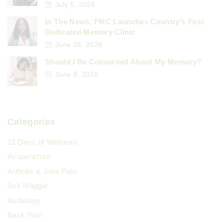
July 5, 2026
In The News: FMC Launches Country’s First
Dedicated Memory Clinic
June 26, 2026
Should I Be Concerned About My Memory?
June 9, 2026
Categories
12 Days of Wellness
Acupuncture
Arthritis & Joint Pain
Ask Maggie
Audiology
Back Pain