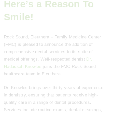
Here’s a Reason To
Smile!
Rock Sound, Eleuthera – Family Medicine Center
(FMC) is pleased to announce the addition of
comprehensive dental services to its suite of
medical offerings. Well-respected dentist
Dr.
Hadassah Knowles
joins the FMC Rock Sound
healthcare team in Eleuthera.
Dr. Knowles brings over thirty years of experience
in dentistry, ensuring that patients receive high-
quality care in a range of dental procedures.
Services include routine exams, dental cleanings,