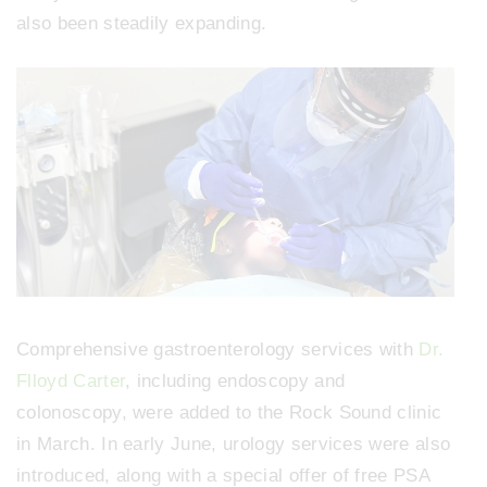
also been steadily expanding.
Comprehensive gastroenterology services with
Dr.
Flloyd Carter
, including endoscopy and
colonoscopy, were added to the Rock Sound clinic
in March. In early June, urology services were also
introduced, along with a special offer of free PSA