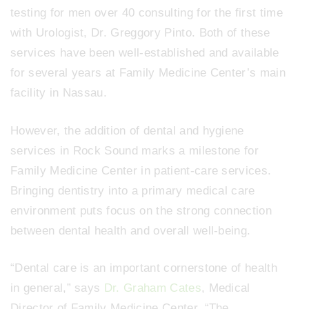
testing for men over 40 consulting for the first time
with Urologist, Dr. Greggory Pinto. Both of these
services have been well-established and available
for several years at Family Medicine Center’s main
facility in Nassau.
However, the addition of dental and hygiene
services in Rock Sound marks a milestone for
Family Medicine Center in patient-care services.
Bringing dentistry into a primary medical care
environment puts focus on the strong connection
between dental health and overall well-being.
“Dental care is an important cornerstone of health
in general,” says
Dr. Graham Cates
, Medical
Director of Family Medicine Center. “The