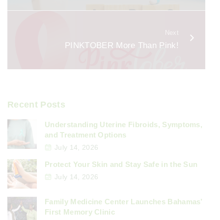
k
Next
PINKTOBER More Than Pink!
Recent Posts
Understanding Uterine Fibroids, Symptoms,
and Treatment Options
July 14, 2026
Protect Your Skin and Stay Safe in the Sun
July 14, 2026
Family Medicine Center Launches Bahamas’
First Memory Clinic