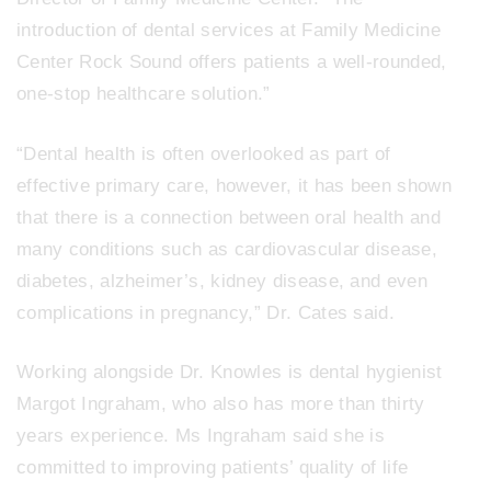
introduction of dental services at Family Medicine
Center Rock Sound offers patients a well-rounded,
one-stop healthcare solution.”
“Dental health is often overlooked as part of
effective primary care, however, it has been shown
that there is a connection between oral health and
many conditions such as cardiovascular disease,
diabetes, alzheimer’s, kidney disease, and even
complications in pregnancy,” Dr. Cates said.
Working alongside Dr. Knowles is dental hygienist
Margot Ingraham, who also has more than thirty
years experience. Ms Ingraham said she is
committed to improving patients’ quality of life