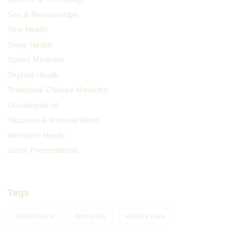
Sex & Relationships
Skin Health
Sleep Health
Sports Medicine
Thyroid Health
Traditional Chinese Medicine
Uncategorized
Vaccines & Immunizations
Woman's Health
Zoom Presentations
Tags
alzheimer's
dementia
elderly care