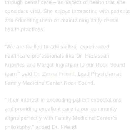
through dental care – an aspect of health that she
considers vital. She enjoys interacting with patients
and educating them on maintaining daily dental
health practices.
“We are thrilled to add skilled, experienced
healthcare professionals like Dr. Hadassah
Knowles and Margot Ingraham to our Rock Sound
team,” said
Dr. Zenna Friend
, Lead Physician at
Family Medicine Center Rock Sound.
“Their interest in exceeding patient expectations
and providing excellent care to our community
aligns perfectly with Family Medicine Center’s
philosophy,” added Dr. Friend.