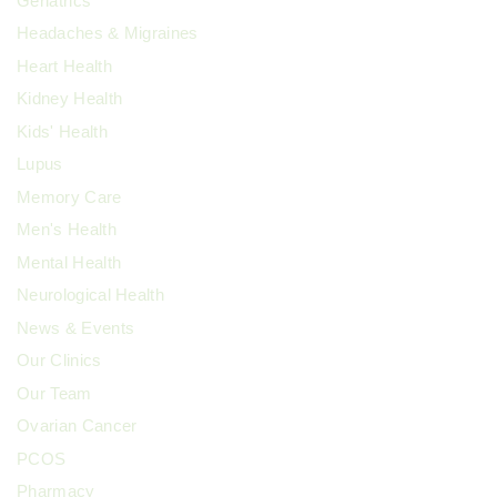
Geriatrics
Headaches & Migraines
Heart Health
Kidney Health
Kids' Health
Lupus
Memory Care
Men's Health
Mental Health
Neurological Health
News & Events
Our Clinics
Our Team
Ovarian Cancer
PCOS
Pharmacy