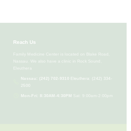
Reach
Us
Family Medicine Center is located on Blake Road,
Nassau. We also have a clinic in Rock Sound,
Eleuthera
Nassau: (242) 702-9310
Eleuthera: (242) 334-
2500
Mon-Fri: 8:30AM-4:30PM
Sat: 9:00am-2:00pm