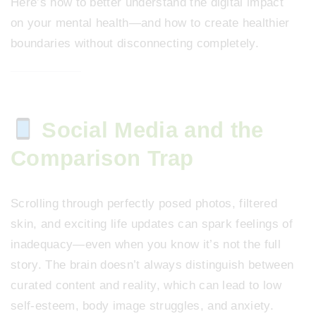
Here’s how to better understand the digital impact
on your mental health—and how to create healthier
boundaries without disconnecting completely.
Social Media and the
Comparison Trap
Scrolling through perfectly posed photos, filtered
skin, and exciting life updates can spark feelings of
inadequacy—even when you know it’s not the full
story. The brain doesn’t always distinguish between
curated content and reality, which can lead to low
self-esteem, body image struggles, and anxiety.