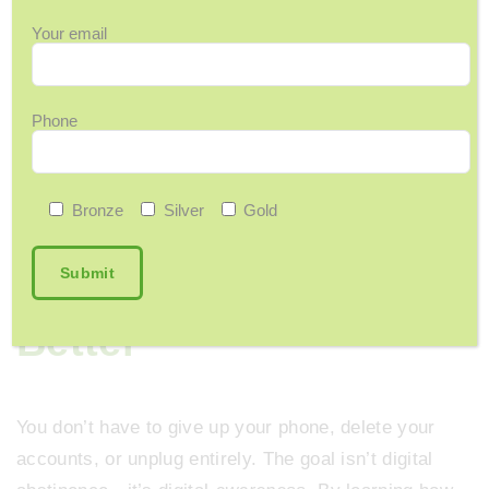
Sound familiar?
You keep saying
“I need a
Your email
break from my phone”
but haven’t made a change
yet. Start small—boundaries build balance.
Phone
Bronze
Silver
Gold
Tech Is Here to Stay
—So Let’s Use It
Better
You don’t have to give up your phone, delete your
accounts, or unplug entirely. The goal isn’t digital