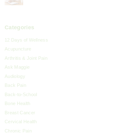
Categories
12 Days of Wellness
Acupuncture
Arthritis & Joint Pain
Ask Maggie
Audiology
Back Pain
Back-to-School
Bone Health
Breast Cancer
Cervical Health
Chronic Pain