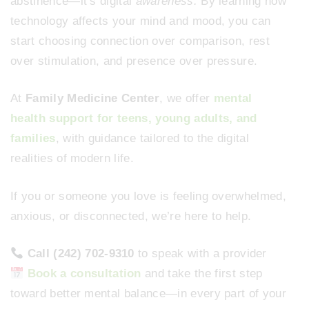
abstinence—it’s digital
awareness.
By learning how
technology affects your mind and mood, you can
start choosing connection over comparison, rest
over stimulation, and presence over pressure.
At
Family Medicine Center
, we offer
mental
health support for teens, young adults, and
families
, with guidance tailored to the digital
realities of modern life.
If you or someone you love is feeling overwhelmed,
anxious, or disconnected, we’re here to help.
Call (242) 702-9310
to speak with a provider
Book a consultation
and take the first step
toward better mental balance—in every part of your