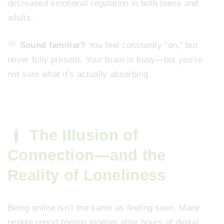
decreased emotional regulation in both teens and
adults.
Sound familiar?
You feel constantly “on,” but
never fully present. Your brain is busy—but you’re
not sure what it’s actually absorbing.
The Illusion of
Connection—and the
Reality of Loneliness
Being online isn’t the same as feeling
seen.
Many
people report feeling lonelier after hours of digital