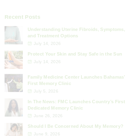
Recent Posts
Understanding Uterine Fibroids, Symptoms,
and Treatment Options
July 14, 2026
Protect Your Skin and Stay Safe in the Sun
July 14, 2026
Family Medicine Center Launches Bahamas’
First Memory Clinic
July 5, 2026
In The News: FMC Launches Country’s First
Dedicated Memory Clinic
June 26, 2026
Should I Be Concerned About My Memory?
June 9, 2026