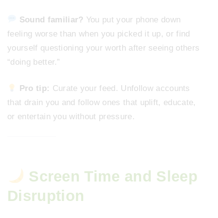
Sound familiar?
You put your phone down
feeling worse than when you picked it up, or find
yourself questioning your worth after seeing others
“doing better.”
Pro tip:
Curate your feed. Unfollow accounts
that drain you and follow ones that uplift, educate,
or entertain you without pressure.
Screen Time and Sleep
Disruption