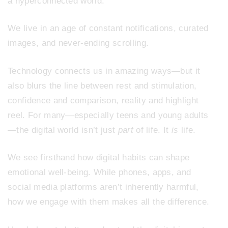
a hyperconnected world.
We live in an age of constant notifications, curated
images, and never-ending scrolling.
Technology connects us in amazing ways—but it
also blurs the line between rest and stimulation,
confidence and comparison, reality and highlight
reel. For many—especially teens and young adults
—the digital world isn’t just
part
of life. It
is
life.
We see firsthand how digital habits can shape
emotional well-being. While phones, apps, and
social media platforms aren’t inherently harmful,
how we engage with them makes all the difference.