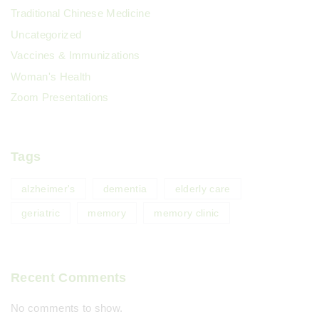
Traditional Chinese Medicine
Uncategorized
Vaccines & Immunizations
Woman's Health
Zoom Presentations
Tags
alzheimer's
dementia
elderly care
geriatric
memory
memory clinic
Recent Comments
No comments to show.