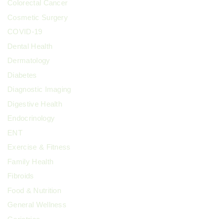
Colorectal Cancer
Cosmetic Surgery
COVID-19
Dental Health
Dermatology
Diabetes
Diagnostic Imaging
Digestive Health
Endocrinology
ENT
Exercise & Fitness
Family Health
Fibroids
Food & Nutrition
General Wellness