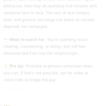
interaction than they do spending five minutes with
someone face to face. The lack of eye contact,
tone, and genuine exchange can leave us socially
depleted, not recharged.
What to watch for:
You’re spending hours
chatting, commenting, or liking—but still feel
disconnected from real-life relationships.
Pro tip:
Prioritize in-person connection when
you can. If that’s not possible, opt for video or
voice calls to bridge the gap.