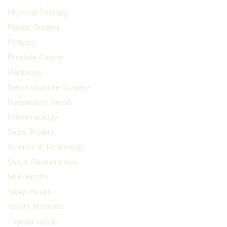
Physical Therapy
Plastic Surgery
Podiatry
Prostate Cancer
Radiology
Reconstructive Surgery
Respiratory Health
Rheumatology
Salus Project
Science & Technology
Sex & Relationships
Skin Health
Sleep Health
Sports Medicine
Thyroid Health