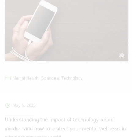
Mental Health
Science & Technology
May 6, 2025
Understanding the impact of technology on our
minds—and how to protect your mental wellness in