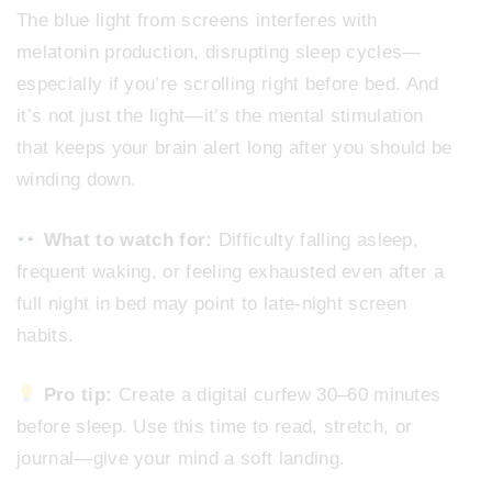
The blue light from screens interferes with
melatonin production, disrupting sleep cycles—
especially if you’re scrolling right before bed. And
it’s not just the light—it’s the mental stimulation
that keeps your brain alert long after you should be
winding down.
What to watch for:
Difficulty falling asleep,
frequent waking, or feeling exhausted even after a
full night in bed may point to late-night screen
habits.
Pro tip:
Create a digital curfew 30–60 minutes
before sleep. Use this time to read, stretch, or
journal—give your mind a soft landing.