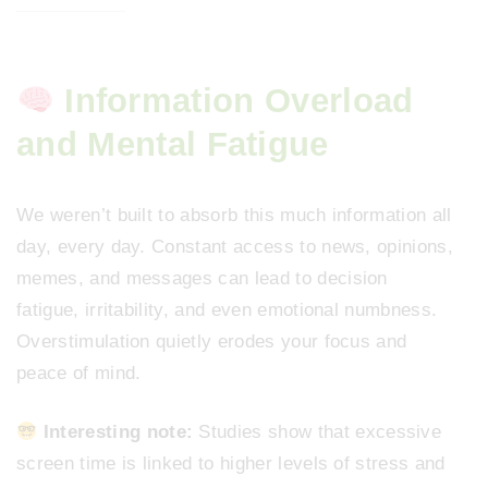
Information Overload
and Mental Fatigue
We weren’t built to absorb this much information all
day, every day. Constant access to news, opinions,
memes, and messages can lead to decision
fatigue, irritability, and even emotional numbness.
Overstimulation quietly erodes your focus and
peace of mind.
Interesting note:
Studies show that excessive
screen time is linked to higher levels of stress and