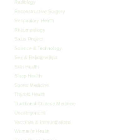
Radiology
Reconstructive Surgery
Respiratory Health
Rheumatology
Salus Project
Science & Technology
Sex & Relationships
Skin Health
Sleep Health
Sports Medicine
Thyroid Health
Traditional Chinese Medicine
Uncategorized
Vaccines & Immunizations
Woman's Health