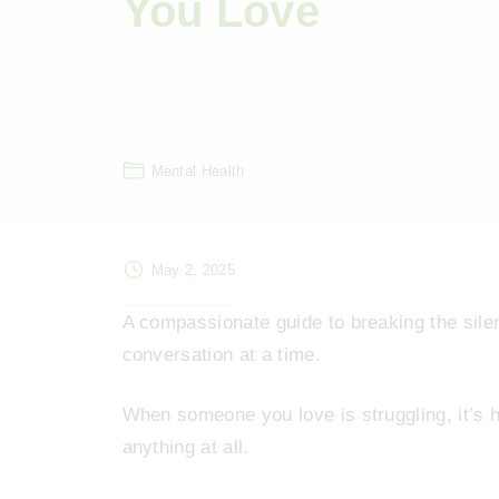
You Love
Mental Health
May 2, 2025
A compassionate guide to breaking the sile
conversation at a time.
When someone you love is struggling, it’s 
anything at all.