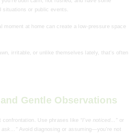
 you’re both calm, not rushed, and have some
l situations or public events.
ual moment at home can create a low-pressure space
n, irritable, or unlike themselves lately, that’s often
 and Gentle Observations
t confrontation. Use phrases like
“I’ve noticed…”
or
o ask…”
Avoid diagnosing or assuming—you’re not