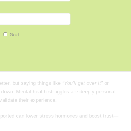
ay
“That sounds really tough”
or
“Thanks for telling
Gold
n If You Don’t Understand
tter, but saying things like
“You’ll get over it”
or
down. Mental health struggles are deeply personal.
validate their experience.
ported can lower stress hormones and boost trust—