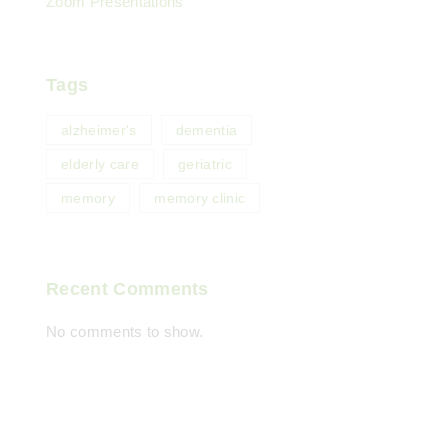
Zoom Presentations
Tags
alzheimer's
dementia
elderly care
geriatric
memory
memory clinic
Recent Comments
No comments to show.