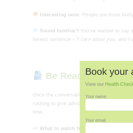
Interesting note:
People are more likely
Sound familiar?
You’ve wanted to say s
honest sentence—
“I care about you, and I
Book your 
Be Ready to Listen,
View our
Health Chec
Once the conversation begins, the most pow
Your name
rushing to give advice, or changing the sub
time.
Your email
What to watch for:
If they pause, look 