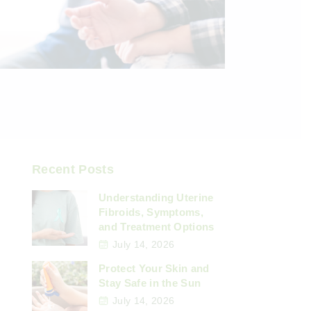
Recent Posts
Understanding Uterine
Fibroids, Symptoms,
and Treatment Options
July 14, 2026
Protect Your Skin and
Stay Safe in the Sun
July 14, 2026