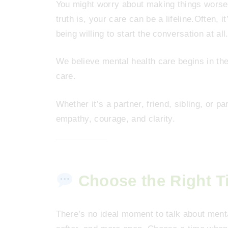
You might worry about making things worse
truth is, your care can be a lifeline.Often, 
being willing to start the conversation at all
We believe mental health care begins in t
care.
Whether it’s a partner, friend, sibling, or p
empathy, courage, and clarity.
Choose the Right T
There’s no ideal moment to talk about menta