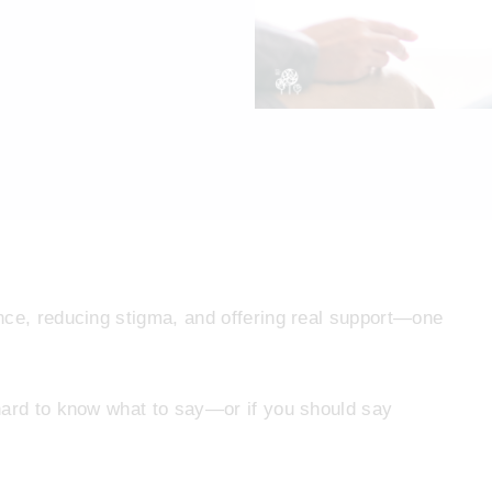
nce, reducing stigma, and offering real support—one
hard to know what to say—or if you should say