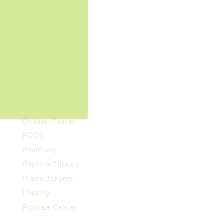
Lupus
Memory Care
Men's Health
Mental Health
Neurological Health
News & Events
Our Clinics
Our Team
Ovarian Cancer
PCOS
Pharmacy
Physical Therapy
Plastic Surgery
Podiatry
Prostate Cancer