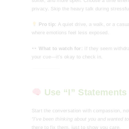
softer, and more open. Choose a time when
privacy. Skip the heavy talk during stressfu
Pro tip:
A quiet drive, a walk, or a cas
where emotions feel less exposed.
What to watch for:
If they seem withdraw
your cue—it’s okay to check in.
Use “I” Statements
Start the conversation with compassion, no
“I’ve been thinking about you and wanted t
there to fix them, just to show you care.