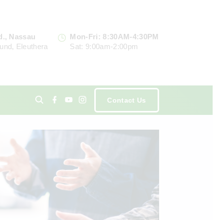
d., Nassau
Mon-Fri: 8:30AM-4:30PM
und, Eleuthera
Sat: 9:00am-2:00pm
f
y
i
Contact Us
a
o
n
c
u
s
e
t
t
ents
b
u
a
o
b
g
o
e
r
k
a
m