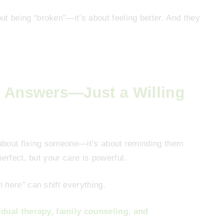
t being “broken”—it’s about feeling better. And they
e Answers—Just a Willing
t about fixing someone—it’s about reminding them
erfect, but your care is powerful.
m here”
can shift everything.
idual therapy, family counseling, and