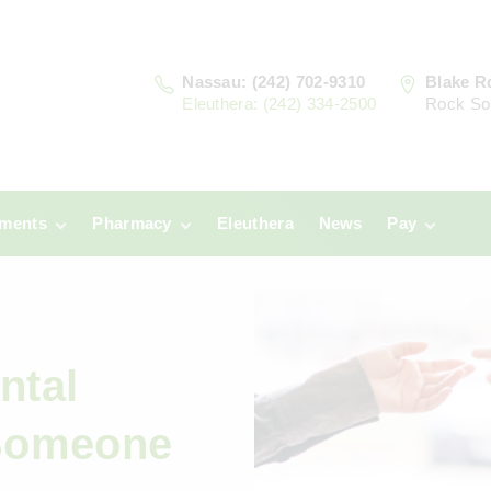
Nassau: (242) 702-9310
Blake R
Eleuthera: (242) 334-2500
Rock So
tments
Pharmacy
Eleuthera
News
Pay
u
Prescriptions:
Clinic Paym
Nassau
era
Pharmacy
Prescriptions:
Payments
Eleuthera
ntal
 Someone