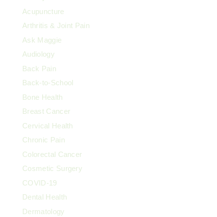
Acupuncture
Arthritis & Joint Pain
Ask Maggie
Audiology
Back Pain
Back-to-School
Bone Health
Breast Cancer
Cervical Health
Chronic Pain
Colorectal Cancer
Cosmetic Surgery
COVID-19
Dental Health
Dermatology