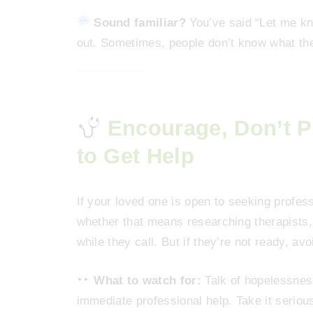
Sound familiar?
You’ve said “Let me kn
out. Sometimes, people don’t know what th
Encourage, Don’t
to Get Help
If your loved one is open to seeking profess
whether that means researching therapists, 
while they call. But if they’re not ready, av
What to watch for:
Talk of hopelessness
immediate professional help. Take it serious