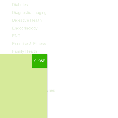
Diabetes
Diagnostic Imaging
Digestive Health
Endocrinology
ENT
Exercise & Fitness
Family Health
Fibroids
CLOSE
Food & Nutrition
General Wellness
Geriatrics
Headaches & Migraines
Heart Health
Kidney Health
Kids' Health