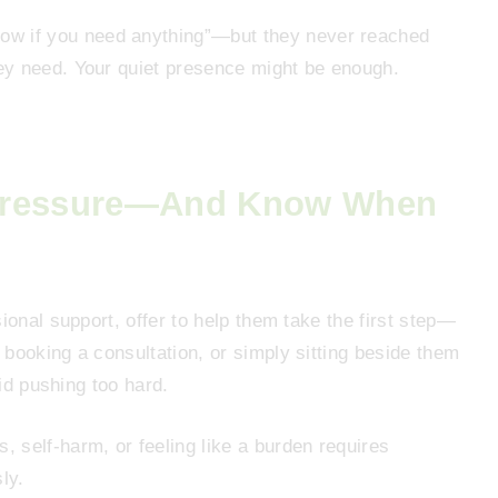
ow if you need anything”—but they never reached
ey need. Your quiet presence might be enough.
 Pressure—And Know When
ional support, offer to help them take the first step—
booking a consultation, or simply sitting beside them
oid pushing too hard.
, self-harm, or feeling like a burden requires
ly.