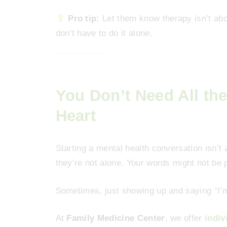
Pro tip:
Let them know therapy isn’t abou
don’t have to do it alone.
You Don’t Need All th
Heart
Starting a mental health conversation isn’
they’re not alone. Your words might not be p
Sometimes, just showing up and saying
“I’
At
Family Medicine Center
, we offer
indiv