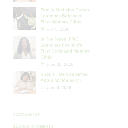
Family Medicine Center
Launches Bahamas’
First Memory Clinic
July 5, 2026
In The News: FMC
Launches Country’s
First Dedicated Memory
Clinic
June 26, 2026
Should I Be Concerned
About My Memory?
June 9, 2026
Categories
12 Days of Wellness