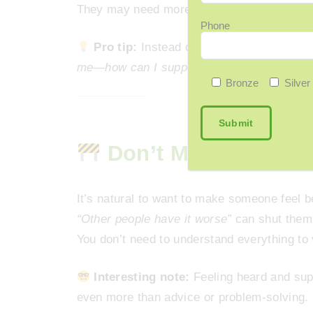
They may need more time.
Phone
Pro tip:
Instead of offering solutions, s
me—how can I support you right now?”
Bronze
Silver
Don’t Minimize—Eve
It’s natural to want to make someone feel be
“Other people have it worse”
can shut them 
You don’t need to understand everything to 
Interesting note:
Feeling heard and sup
even more than advice or problem-solving.