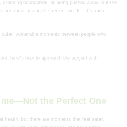
, crossing boundaries, or being pushed away. But the
it’s not about having the perfect words—it’s about
.
he quiet, vulnerable moments between people who
arent, here’s how to approach the subject with
ime—Not the Perfect One
l health, but there are moments that feel safer,