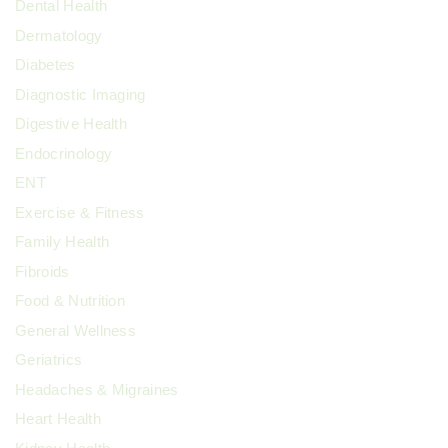
Dental Health
Dermatology
Diabetes
Diagnostic Imaging
Digestive Health
Endocrinology
ENT
Exercise & Fitness
Family Health
Fibroids
Food & Nutrition
General Wellness
Geriatrics
Headaches & Migraines
Heart Health