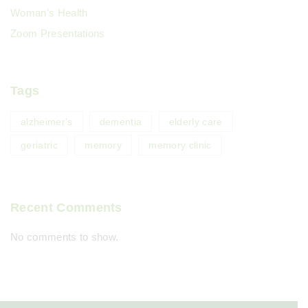
Woman's Health
Zoom Presentations
Tags
alzheimer's
dementia
elderly care
geriatric
memory
memory clinic
Recent Comments
No comments to show.