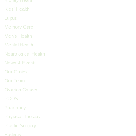
Kidney Health
Kids' Health
Lupus
Memory Care
Men's Health
Mental Health
Neurological Health
News & Events
Our Clinics
Our Team
Ovarian Cancer
PCOS
Pharmacy
Physical Therapy
Plastic Surgery
Podiatry