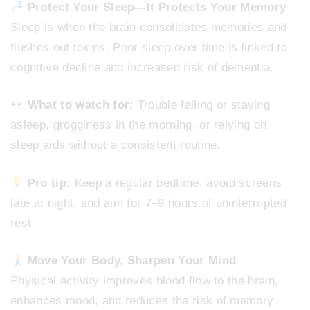
Protect Your Sleep—It Protects Your Memory
Sleep is when the brain consolidates memories and
flushes out toxins. Poor sleep over time is linked to
cognitive decline and increased risk of dementia.
What to watch for:
Trouble falling or staying
asleep, grogginess in the morning, or relying on
sleep aids without a consistent routine.
Pro tip:
Keep a regular bedtime, avoid screens
late at night, and aim for 7–9 hours of uninterrupted
rest.
Move Your Body, Sharpen Your Mind
Physical activity improves blood flow to the brain,
enhances mood, and reduces the risk of memory