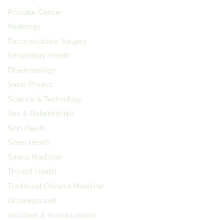
Prostate Cancer
Radiology
Reconstructive Surgery
Respiratory Health
Rheumatology
Salus Project
Science & Technology
Sex & Relationships
Skin Health
Sleep Health
Sports Medicine
Thyroid Health
Traditional Chinese Medicine
Uncategorized
Vaccines & Immunizations