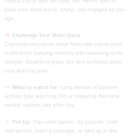
mental clarity well into later life. Here’s how to
keep your mind active, sharp, and engaged as you
age.
Challenge Your Brain Daily
Cognitive stimulation helps form new connections
in the brain, keeping memory and reasoning skills
sharper. Routine is great, but new activities push
your brain to grow.
What to watch for:
Long periods of passive
activity (like watching TV) or repeating the same
mental routines day after day.
Pro tip:
Play word games, try puzzles, read
new genres, learn a language, or take up a new