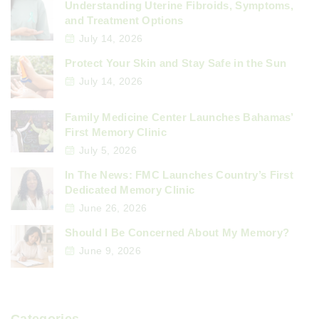
Understanding Uterine Fibroids, Symptoms,
and Treatment Options
July 14, 2026
Protect Your Skin and Stay Safe in the Sun
July 14, 2026
Family Medicine Center Launches Bahamas’
First Memory Clinic
July 5, 2026
In The News: FMC Launches Country’s First
Dedicated Memory Clinic
June 26, 2026
Should I Be Concerned About My Memory?
June 9, 2026