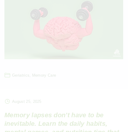
Geriatrics
Memory Care
August 25, 2025
Memory lapses don’t have to be
inevitable. Learn the daily habits,