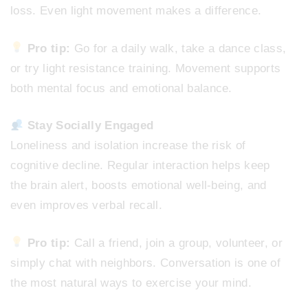
loss. Even light movement makes a difference.
Pro tip:
Go for a daily walk, take a dance class,
or try light resistance training. Movement supports
both mental focus and emotional balance.
Stay Socially Engaged
Loneliness and isolation increase the risk of
cognitive decline. Regular interaction helps keep
the brain alert, boosts emotional well-being, and
even improves verbal recall.
Pro tip:
Call a friend, join a group, volunteer, or
simply chat with neighbors. Conversation is one of
the most natural ways to exercise your mind.