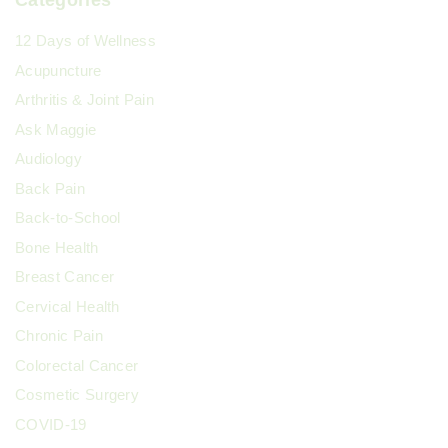
Categories
12 Days of Wellness
Acupuncture
Arthritis & Joint Pain
Ask Maggie
Audiology
Back Pain
Back-to-School
Bone Health
Breast Cancer
Cervical Health
Chronic Pain
Colorectal Cancer
Cosmetic Surgery
COVID-19