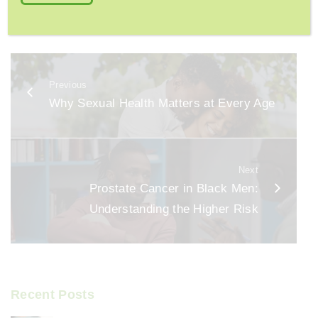
F
E
S
a
m
h
c
ai
ar
e
l
e
Previous
b
Why Sexual Health Matters at Every Age
o
o
k
Next
Prostate Cancer in Black Men:
Understanding the Higher Risk
Recent Posts