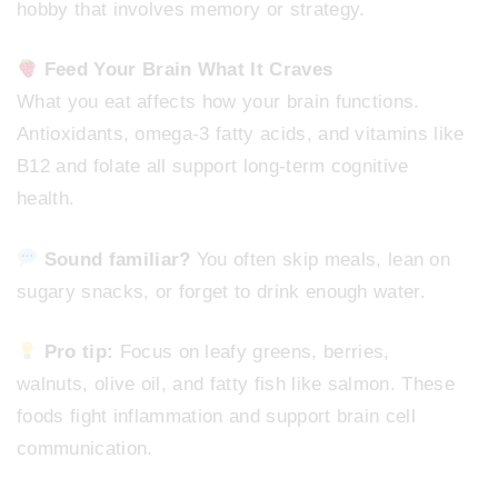
hobby that involves memory or strategy.
Feed Your Brain What It Craves
What you eat affects how your brain functions.
Antioxidants, omega-3 fatty acids, and vitamins like
B12 and folate all support long-term cognitive
health.
Sound familiar?
You often skip meals, lean on
sugary snacks, or forget to drink enough water.
Pro tip:
Focus on leafy greens, berries,
walnuts, olive oil, and fatty fish like salmon. These
foods fight inflammation and support brain cell
communication.