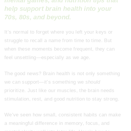
mental games, and nutrition tips that
help support brain health into your
70s, 80s, and beyond.
It’s normal to forget where you left your keys or
struggle to recall a name from time to time. But
when these moments become frequent, they can
feel unsettling—especially as we age.
The good news? Brain health is not only something
we can support—it’s something we
should
prioritize. Just like our muscles, the brain needs
stimulation, rest, and good nutrition to stay strong.
We’ve seen how small, consistent habits can make
a meaningful difference in memory, focus, and