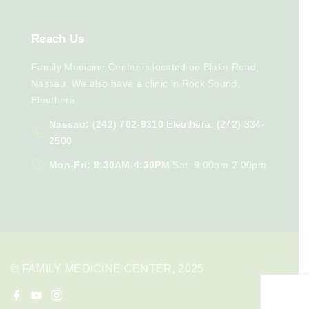
Reach
Us
Family Medicine Center is located on Blake Road,
Nassau. We also have a clinic in Rock Sound,
Eleuthera
Nassau: (242) 702-9310
Eleuthera: (242) 334-
2500
Mon-Fri: 8:30AM-4:30PM
Sat: 9:00am-2:00pm
© FAMILY MEDICINE CENTER, 2025
f
y
i
a
o
n