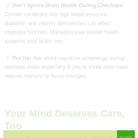
Don’t Ignore Brain Health During Checkups
Certain conditions like high blood pressure,
diabetes, and vitamin deficiencies can affect
cognitive function. Managing your overall health
supports your brain, too.
Pro tip:
Ask about cognitive screenings during
wellness visits especially if you or loved ones have
noticed memory or focus changes.
Your Mind Deserves Care,
Too