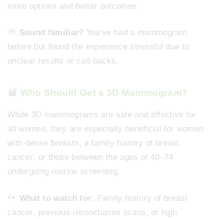
more options and better outcomes.
Sound familiar?
You’ve had a mammogram
before but found the experience stressful due to
unclear results or call-backs.
Who Should Get a 3D Mammogram?
While 3D mammograms are safe and effective for
all women, they are especially beneficial for women
with dense breasts, a family history of breast
cancer, or those between the ages of 40–74
undergoing routine screening.
What to watch for:
Family history of breast
cancer, previous inconclusive scans, or high