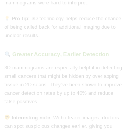
mammograms were hard to interpret.
Pro tip:
3D technology helps reduce the chance
of being called back for additional imaging due to
unclear results.
Greater Accuracy, Earlier Detection
3D mammograms are especially helpful in detecting
small cancers that might be hidden by overlapping
tissue in 2D scans. They’ve been shown to improve
cancer detection rates by up to 40% and reduce
false positives.
Interesting note:
With clearer images, doctors
can spot suspicious changes earlier, giving you