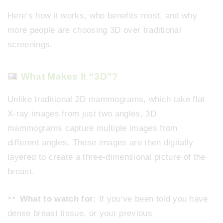
Here’s how it works, who benefits most, and why
more people are choosing 3D over traditional
screenings.
What Makes It “3D”?
Unlike traditional 2D mammograms, which take flat
X-ray images from just two angles, 3D
mammograms capture multiple images from
different angles. These images are then digitally
layered to create a three-dimensional picture of the
breast.
What to watch for:
If you’ve been told you have
dense breast tissue, or your previous