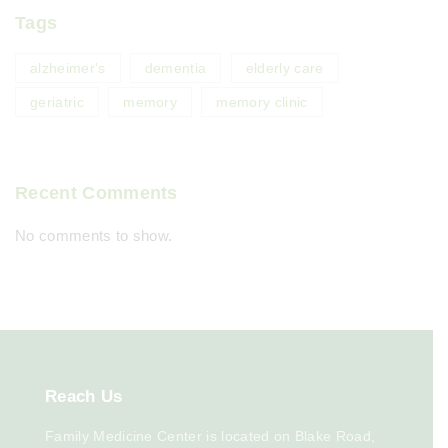
Tags
alzheimer's
dementia
elderly care
geriatric
memory
memory clinic
Recent Comments
No comments to show.
Reach
Us
Family Medicine Center is located on Blake Road,