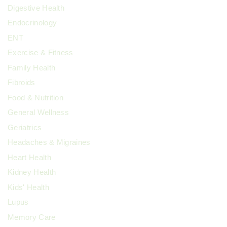
Digestive Health
Endocrinology
ENT
Exercise & Fitness
Family Health
Fibroids
Food & Nutrition
General Wellness
Geriatrics
Headaches & Migraines
Heart Health
Kidney Health
Kids' Health
Lupus
Memory Care