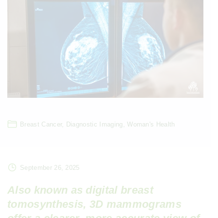
Breast Cancer
Diagnostic Imaging
Woman's Health
September 26, 2025
Also known as digital breast
tomosynthesis, 3D mammograms