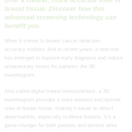
offer a clearer, more accurate view of
breast tissue. Discover how this
advanced screening technology can
benefit you.
When it comes to breast cancer detection,
accuracy matters. And in recent years, a new tool
has emerged to improve early diagnosis and reduce
unnecessary stress for patients: the 3D
mammogram.
Also called digital breast tomosynthesis, a 3D
mammogram provides a more detailed and layered
view of breast tissue, making it easier to detect
abnormalities, especially in dense breasts. It’s a
game-changer for both patients and doctors alike.