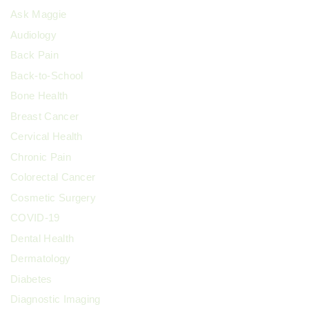
Ask Maggie
Audiology
Back Pain
Back-to-School
Bone Health
Breast Cancer
Cervical Health
Chronic Pain
Colorectal Cancer
Cosmetic Surgery
COVID-19
Dental Health
Dermatology
Diabetes
Diagnostic Imaging