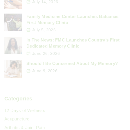
July 14, 2026
Family Medicine Center Launches Bahamas’
First Memory Clinic
July 5, 2026
In The News: FMC Launches Country’s First
Dedicated Memory Clinic
June 26, 2026
Should I Be Concerned About My Memory?
June 9, 2026
Categories
12 Days of Wellness
Acupuncture
Arthritis & Joint Pain