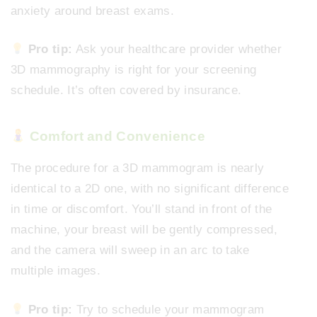
anxiety around breast exams.
Pro tip:
Ask your healthcare provider whether
3D mammography is right for your screening
schedule. It’s often covered by insurance.
Comfort and Convenience
The procedure for a 3D mammogram is nearly
identical to a 2D one, with no significant difference
in time or discomfort. You’ll stand in front of the
machine, your breast will be gently compressed,
and the camera will sweep in an arc to take
multiple images.
Pro tip:
Try to schedule your mammogram