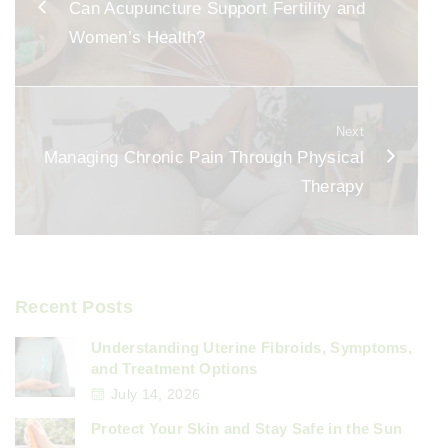
Can Acupuncture Support Fertility and
o
Women’s Health?
o
k
Next
Managing Chronic Pain Through Physical
Therapy
Recent Posts
Understanding Uterine Fibroids, Symptoms,
and Treatment Options
July 14, 2026
Protect Your Skin and Stay Safe in the Sun