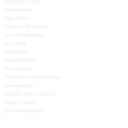
Respiratory Health
Rheumatology
Salus Project
Science & Technology
Sex & Relationships
Skin Health
Sleep Health
Sports Medicine
Thyroid Health
Traditional Chinese Medicine
Uncategorized
Vaccines & Immunizations
Woman's Health
Zoom Presentations