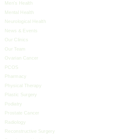
Men's Health
Mental Health
Neurological Health
News & Events
Our Clinics
Our Team
Ovarian Cancer
PCOS
Pharmacy
Physical Therapy
Plastic Surgery
Podiatry
Prostate Cancer
Radiology
Reconstructive Surgery