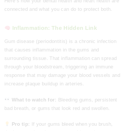
Here’s how your dental health and heart health are
connected and what you can do to protect both.
Inflammation: The Hidden Link
Gum disease (periodontitis) is a chronic infection
that causes inflammation in the gums and
surrounding tissue. That inflammation can spread
through your bloodstream, triggering an immune
response that may damage your blood vessels and
increase plaque buildup in arteries.
What to watch for:
Bleeding gums, persistent
bad breath, or gums that look red and swollen.
Pro tip:
If your gums bleed when you brush,