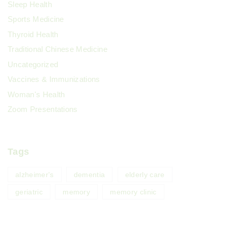
Sleep Health
Sports Medicine
Thyroid Health
Traditional Chinese Medicine
Uncategorized
Vaccines & Immunizations
Woman's Health
Zoom Presentations
Tags
alzheimer's
dementia
elderly care
geriatric
memory
memory clinic