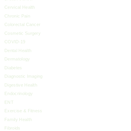
Cervical Health
Chronic Pain
Colorectal Cancer
Cosmetic Surgery
COVID-19
Dental Health
Dermatology
Diabetes
Diagnostic Imaging
Digestive Health
Endocrinology
ENT
Exercise & Fitness
Family Health
Fibroids