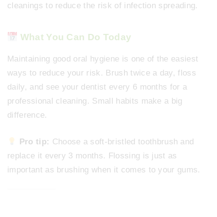
cleanings to reduce the risk of infection spreading.
What You Can Do Today
Maintaining good oral hygiene is one of the easiest
ways to reduce your risk. Brush twice a day, floss
daily, and see your dentist every 6 months for a
professional cleaning. Small habits make a big
difference.
Pro tip:
Choose a soft-bristled toothbrush and
replace it every 3 months. Flossing is just as
important as brushing when it comes to your gums.