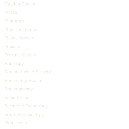
Ovarian Cancer
PCOS
Pharmacy
Physical Therapy
Plastic Surgery
Podiatry
Prostate Cancer
Radiology
Reconstructive Surgery
Respiratory Health
Rheumatology
Salus Project
Science & Technology
Sex & Relationships
Skin Health