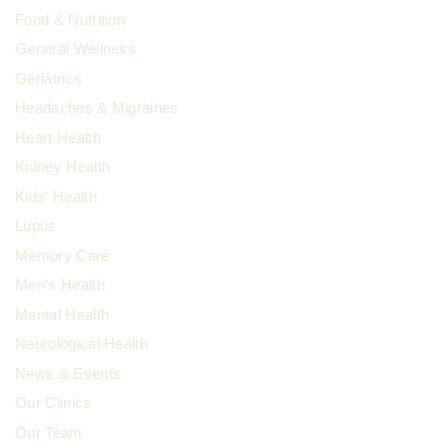
Food & Nutrition
General Wellness
Geriatrics
Headaches & Migraines
Heart Health
Kidney Health
Kids' Health
Lupus
Memory Care
Men's Health
Mental Health
Neurological Health
News & Events
Our Clinics
Our Team