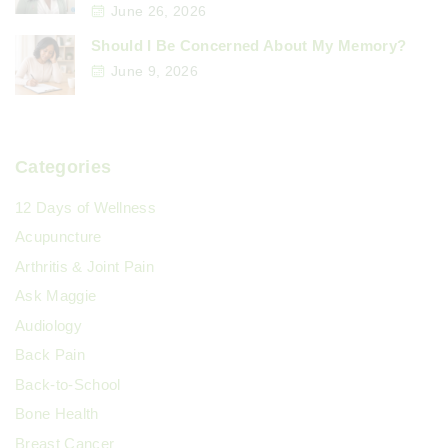
June 26, 2026
Should I Be Concerned About My Memory?
June 9, 2026
Categories
12 Days of Wellness
Acupuncture
Arthritis & Joint Pain
Ask Maggie
Audiology
Back Pain
Back-to-School
Bone Health
Breast Cancer