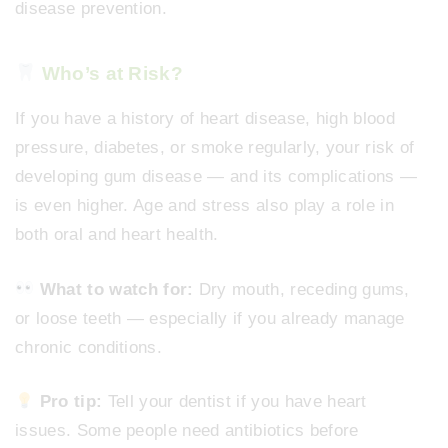
disease prevention.
Who’s at Risk?
If you have a history of heart disease, high blood
pressure, diabetes, or smoke regularly, your risk of
developing gum disease — and its complications —
is even higher. Age and stress also play a role in
both oral and heart health.
What to watch for:
Dry mouth, receding gums,
or loose teeth — especially if you already manage
chronic conditions.
Pro tip:
Tell your dentist if you have heart
issues. Some people need antibiotics before