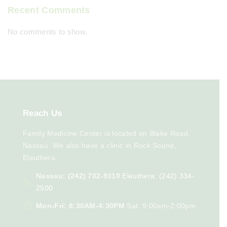
Recent Comments
No comments to show.
Reach
Us
Family Medicine Center is located on Blake Road,
Nassau. We also have a clinic in Rock Sound,
Eleuthera
Nassau: (242) 702-9310
Eleuthera: (242) 334-
2500
Mon-Fri: 8:30AM-4:30PM
Sat: 9:00am-2:00pm