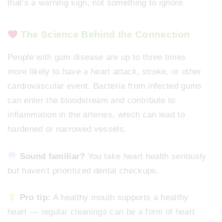
that’s a warning sign, not something to ignore.
The Science Behind the Connection
People with gum disease are up to three times
more likely to have a heart attack, stroke, or other
cardiovascular event. Bacteria from infected gums
can enter the bloodstream and contribute to
inflammation in the arteries, which can lead to
hardened or narrowed vessels.
Sound familiar?
You take heart health seriously
but haven’t prioritized dental checkups.
Pro tip:
A healthy mouth supports a healthy
heart — regular cleanings can be a form of heart