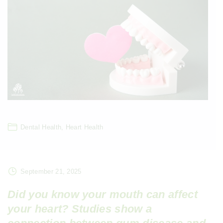
Dental Health
Heart Health
September 21, 2025
Did you know your mouth can affect
your heart? Studies show a