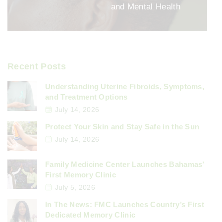
and Mental Health
Recent Posts
Understanding Uterine Fibroids, Symptoms,
and Treatment Options
July 14, 2026
Protect Your Skin and Stay Safe in the Sun
July 14, 2026
Family Medicine Center Launches Bahamas’
First Memory Clinic
July 5, 2026
In The News: FMC Launches Country’s First
Dedicated Memory Clinic