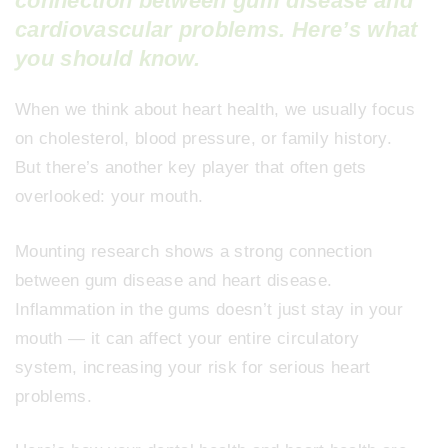
connection between gum disease and
cardiovascular problems. Here’s what
you should know.
When we think about heart health, we usually focus
on cholesterol, blood pressure, or family history.
But there’s another key player that often gets
overlooked: your mouth.
Mounting research shows a strong connection
between gum disease and heart disease.
Inflammation in the gums doesn’t just stay in your
mouth — it can affect your entire circulatory
system, increasing your risk for serious heart
problems.