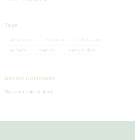
Tags
alzheimer's
dementia
elderly care
geriatric
memory
memory clinic
Recent Comments
No comments to show.