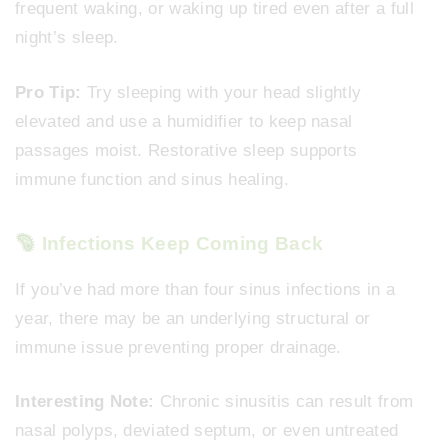
frequent waking, or waking up tired even after a full
night’s sleep.
Pro Tip:
Try sleeping with your head slightly
elevated and use a humidifier to keep nasal
passages moist. Restorative sleep supports
immune function and sinus healing.
Infections Keep Coming Back
If you’ve had more than four sinus infections in a
year, there may be an underlying structural or
immune issue preventing proper drainage.
Interesting Note:
Chronic sinusitis can result from
nasal polyps, deviated septum, or even untreated