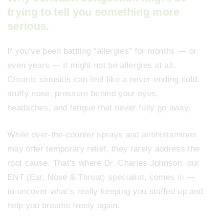
trying to tell you something more
serious.
If you’ve been battling “allergies” for months — or
even years — it might not be allergies at all.
Chronic sinusitis can feel like a never-ending cold:
stuffy nose, pressure behind your eyes,
headaches, and fatigue that never fully go away.
While over-the-counter sprays and antihistamines
may offer temporary relief, they rarely address the
root cause. That’s where Dr. Charles Johnson, our
ENT (Ear, Nose & Throat) specialist, comes in —
to uncover what’s really keeping you stuffed up and
help you breathe freely again.