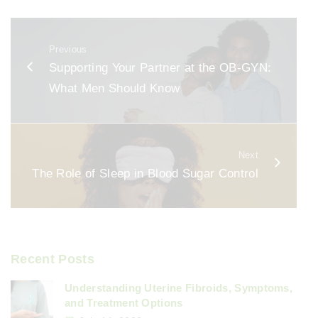
c
ai
ar
e
l
e
Previous
b
Supporting Your Partner at the OB-GYN:
o
What Men Should Know
o
k
Next
The Role of Sleep in Blood Sugar Control
Recent Posts
Understanding Uterine Fibroids, Symptoms,
and Treatment Options