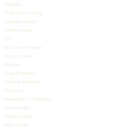
Diabetes
Diagnostic Imaging
Digestive Health
Endocrinology
ENT
Exercise & Fitness
Family Health
Fibroids
Food & Nutrition
General Wellness
Geriatrics
Headaches & Migraines
Heart Health
Kidney Health
Kids' Health