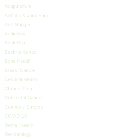
Acupuncture
Arthritis & Joint Pain
Ask Maggie
Audiology
Back Pain
Back-to-School
Bone Health
Breast Cancer
Cervical Health
Chronic Pain
Colorectal Cancer
Cosmetic Surgery
COVID-19
Dental Health
Dermatology