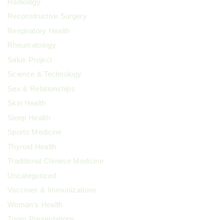
Radiology
Reconstructive Surgery
Respiratory Health
Rheumatology
Salus Project
Science & Technology
Sex & Relationships
Skin Health
Sleep Health
Sports Medicine
Thyroid Health
Traditional Chinese Medicine
Uncategorized
Vaccines & Immunizations
Woman's Health
Zoom Presentations