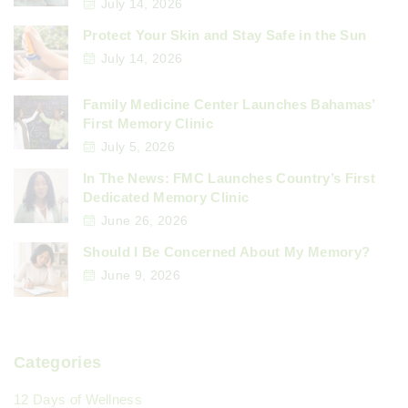
July 14, 2026
Protect Your Skin and Stay Safe in the Sun
July 14, 2026
Family Medicine Center Launches Bahamas’
First Memory Clinic
July 5, 2026
In The News: FMC Launches Country’s First
Dedicated Memory Clinic
June 26, 2026
Should I Be Concerned About My Memory?
June 9, 2026
Categories
12 Days of Wellness