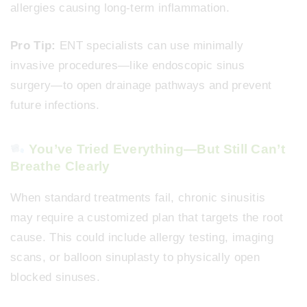
allergies causing long-term inflammation.
Pro Tip:
ENT specialists can use minimally
invasive procedures—like endoscopic sinus
surgery—to open drainage pathways and prevent
future infections.
You’ve Tried Everything—But Still Can’t
Breathe Clearly
When standard treatments fail, chronic sinusitis
may require a customized plan that targets the root
cause. This could include allergy testing, imaging
scans, or balloon sinuplasty to physically open
blocked sinuses.