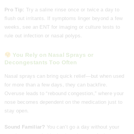
Pro Tip:
Try a saline rinse once or twice a day to
flush out irritants. If symptoms linger beyond a few
weeks, see an ENT for imaging or culture tests to
rule out infection or nasal polyps.
You Rely on Nasal Sprays or
Decongestants Too Often
Nasal sprays can bring quick relief—but when used
for more than a few days, they can backfire.
Overuse leads to “rebound congestion,” where your
nose becomes dependent on the medication just to
stay open.
Sound Familiar?
You can’t go a day without your