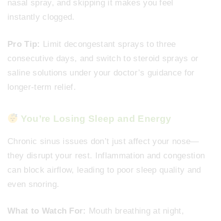
nasal spray, and skipping it makes you feel
instantly clogged.
Pro Tip:
Limit decongestant sprays to three
consecutive days, and switch to steroid sprays or
saline solutions under your doctor’s guidance for
longer-term relief.
You’re Losing Sleep and Energy
Chronic sinus issues don’t just affect your nose—
they disrupt your rest. Inflammation and congestion
can block airflow, leading to poor sleep quality and
even snoring.
What to Watch For:
Mouth breathing at night,