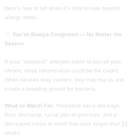
Here’s how to tell when it’s time to look beyond
allergy meds.
You’re Always Congested — No Matter the
Season
If your “seasonal” allergies seem to last all year,
chronic sinus inflammation could be the culprit.
When sinuses stay swollen, they trap mucus and
create a breeding ground for bacteria.
What to Watch For:
Persistent nasal blockage,
thick discharge, facial pain or pressure, and a
decreased sense of smell that lasts longer than 12
weeks.