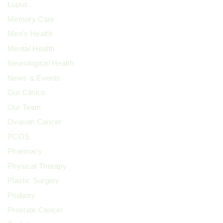
Lupus
Memory Care
Men's Health
Mental Health
Neurological Health
News & Events
Our Clinics
Our Team
Ovarian Cancer
PCOS
Pharmacy
Physical Therapy
Plastic Surgery
Podiatry
Prostate Cancer