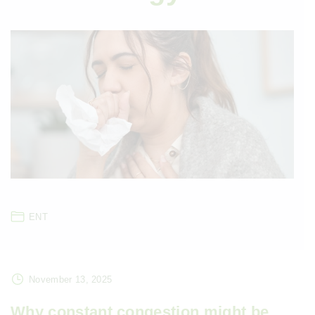
ENT
November 13, 2025
Why constant congestion might be