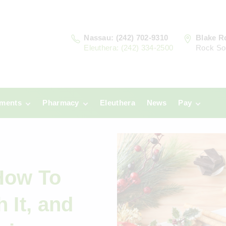
Nassau: (242) 702-9310
Blake R
Eleuthera: (242) 334-2500
Rock So
tments
Pharmacy
Eleuthera
News
Pay
u
Prescriptions:
Clinic Paym
Nassau
era
Pharmacy
Prescriptions:
Payments
Eleuthera
How To
h It, and