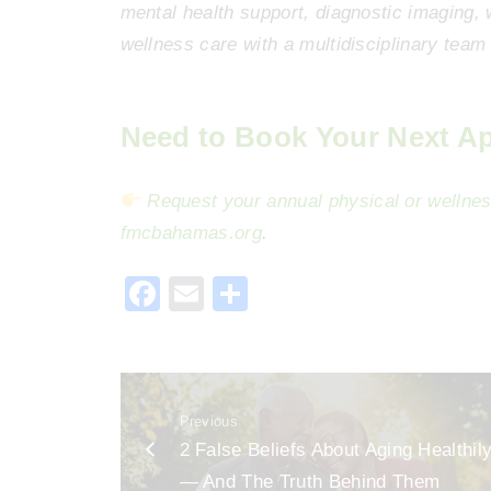
mental health support, diagnostic imaging,
wellness care with a multidisciplinary team 
Need to Book Your Next A
Request your annual physical or wellnes
fmcbahamas
.org
.
F
E
S
a
m
h
c
ai
ar
e
l
e
Previous
b
2 False Beliefs About Aging Healthil
o
— And The Truth Behind Them