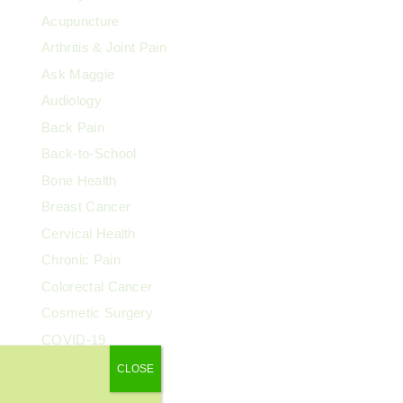
Acupuncture
Arthritis & Joint Pain
Ask Maggie
Audiology
Back Pain
Back-to-School
Bone Health
Breast Cancer
Cervical Health
Chronic Pain
Colorectal Cancer
Cosmetic Surgery
COVID-19
Dental Health
CLOSE
Dermatology