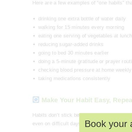
Here are a few examples of “one habits” tha
drinking one extra bottle of water daily
walking for 15 minutes every morning
eating one serving of vegetables at lunc
reducing sugar-added drinks
going to bed 30 minutes earlier
doing a 5-minute gratitude or prayer rout
checking blood pressure at home weekly
taking medications consistently
Make Your Habit Easy, Repea
Habits don’t stick because of motivation —
Book your 
even on difficult days.