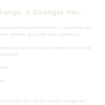
Change. A Stronger You.
o create lasting transformation. It requires no new
s, intention, and a little daily consistency.
 healthcare team can help you identify the one that
l wellness.
small.
you.
trum primary care, chronic disease management,