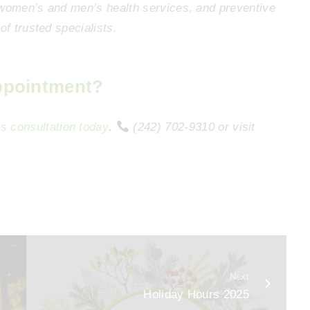
 women’s and men’s health services, and preventive
of trusted specialists.
ppointment?
s consultation today
.
(242) 702-9310 or visit
Next
y
Holiday Hours 2025