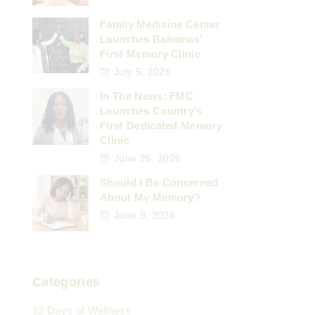
Family Medicine Center
Launches Bahamas’
First Memory Clinic
July 5, 2026
In The News: FMC
Launches Country’s
First Dedicated Memory
Clinic
June 26, 2026
Should I Be Concerned
About My Memory?
June 9, 2026
Categories
12 Days of Wellness