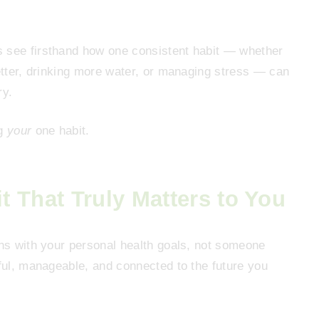
s see firsthand how one consistent habit — whether
better, drinking more water, or managing stress — can
ry.
ng
your
one habit.
 That Truly Matters to You
gns with your personal health goals, not someone
gful, manageable, and connected to the future you