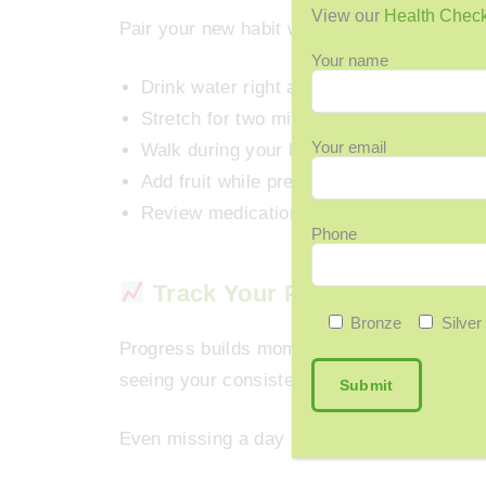
View our
Health Chec
Pair your new habit with something you alr
Your name
Drink water right after brushing your teet
Stretch for two minutes after waking up.
Your email
Walk during your lunch break.
Add fruit while preparing breakfast.
Review medications before dinner.
Phone
Track Your Progress and Cel
Bronze
Silver
Progress builds momentum. Whether you use
seeing your consistency builds pride and k
Even missing a day doesn’t matter; what ma