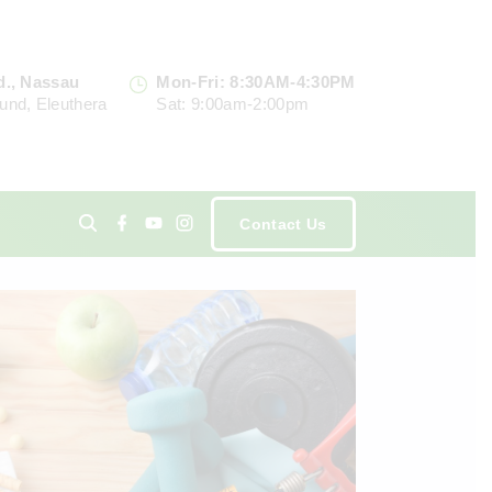
d., Nassau
Mon-Fri: 8:30AM-4:30PM
und, Eleuthera
Sat: 9:00am-2:00pm
f
y
i
Contact Us
a
o
n
c
u
s
e
t
t
ents
b
u
a
o
b
g
o
e
r
k
a
m