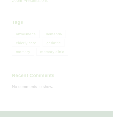
Zoom Presentations
Tags
alzheimer's
dementia
elderly care
geriatric
memory
memory clinic
Recent Comments
No comments to show.