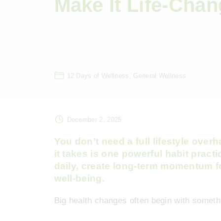
Make It Life-Chan
12 Days of Wellness
General Wellness
December 2, 2025
You don’t need a full lifestyle over
it takes is one powerful habit pract
daily, create long-term momentum fo
well-being.
Big health changes often begin with somethi