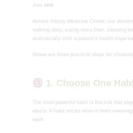
Just
one
.
Across Family Medicine Center, our doctor
walking daily, eating more fiber, sleeping 
dramatically shift a patient’s health trajecto
Below are three practical steps for choosi
1. Choose One Habit
The most powerful habit is the one that ali
else’s. A habit sticks when it feels meanin
want.