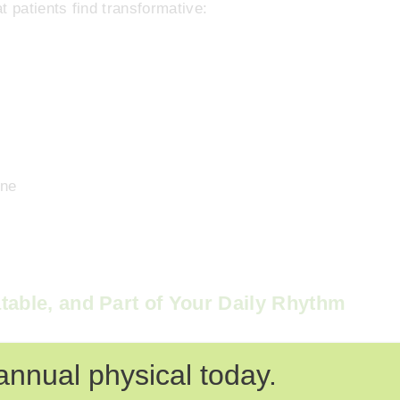
t patients find transformative:
h
ine
table, and Part of Your Daily Rhythm
 they stick because they’re small enough to repeat,
annual physical today.