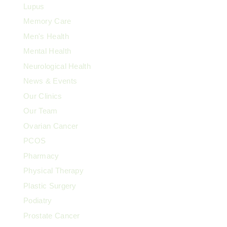
Lupus
Memory Care
Men's Health
Mental Health
Neurological Health
News & Events
Our Clinics
Our Team
Ovarian Cancer
PCOS
Pharmacy
Physical Therapy
Plastic Surgery
Podiatry
Prostate Cancer