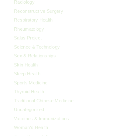
Radiology
Reconstructive Surgery
Respiratory Health
Rheumatology
Salus Project
Science & Technology
Sex & Relationships
Skin Health
Sleep Health
Sports Medicine
Thyroid Health
Traditional Chinese Medicine
Uncategorized
Vaccines & Immunizations
Woman's Health