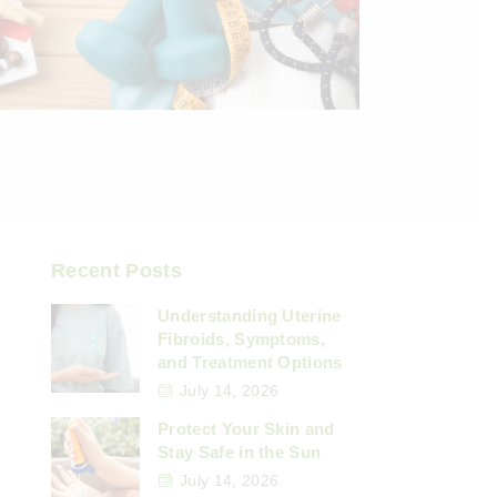
Recent Posts
Understanding Uterine
Fibroids, Symptoms,
and Treatment Options
July 14, 2026
Protect Your Skin and
Stay Safe in the Sun
July 14, 2026