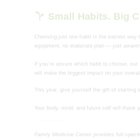
Small Habits. Big 
Choosing just one habit is the easiest way t
equipment, no elaborate plan — just awarenes
If you’re unsure which habit to choose, our
will make the biggest impact on your overal
This year, give yourself the gift of starting 
Your body, mind, and future self will thank 
Family Medicine Center provides full-spec