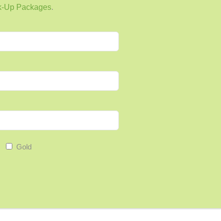
k-Up Packages
.
eady do:
h.
ebrate Small Wins
Gold
 a journal, phone reminder, or habit-tracking app,
eeps you going.
tters is carrying on the next day.