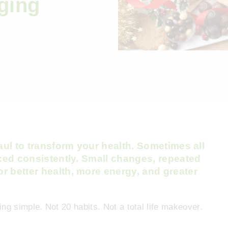
ging
haul to transform your health. Sometimes all
iced consistently. Small changes, repeated
r better health, more energy, and greater
ng simple. Not 20 habits. Not a total life makeover.