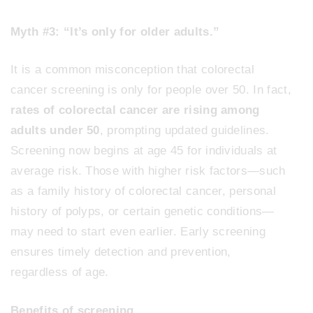
Myth #3: “It’s only for older adults.”
It is a common misconception that colorectal
cancer screening is only for people over 50. In fact,
rates of colorectal cancer are rising among
adults under 50
, prompting updated guidelines.
Screening now begins at age 45 for individuals at
average risk. Those with higher risk factors—such
as a family history of colorectal cancer, personal
history of polyps, or certain genetic conditions—
may need to start even earlier. Early screening
ensures timely detection and prevention,
regardless of age.
Benefits of screening