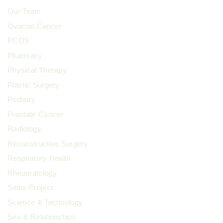
Our Team
Ovarian Cancer
PCOS
Pharmacy
Physical Therapy
Plastic Surgery
Podiatry
Prostate Cancer
Radiology
Reconstructive Surgery
Respiratory Health
Rheumatology
Salus Project
Science & Technology
Sex & Relationships