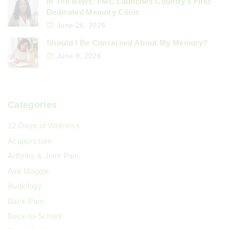
In The News: FMC Launches Country’s First
Dedicated Memory Clinic
June 26, 2026
Should I Be Concerned About My Memory?
June 9, 2026
Categories
12 Days of Wellness
Acupuncture
Arthritis & Joint Pain
Ask Maggie
Audiology
Back Pain
Back-to-School