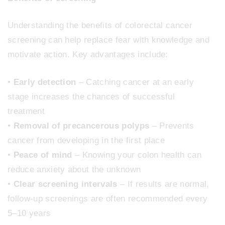
Understanding the benefits of colorectal cancer
screening can help replace fear with knowledge and
motivate action. Key advantages include:
•
Early detection
– Catching cancer at an early
stage increases the chances of successful
treatment
•
Removal of precancerous polyps
– Prevents
cancer from developing in the first place
•
Peace of mind
– Knowing your colon health can
reduce anxiety about the unknown
•
Clear screening intervals
– If results are normal,
follow-up screenings are often recommended every
5–10 years