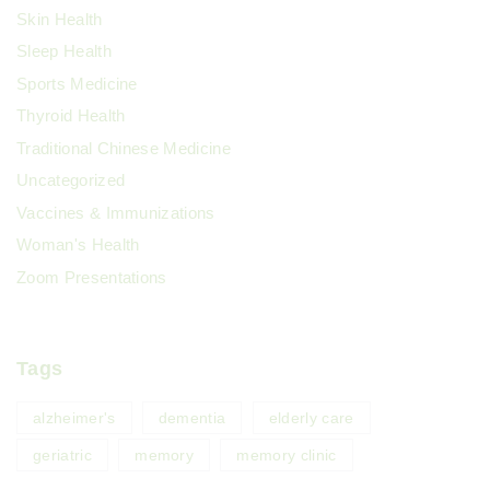
Skin Health
Sleep Health
Sports Medicine
Thyroid Health
Traditional Chinese Medicine
Uncategorized
Vaccines & Immunizations
Woman's Health
Zoom Presentations
Tags
alzheimer's
dementia
elderly care
geriatric
memory
memory clinic