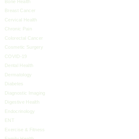
Bone Health
Breast Cancer
Cervical Health
Chronic Pain
Colorectal Cancer
Cosmetic Surgery
COVID-19
Dental Health
Dermatology
Diabetes
Diagnostic Imaging
Digestive Health
Endocrinology
ENT
Exercise & Fitness
Family Health