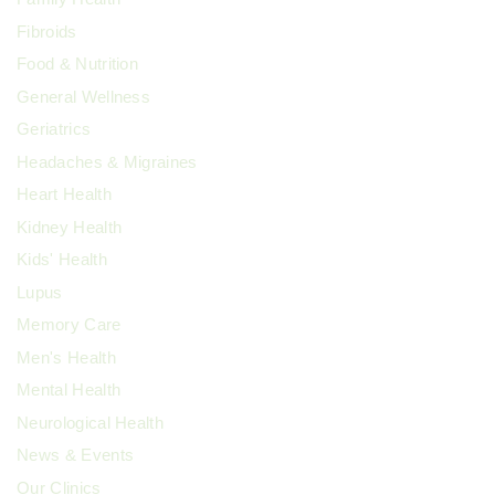
Fibroids
Food & Nutrition
General Wellness
Geriatrics
Headaches & Migraines
Heart Health
Kidney Health
Kids' Health
Lupus
Memory Care
Men's Health
Mental Health
Neurological Health
News & Events
Our Clinics