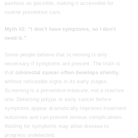
painless as possible, making it accessible for
routine preventive care.
Myth #2: “I don’t have symptoms, so I don’t
need it.”
Some people believe that screening is only
necessary if symptoms are present. The truth is
that
colorectal cancer often develops silently
,
without noticeable signs in its early stages.
Screening is a preventive measure, not a reactive
one. Detecting polyps or early cancer before
symptoms appear dramatically improves treatment
outcomes and can prevent serious complications.
Waiting for symptoms may allow disease to
progress undetected.