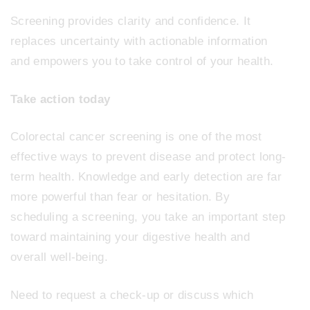
Screening provides clarity and confidence. It
replaces uncertainty with actionable information
and empowers you to take control of your health.
Take action today
Colorectal cancer screening is one of the most
effective ways to prevent disease and protect long-
term health. Knowledge and early detection are far
more powerful than fear or hesitation. By
scheduling a screening, you take an important step
toward maintaining your digestive health and
overall well-being.
Need to request a check-up or discuss which