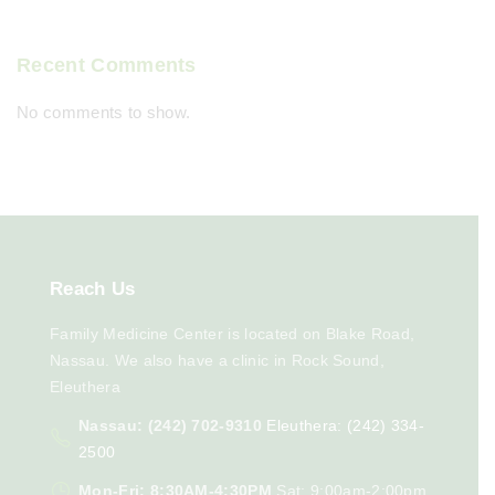
Recent Comments
No comments to show.
Reach
Us
Family Medicine Center is located on Blake Road,
Nassau. We also have a clinic in Rock Sound,
Eleuthera
Nassau: (242) 702-9310
Eleuthera: (242) 334-
2500
Mon-Fri: 8:30AM-4:30PM
Sat: 9:00am-2:00pm