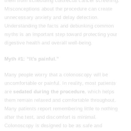
them from scheduling colorectal cancer screening.
Misconceptions about the procedure can create
unnecessary anxiety and delay detection.
Understanding the facts and debunking common
myths is an important step toward protecting your
digestive health and overall well-being.
Myth #1: “It’s painful.”
Many people worry that a colonoscopy will be
uncomfortable or painful. In reality, most patients
are
sedated during the procedure
, which helps
them remain relaxed and comfortable throughout.
Many patients report remembering little to nothing
after the test, and discomfort is minimal.
Colonoscopy is designed to be as safe and