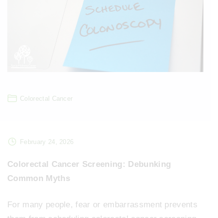
Colorectal Cancer
February 24, 2026
Colorectal Cancer Screening: Debunking
Common Myths
For many people, fear or embarrassment prevents