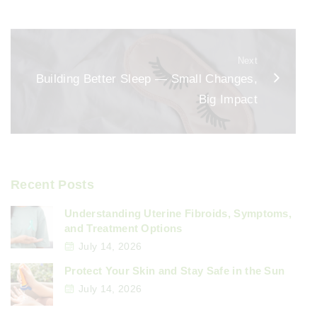
o
k
Next
Building Better Sleep — Small Changes,
Big Impact
Recent Posts
Understanding Uterine Fibroids, Symptoms,
and Treatment Options
July 14, 2026
Protect Your Skin and Stay Safe in the Sun
July 14, 2026