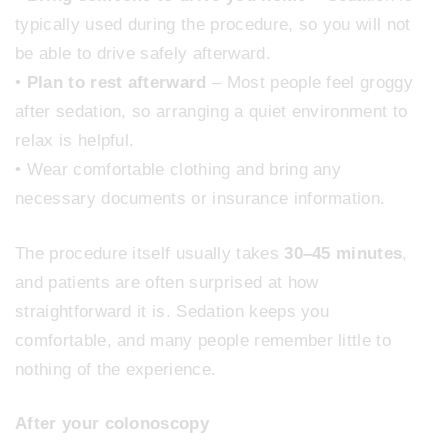
typically used during the procedure, so you will not
be able to drive safely afterward.
•
Plan to rest afterward
– Most people feel groggy
after sedation, so arranging a quiet environment to
relax is helpful.
• Wear comfortable clothing and bring any
necessary documents or insurance information.
The procedure itself usually takes
30–45 minutes
,
and patients are often surprised at how
straightforward it is. Sedation keeps you
comfortable, and many people remember little to
nothing of the experience.
After your colonoscopy