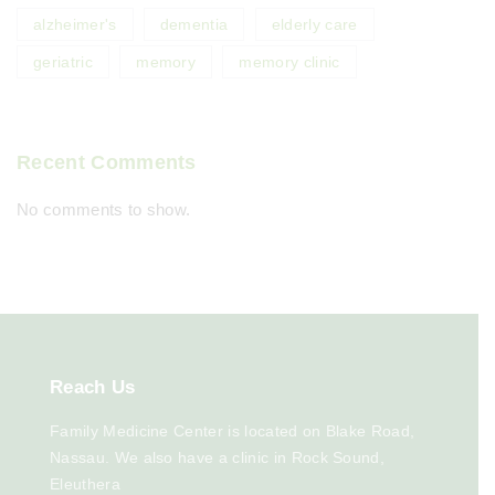
alzheimer's
dementia
elderly care
geriatric
memory
memory clinic
Recent Comments
No comments to show.
Reach
Us
Family Medicine Center is located on Blake Road,
Nassau. We also have a clinic in Rock Sound,
Eleuthera