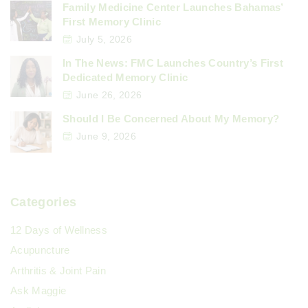
Family Medicine Center Launches Bahamas’
First Memory Clinic
July 5, 2026
In The News: FMC Launches Country’s First
Dedicated Memory Clinic
June 26, 2026
Should I Be Concerned About My Memory?
June 9, 2026
Categories
12 Days of Wellness
Acupuncture
Arthritis & Joint Pain
Ask Maggie