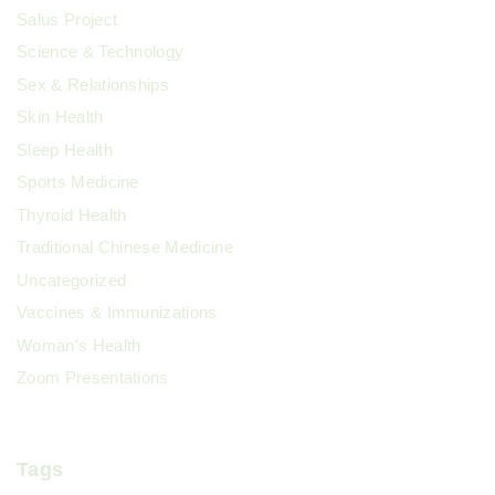
Salus Project
Science & Technology
Sex & Relationships
Skin Health
Sleep Health
Sports Medicine
Thyroid Health
Traditional Chinese Medicine
Uncategorized
Vaccines & Immunizations
Woman's Health
Zoom Presentations
Tags