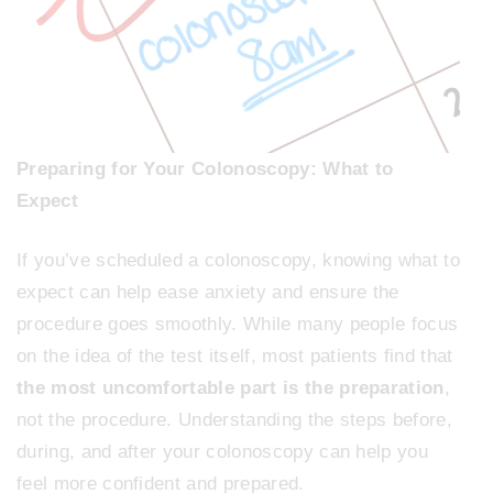
Preparing for Your Colonoscopy: What to
Expect
If you’ve scheduled a colonoscopy, knowing what to
expect can help ease anxiety and ensure the
procedure goes smoothly. While many people focus
on the idea of the test itself, most patients find that
the most uncomfortable part is the preparation
,
not the procedure. Understanding the steps before,
during, and after your colonoscopy can help you
feel more confident and prepared.