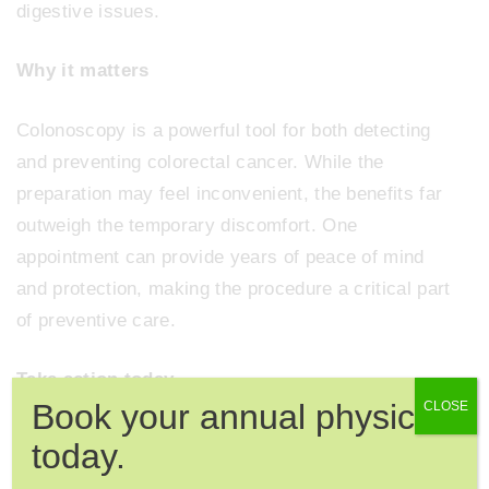
digestive issues.
Why it matters
Colonoscopy is a powerful tool for both detecting
and preventing colorectal cancer. While the
preparation may feel inconvenient, the benefits far
outweigh the temporary discomfort. One
appointment can provide years of peace of mind
and protection, making the procedure a critical part
of preventive care.
Take action today
Book your annual physical
CLOSE
If you are due for a colonoscopy or want to discuss
today.
your screening options, scheduling an appointment