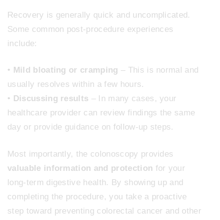
Recovery is generally quick and uncomplicated.
Some common post-procedure experiences
include:
•
Mild bloating or cramping
– This is normal and
usually resolves within a few hours.
•
Discussing results
– In many cases, your
healthcare provider can review findings the same
day or provide guidance on follow-up steps.
Most importantly, the colonoscopy provides
valuable information and protection
for your
long-term digestive health. By showing up and
completing the procedure, you take a proactive
step toward preventing colorectal cancer and other