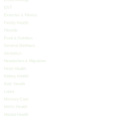
ENT
Exercise & Fitness
Family Health
Fibroids
Food & Nutrition
General Wellness
Geriatrics
Headaches & Migraines
Heart Health
Kidney Health
Kids' Health
Lupus
Memory Care
Men's Health
Mental Health