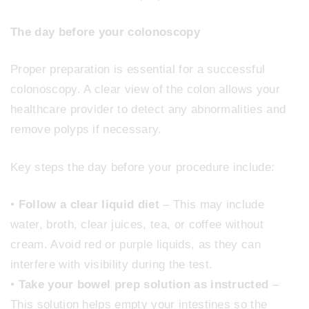
The day before your colonoscopy
Proper preparation is essential for a successful
colonoscopy. A clear view of the colon allows your
healthcare provider to detect any abnormalities and
remove polyps if necessary.
Key steps the day before your procedure include:
•
Follow a clear liquid diet
– This may include
water, broth, clear juices, tea, or coffee without
cream. Avoid red or purple liquids, as they can
interfere with visibility during the test.
•
Take your bowel prep solution as instructed
–
This solution helps empty your intestines so the