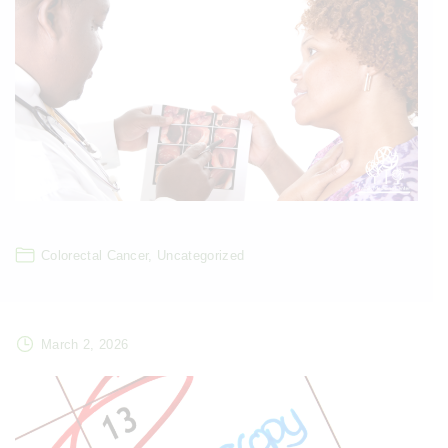
Colorectal Cancer
Uncategorized
March 2, 2026