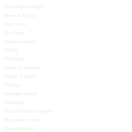
Neurological Health
News & Events
Our Clinics
Our Team
Ovarian Cancer
PCOS
Pharmacy
Physical Therapy
Plastic Surgery
Podiatry
Prostate Cancer
Radiology
Reconstructive Surgery
Respiratory Health
Rheumatology