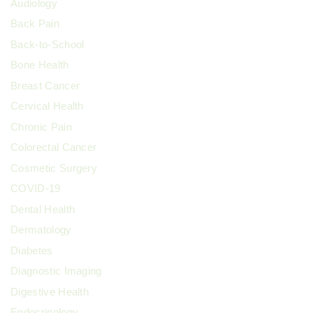
Audiology
Back Pain
Back-to-School
Bone Health
Breast Cancer
Cervical Health
Chronic Pain
Colorectal Cancer
Cosmetic Surgery
COVID-19
Dental Health
Dermatology
Diabetes
Diagnostic Imaging
Digestive Health
Endocrinology