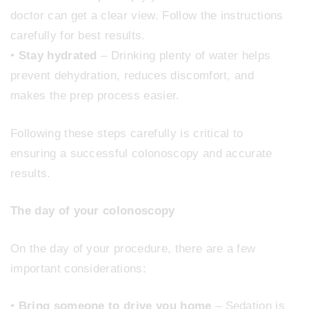
doctor can get a clear view. Follow the instructions
carefully for best results.
•
Stay hydrated
– Drinking plenty of water helps
prevent dehydration, reduces discomfort, and
makes the prep process easier.
Following these steps carefully is critical to
ensuring a successful colonoscopy and accurate
results.
The day of your colonoscopy
On the day of your procedure, there are a few
important considerations:
•
Bring someone to drive you home
– Sedation is