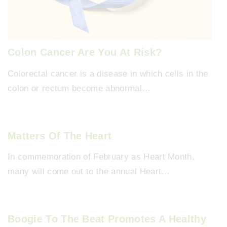
Colon Cancer Are You At Risk?
Colorectal cancer is a disease in which cells in the
colon or rectum become abnormal…
Matters Of The Heart
In commemoration of February as Heart Month,
many will come out to the annual Heart…
Boogie To The Beat Promotes A Healthy