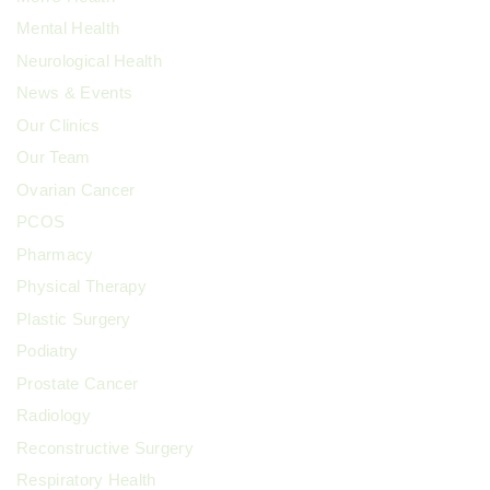
Mental Health
Neurological Health
News & Events
Our Clinics
Our Team
Ovarian Cancer
PCOS
Pharmacy
Physical Therapy
Plastic Surgery
Podiatry
Prostate Cancer
Radiology
Reconstructive Surgery
Respiratory Health