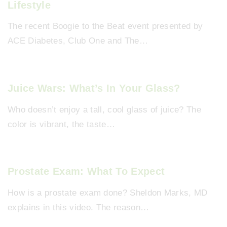
Lifestyle
The recent Boogie to the Beat event presented by
ACE Diabetes, Club One and The…
Juice Wars: What’s In Your Glass?
Who doesn’t enjoy a tall, cool glass of juice? The
color is vibrant, the taste…
Prostate Exam: What To Expect
How is a prostate exam done? Sheldon Marks, MD
explains in this video. The reason…