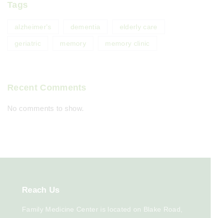
Tags
alzheimer's
dementia
elderly care
geriatric
memory
memory clinic
Recent Comments
No comments to show.
Reach
Us
Family Medicine Center is located on Blake Road,