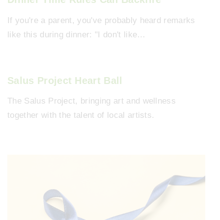
If you're a parent, you've probably heard remarks
like this during dinner: "I don't like…
Salus Project Heart Ball
The Salus Project, bringing art and wellness
together with the talent of local artists.