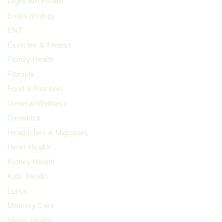
Digestive Health
Endocrinology
ENT
Exercise & Fitness
Family Health
Fibroids
Food & Nutrition
General Wellness
Geriatrics
Headaches & Migraines
Heart Health
Kidney Health
Kids' Health
Lupus
Memory Care
Men's Health