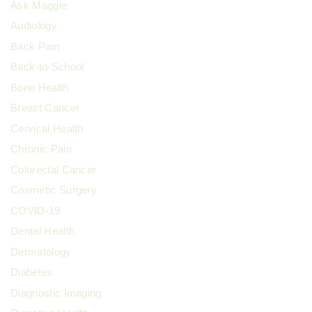
Ask Maggie
Audiology
Back Pain
Back-to-School
Bone Health
Breast Cancer
Cervical Health
Chronic Pain
Colorectal Cancer
Cosmetic Surgery
COVID-19
Dental Health
Dermatology
Diabetes
Diagnostic Imaging