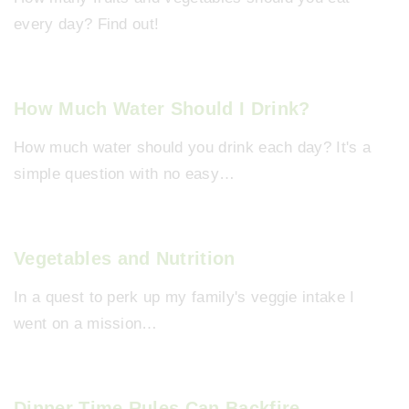
every day? Find out!
How Much Water Should I Drink?
How much water should you drink each day? It's a
simple question with no easy…
Vegetables and Nutrition
In a quest to perk up my family's veggie intake I
went on a mission…
Dinner Time Rules Can Backfire