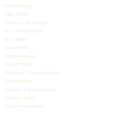
Rheumatology
Salus Project
Science & Technology
Sex & Relationships
Skin Health
Sleep Health
Sports Medicine
Thyroid Health
Traditional Chinese Medicine
Uncategorized
Vaccines & Immunizations
Woman's Health
Zoom Presentations