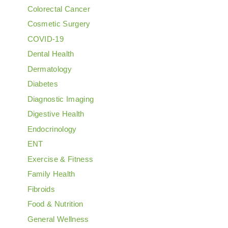
Colorectal Cancer
Cosmetic Surgery
COVID-19
Dental Health
Dermatology
Diabetes
Diagnostic Imaging
Digestive Health
Endocrinology
ENT
Exercise & Fitness
Family Health
Fibroids
Food & Nutrition
General Wellness