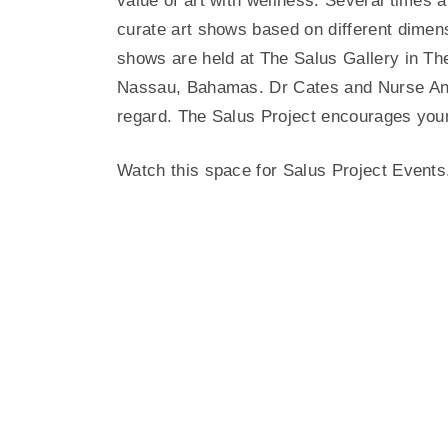
value of art with wellness. Several times
curate art shows based on different dimen
shows are held at The Salus Gallery in Th
Nassau, Bahamas. Dr Cates and Nurse Anita
regard. The Salus Project encourages young
Watch this space for Salus Project Events