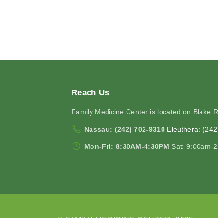
Reach
Us
Family Medicine Center is located on Blake 
Nassau: (242) 702-9310
Eleuthera: (24
Mon-Fri: 8:30AM-4:30PM
Sat: 9:00am-