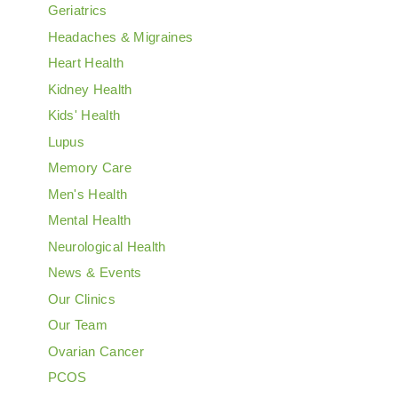
Geriatrics
Headaches & Migraines
Heart Health
Kidney Health
Kids' Health
Lupus
Memory Care
Men's Health
Mental Health
Neurological Health
News & Events
Our Clinics
Our Team
Ovarian Cancer
PCOS