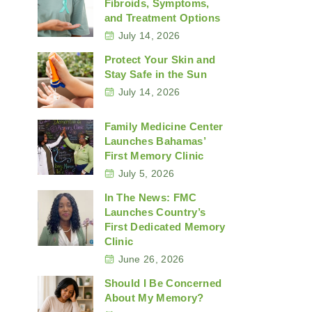
Fibroids, Symptoms,
and Treatment Options
July 14, 2026
Protect Your Skin and
Stay Safe in the Sun
July 14, 2026
Family Medicine Center
Launches Bahamas’
First Memory Clinic
July 5, 2026
In The News: FMC
Launches Country’s
First Dedicated Memory
Clinic
June 26, 2026
Should I Be Concerned
About My Memory?