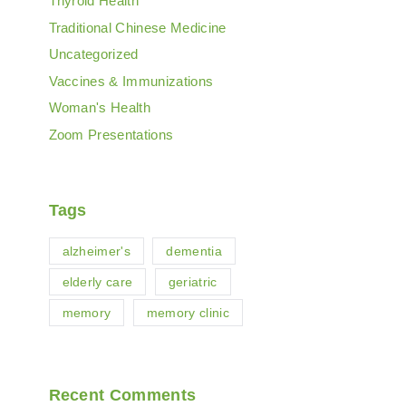
Thyroid Health
Traditional Chinese Medicine
Uncategorized
Vaccines & Immunizations
Woman's Health
Zoom Presentations
Tags
alzheimer's
dementia
elderly care
geriatric
memory
memory clinic
Recent Comments