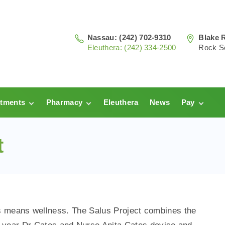
Nassau: (242) 702-9310
Blake 
Eleuthera: (242) 334-2500
Rock S
tments
Pharmacy
Eleuthera
News
Pay
au
Prescriptions:
Clinic Pay
Nassau
t
hera
Pharmacy
Prescriptions:
Payments
Eleuthera
s means wellness. The Salus Project combines the