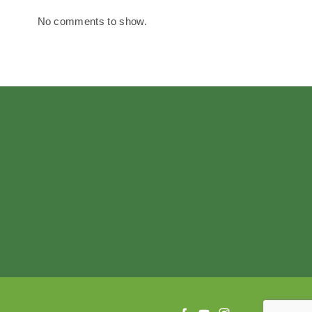
No comments to show.
f
y
i