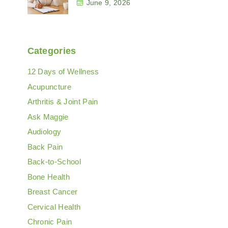
June 9, 2026
Categories
12 Days of Wellness
Acupuncture
Arthritis & Joint Pain
Ask Maggie
Audiology
Back Pain
Back-to-School
Bone Health
Breast Cancer
Cervical Health
Chronic Pain