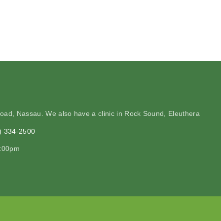
Road, Nassau. We also have a clinic in Rock Sound, Eleuthera
2) 334-2500
2:00pm