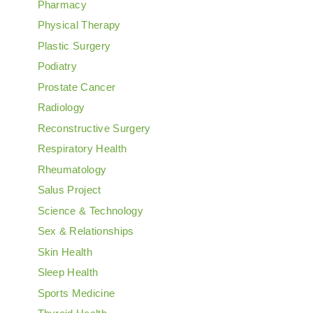
Pharmacy
Physical Therapy
Plastic Surgery
Podiatry
Prostate Cancer
Radiology
Reconstructive Surgery
Respiratory Health
Rheumatology
Salus Project
Science & Technology
Sex & Relationships
Skin Health
Sleep Health
Sports Medicine