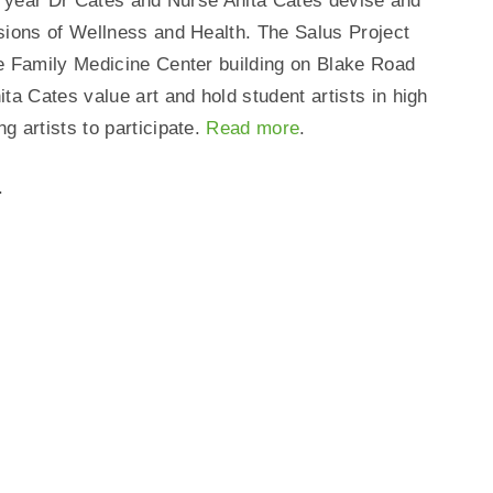
 a year Dr Cates and Nurse Anita Cates devise and
sions of Wellness and Health. The Salus Project
e Family Medicine Center building on Blake Road
 Cates value art and hold student artists in high
 artists to participate.
Read more
.
.