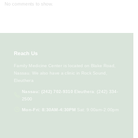
No comments to show.
Reach
Us
Family Medicine Center is located on Blake Road,
Nassau. We also have a clinic in Rock Sound,
Eleuthera
Nassau: (242) 702-9310
Eleuthera: (242) 334-
2500
Mon-Fri: 8:30AM-4:30PM
Sat: 9:00am-2:00pm