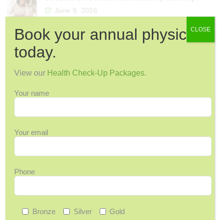
June 9, 2026
Book your annual physical
CLOSE
today.
Categories
View our
Health Check-Up Packages
.
12 Days of Wellness
Acupuncture
Your name
Arthritis & Joint Pain
Ask Maggie
Your email
Audiology
Back Pain
Back-to-School
Phone
Bone Health
Breast Cancer
Cervical Health
Bronze
Silver
Gold