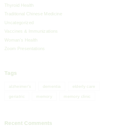
Thyroid Health
Traditional Chinese Medicine
Uncategorized
Vaccines & Immunizations
Woman's Health
Zoom Presentations
Tags
alzheimer's
dementia
elderly care
geriatric
memory
memory clinic
Recent Comments