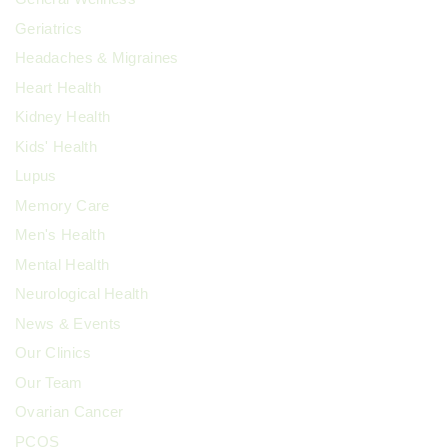
Geriatrics
Headaches & Migraines
Heart Health
Kidney Health
Kids' Health
Lupus
Memory Care
Men's Health
Mental Health
Neurological Health
News & Events
Our Clinics
Our Team
Ovarian Cancer
PCOS