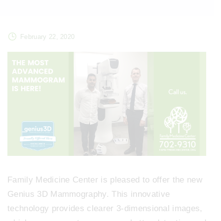
February 22, 2020
Family Medicine Center is pleased to offer the new
Genius 3D Mammography. This innovative
technology provides clearer 3-dimensional images,