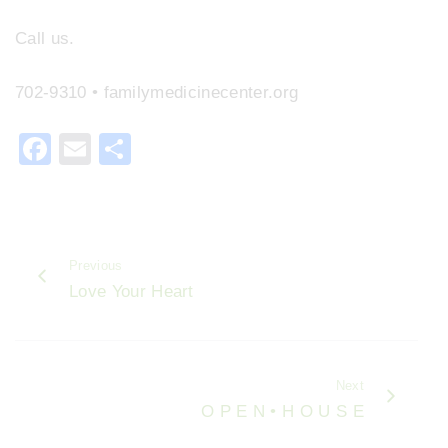
Call us.
702-9310 • familymedicinecenter.org
F
E
S
a
m
h
c
ai
ar
e
l
e
Previous
b
Love Your Heart
o
o
k
Next
O P E N • H O U S E