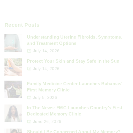
Recent Posts
Understanding Uterine Fibroids, Symptoms,
and Treatment Options
July 14, 2026
Protect Your Skin and Stay Safe in the Sun
July 14, 2026
Family Medicine Center Launches Bahamas’
First Memory Clinic
July 5, 2026
In The News: FMC Launches Country’s First
Dedicated Memory Clinic
June 26, 2026
Should I Be Concerned About My Memory?