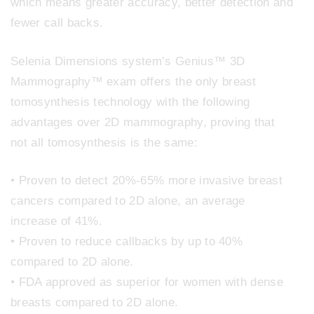
which means greater accuracy, better detection and
fewer call backs.
Selenia Dimensions system’s Genius™ 3D
Mammography™ exam offers the only breast
tomosynthesis technology with the following
advantages over 2D mammography, proving that
not all tomosynthesis is the same:
• Proven to detect 20%-65% more invasive breast
cancers compared to 2D alone, an average
increase of 41%.
• Proven to reduce callbacks by up to 40%
compared to 2D alone.
• FDA approved as superior for women with dense
breasts compared to 2D alone.