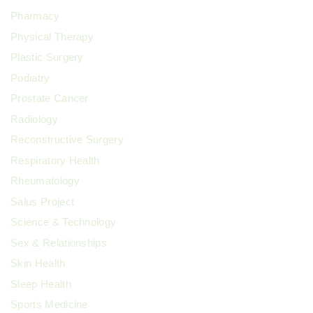
Pharmacy
Physical Therapy
Plastic Surgery
Podiatry
Prostate Cancer
Radiology
Reconstructive Surgery
Respiratory Health
Rheumatology
Salus Project
Science & Technology
Sex & Relationships
Skin Health
Sleep Health
Sports Medicine