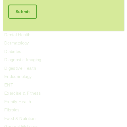
Chronic Pain
Colorectal Cancer
Cosmetic Surgery
COVID-19
Dental Health
Dermatology
Diabetes
Diagnostic Imaging
Digestive Health
Endocrinology
ENT
Exercise & Fitness
Family Health
Fibroids
Food & Nutrition
General Wellness