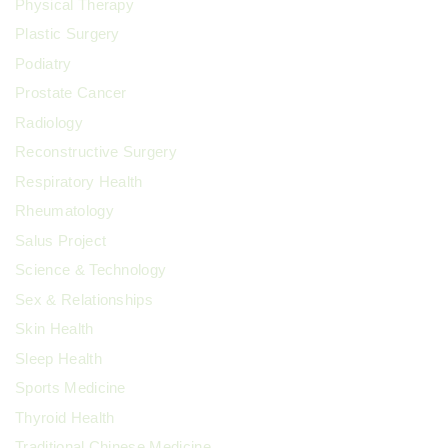
Physical Therapy
Plastic Surgery
Podiatry
Prostate Cancer
Radiology
Reconstructive Surgery
Respiratory Health
Rheumatology
Salus Project
Science & Technology
Sex & Relationships
Skin Health
Sleep Health
Sports Medicine
Thyroid Health
Traditional Chinese Medicine