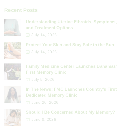
Recent Posts
Understanding Uterine Fibroids, Symptoms,
and Treatment Options
July 14, 2026
Protect Your Skin and Stay Safe in the Sun
July 14, 2026
Family Medicine Center Launches Bahamas’
First Memory Clinic
July 5, 2026
In The News: FMC Launches Country’s First
Dedicated Memory Clinic
June 26, 2026
Should I Be Concerned About My Memory?
June 9, 2026