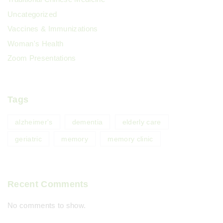
Uncategorized
Vaccines & Immunizations
Woman's Health
Zoom Presentations
Tags
alzheimer's
dementia
elderly care
geriatric
memory
memory clinic
Recent Comments
No comments to show.