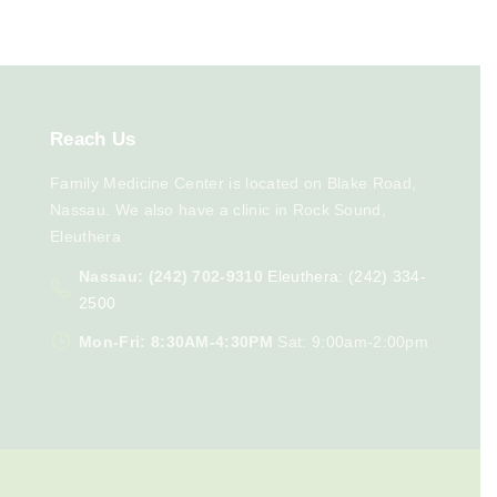
Reach
Us
Family Medicine Center is located on Blake Road,
Nassau. We also have a clinic in Rock Sound,
Eleuthera
Nassau: (242) 702-9310
Eleuthera: (242) 334-
2500
Mon-Fri: 8:30AM-4:30PM
Sat: 9:00am-2:00pm