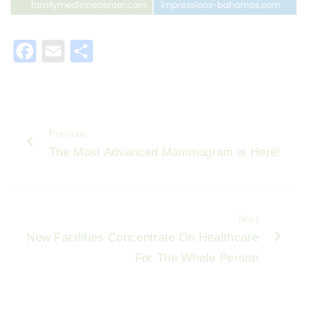
F
E
S
a
m
h
c
ai
ar
e
l
e
Previous
b
The Most Advanced Mammogram is Here!
o
o
k
Next
New Facilities Concentrate On Healthcare
For The Whole Person