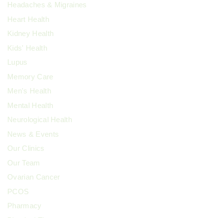
Headaches & Migraines
Heart Health
Kidney Health
Kids' Health
Lupus
Memory Care
Men's Health
Mental Health
Neurological Health
News & Events
Our Clinics
Our Team
Ovarian Cancer
PCOS
Pharmacy