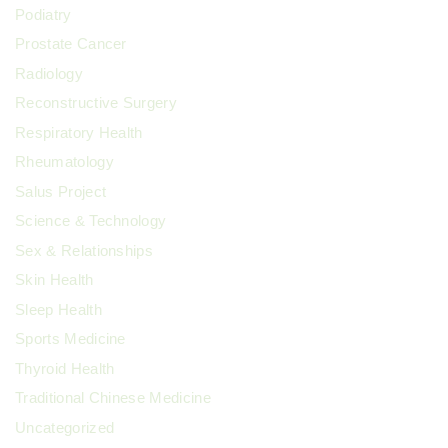
Podiatry
Prostate Cancer
Radiology
Reconstructive Surgery
Respiratory Health
Rheumatology
Salus Project
Science & Technology
Sex & Relationships
Skin Health
Sleep Health
Sports Medicine
Thyroid Health
Traditional Chinese Medicine
Uncategorized