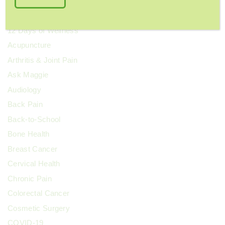
Categories
12 Days of Wellness
Acupuncture
Arthritis & Joint Pain
Ask Maggie
Audiology
Back Pain
Back-to-School
Bone Health
Breast Cancer
Cervical Health
Chronic Pain
Colorectal Cancer
Cosmetic Surgery
COVID-19