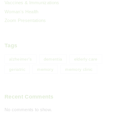
Vaccines & Immunizations
Woman's Health
Zoom Presentations
Tags
alzheimer's
dementia
elderly care
geriatric
memory
memory clinic
Recent Comments
No comments to show.