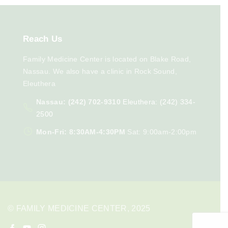
Reach
Us
Family Medicine Center is located on Blake Road,
Nassau. We also have a clinic in Rock Sound,
Eleuthera
Nassau: (242) 702-9310
Eleuthera: (242) 334-
2500
Mon-Fri: 8:30AM-4:30PM
Sat: 9:00am-2:00pm
© FAMILY MEDICINE CENTER, 2025
f
y
i