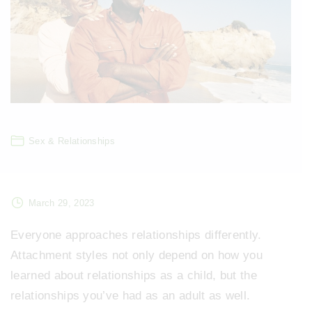
Sex & Relationships
March 29, 2023
Everyone approaches relationships differently.
Attachment styles not only depend on how you
learned about relationships as a child, but the
relationships you’ve had as an adult as well.