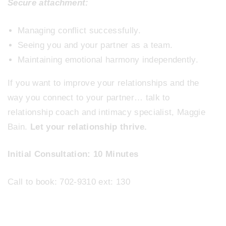
Secure attachment:
Managing conflict successfully.
Seeing you and your partner as a team.
Maintaining emotional harmony independently.
If you want to improve your relationships and the
way you connect to your partner… talk to
relationship coach and intimacy specialist, Maggie
Bain.
Let your relationship thrive.
Initial Consultation: 10 Minutes
Call to book: 702-9310 ext: 130