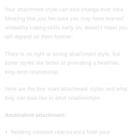
Your attachment style can also change over time.
Meaning that just because you may have learned
unhealthy coping skills early on, doesn’t mean you
will depend on them forever.
There is no right or wrong attachment style, but
some styles are better at promoting a healthier,
long-term relationship.
Here are the four main attachment styles and what
they can look like in adult relationships.
Ambivalent attachment:
Needing constant reassurance from your