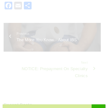
F
E
S
a
m
h
c
ai
ar
e
l
e
Previous
b
The More You Know…About IBS
o
o
k
Next
NOTICE: Prepayment On Specialty
Clinics
Recent Posts