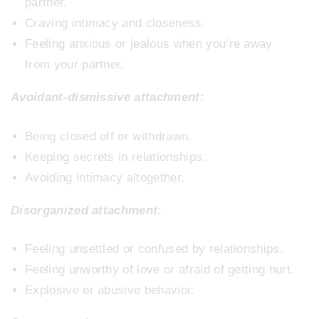
partner.
Craving intimacy and closeness.
Feeling anxious or jealous when you’re away
from your partner.
Avoidant-dismissive attachment:
Being closed off or withdrawn.
Keeping secrets in relationships.
Avoiding intimacy altogether.
Disorganized attachment:
Feeling unsettled or confused by relationships.
Feeling unworthy of love or afraid of getting hurt.
Explosive or abusive behavior.