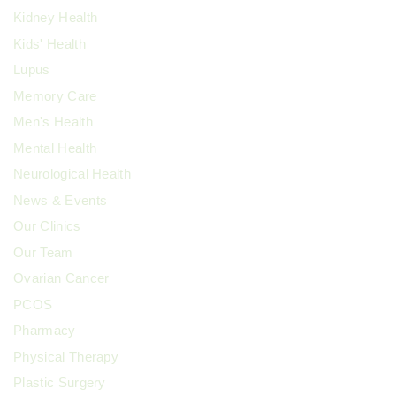
Kidney Health
Kids' Health
Lupus
Memory Care
Men's Health
Mental Health
Neurological Health
News & Events
Our Clinics
Our Team
Ovarian Cancer
PCOS
Pharmacy
Physical Therapy
Plastic Surgery