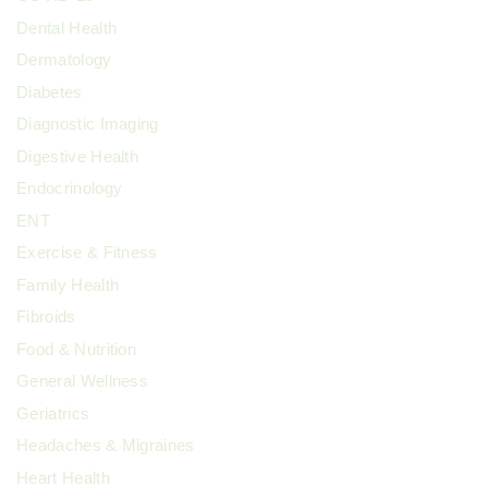
Dental Health
Dermatology
Diabetes
Diagnostic Imaging
Digestive Health
Endocrinology
ENT
Exercise & Fitness
Family Health
Fibroids
Food & Nutrition
General Wellness
Geriatrics
Headaches & Migraines
Heart Health