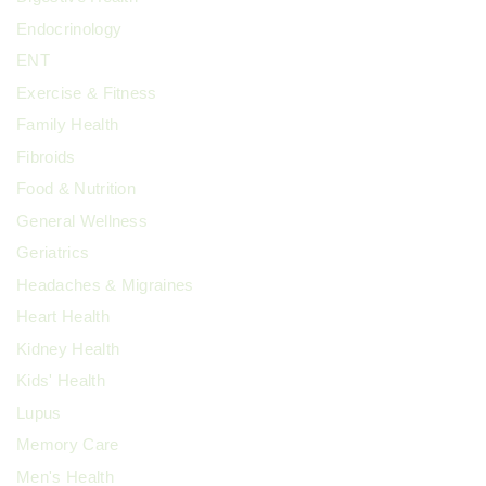
Endocrinology
ENT
Exercise & Fitness
Family Health
Fibroids
Food & Nutrition
General Wellness
Geriatrics
Headaches & Migraines
Heart Health
Kidney Health
Kids' Health
Lupus
Memory Care
Men's Health