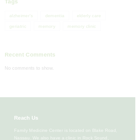
Tags
alzheimer's
dementia
elderly care
geriatric
memory
memory clinic
Recent Comments
No comments to show.
Reach
Us
Family Medicine Center is located on Blake Road,
Nassau. We also have a clinic in Rock Sound,