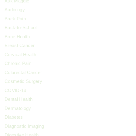
Ask Maggie
Audiology
Back Pain
Back-to-School
Bone Health
Breast Cancer
Cervical Health
Chronic Pain
Colorectal Cancer
Cosmetic Surgery
COVID-19
Dental Health
Dermatology
Diabetes
Diagnostic Imaging
Digestive Health