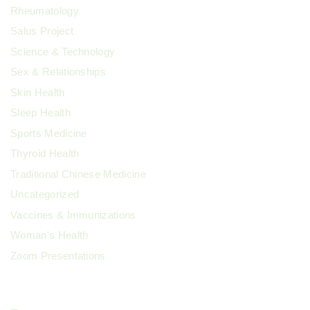
Rheumatology
Salus Project
Science & Technology
Sex & Relationships
Skin Health
Sleep Health
Sports Medicine
Thyroid Health
Traditional Chinese Medicine
Uncategorized
Vaccines & Immunizations
Woman's Health
Zoom Presentations