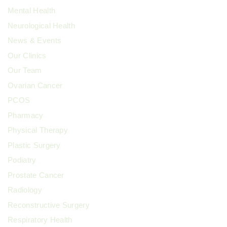
Mental Health
Neurological Health
News & Events
Our Clinics
Our Team
Ovarian Cancer
PCOS
Pharmacy
Physical Therapy
Plastic Surgery
Podiatry
Prostate Cancer
Radiology
Reconstructive Surgery
Respiratory Health