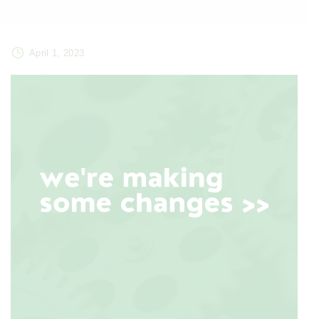
April 1, 2023