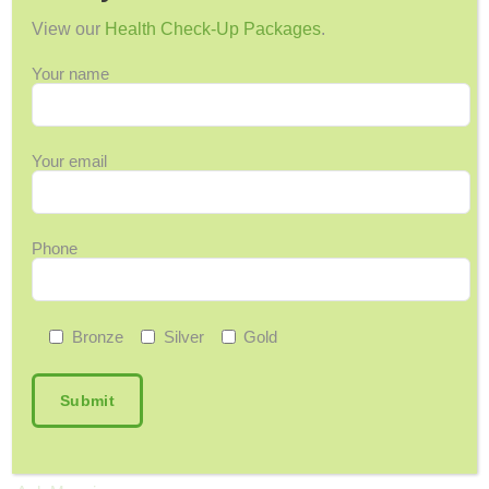
View our
Health Check-Up Packages
.
Family Medicine Center Launches Bahamas’
First Memory Clinic
Your name
July 5, 2026
In The News: FMC Launches Country’s First
Dedicated Memory Clinic
Your email
June 26, 2026
Should I Be Concerned About My Memory?
June 9, 2026
Phone
Bronze
Silver
Gold
Categories
12 Days of Wellness
Acupuncture
Arthritis & Joint Pain