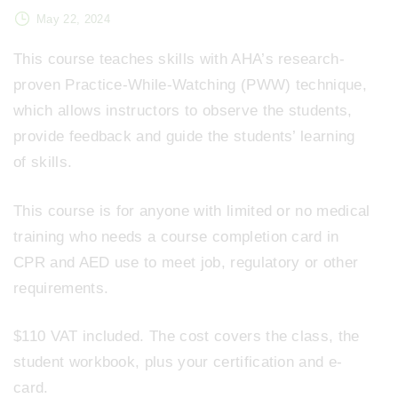
May 22, 2024
This course teaches skills with AHA’s research-
proven Practice-While-Watching (PWW) technique,
which allows instructors to observe the students,
provide feedback and guide the students’ learning
of skills.
This course is for anyone with limited or no medical
training who needs a course completion card in
CPR and AED use to meet job, regulatory or other
requirements.
$110 VAT included. The cost covers the class, the
student workbook, plus your certification and e-
card.