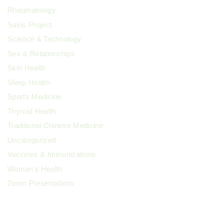
Rheumatology
Salus Project
Science & Technology
Sex & Relationships
Skin Health
Sleep Health
Sports Medicine
Thyroid Health
Traditional Chinese Medicine
Uncategorized
Vaccines & Immunizations
Woman's Health
Zoom Presentations