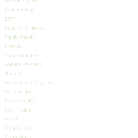
Digestive Health
Endocrinology
ENT
Exercise & Fitness
Family Health
Fibroids
Food & Nutrition
General Wellness
Geriatrics
Headaches & Migraines
Heart Health
Kidney Health
Kids' Health
Lupus
Memory Care
Men's Health