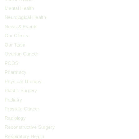
Mental Health
Neurological Health
News & Events
Our Clinics
Our Team
Ovarian Cancer
PCOS
Pharmacy
Physical Therapy
Plastic Surgery
Podiatry
Prostate Cancer
Radiology
Reconstructive Surgery
Respiratory Health