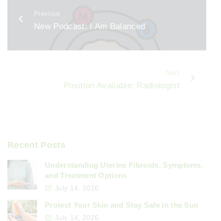
b
Previous
o
New Podcast: I Am Balanced
o
k
Next
Position Available: Radiologist
Recent Posts
Understanding Uterine Fibroids, Symptoms,
and Treatment Options
July 14, 2026
Protect Your Skin and Stay Safe in the Sun
July 14, 2026