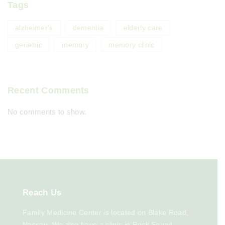
Tags
alzheimer's
dementia
elderly care
geriatric
memory
memory clinic
Recent Comments
No comments to show.
Reach
Us
Family Medicine Center is located on Blake Road,
Nassau. We also have a clinic in Rock Sound,