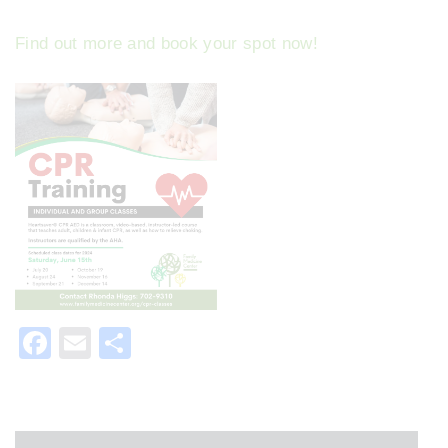
Find out more and book your spot now!
F
E
S
a
m
h
c
ai
ar
e
l
e